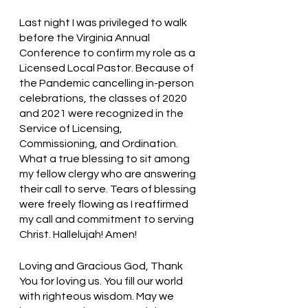
Last night I was privileged to walk 
before the Virginia Annual 
Conference to confirm my role as a 
Licensed Local Pastor. Because of 
the Pandemic cancelling in-person 
celebrations, the classes of 2020 
and 2021 were recognized in the 
Service of Licensing, 
Commissioning, and Ordination. 
What a true blessing to sit among 
my fellow clergy who are answering 
their call to serve. Tears of blessing 
were freely flowing as I reaffirmed 
my call and commitment to serving 
Christ. Hallelujah! Amen!
Loving and Gracious God, Thank 
You for loving us. You fill our world 
with righteous wisdom. May we 