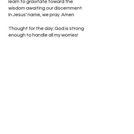
learn to gravitate toward the 
wisdom awaiting our discernment. 
In Jesus’ name, we pray. Amen
Thought for the day: God is strong 
enough to handle all my worries!
Let go and trust God! Pastor Liz    
See All
Recent Posts