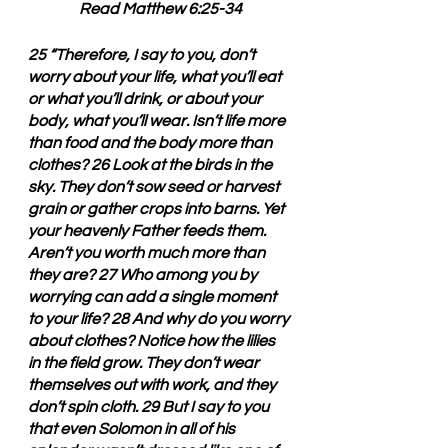
Read Matthew 6:25-34
25 “Therefore, I say to you, don’t 
worry about your life, what you’ll eat 
or what you’ll drink, or about your 
body, what you’ll wear. Isn’t life more 
than food and the body more than 
clothes? 26 Look at the birds in the 
sky. They don’t sow seed or harvest 
grain or gather crops into barns. Yet 
your heavenly Father feeds them. 
Aren’t you worth much more than 
they are? 27 Who among you by 
worrying can add a single moment 
to your life? 28 And why do you worry 
about clothes? Notice how the lilies 
in the field grow. They don’t wear 
themselves out with work, and they 
don’t spin cloth. 29 But I say to you 
that even Solomon in all of his 