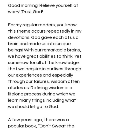
Good morning! Relieve yourself of 
worry! Trust God!
For my regular readers, you know 
this theme occurs repeatedly in my 
devotions. God gave each of us a 
brain and made us into unique 
beings! With our remarkable brains, 
we have great abilities to think. Yet 
somehow for all of the knowledge 
that we acquire in our lives through 
our experiences and especially 
through our failures, wisdom often 
alludes us. Refining wisdom is a 
lifelong process during which we 
learn many things including what 
we should let go to God. 
A few years ago, there was a 
popular book, “Don’t Sweat the 