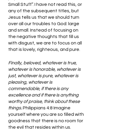
Small Stuff”. I have not read this, or 
any of the subsequent titles, but 
Jesus tells us that we should turn 
over all our troubles to God: large 
and small. Instead of focusing on 
the negative thoughts that fill us 
with disgust, we are to focus on all 
that is lovely, righteous, and pure. 
Finally, beloved, whatever is true, 
whatever is honorable, whatever is 
just, whatever is pure, whatever is 
pleasing, whatever is 
commendable, if there is any 
excellence and if there is anything 
worthy of praise, think about these 
things. 
Philippians 4:8 Imagine 
yourself where you are so filled with 
goodness that there is no room for 
the evil that resides within us. 