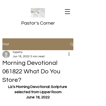
Pastor's Corner
Post
lizpetry
Jun 18, 2022
3 min read
Morning Devotional
061822 What Do You
Store?
Liz’s Morning Devotional: Scripture 
selected from Upper Room
June 18, 2022