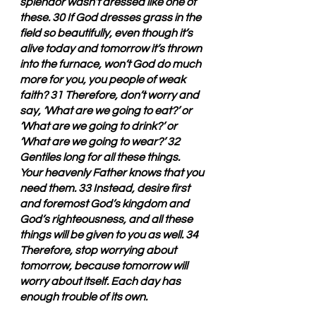
splendor wasn’t dressed like one of 
these. 30 If God dresses grass in the 
field so beautifully, even though it’s 
alive today and tomorrow it’s thrown 
into the furnace, won’t God do much 
more for you, you people of weak 
faith? 31 Therefore, don’t worry and 
say, ‘What are we going to eat?’ or 
‘What are we going to drink?’ or 
‘What are we going to wear?’ 32 
Gentiles long for all these things. 
Your heavenly Father knows that you 
need them. 33 Instead, desire first 
and foremost God’s kingdom and 
God’s righteousness, and all these 
things will be given to you as well. 34 
Therefore, stop worrying about 
tomorrow, because tomorrow will 
worry about itself. Each day has 
enough trouble of its own.