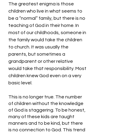
The greatest enigma is those 
children who live in what seems to 
be a “normal” family, but there is no 
teaching of God in their home. In 
most of our childhoods, someone in 
the family would take the children 
to church. It was usually the 
parents, but sometimes a 
grandparent or other relative 
would take that responsibility. Most 
children knew God even on a very 
basic level. 
This is no longer true. The number 
of children without the knowledge 
of God is staggering. To be honest, 
many of these kids are taught 
manners and to be kind, but there 
is no connection to God. This trend 