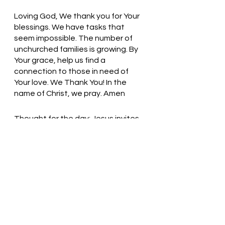
Loving God, We thank you for Your 
blessings. We have tasks that 
seem impossible. The number of 
unchurched families is growing. By 
Your grace, help us find a 
connection to those in need of 
Your love. We Thank You! In the 
name of Christ, we pray. Amen
Thought for the day: Jesus invites 
us to join him outside.
Take a Risk! Step out in Faith! 
Pastor Liz