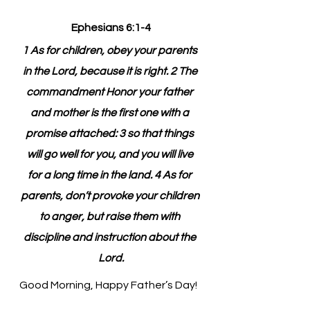
Ephesians 6:1-4
1 As for children, obey your parents 
in the Lord, because it is right. 2 The 
commandment Honor your father 
and mother is the first one with a 
promise attached: 3 so that things 
will go well for you, and you will live 
for a long time in the land. 4 As for 
parents, don’t provoke your children 
to anger, but raise them with 
discipline and instruction about the 
Lord.
Good Morning, Happy Father’s Day!