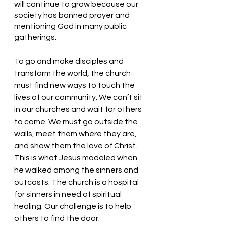
will continue to grow because our 
society has banned prayer and 
mentioning God in many public 
gatherings. 
To go and make disciples and 
transform the world, the church 
must find new ways to touch the 
lives of our community. We can’t sit 
in our churches and wait for others 
to come. We must go outside the 
walls, meet them where they are, 
and show them the love of Christ. 
This is what Jesus modeled when 
he walked among the sinners and 
outcasts. The church is a hospital 
for sinners in need of spiritual 
healing. Our challenge is to help 
others to find the door.