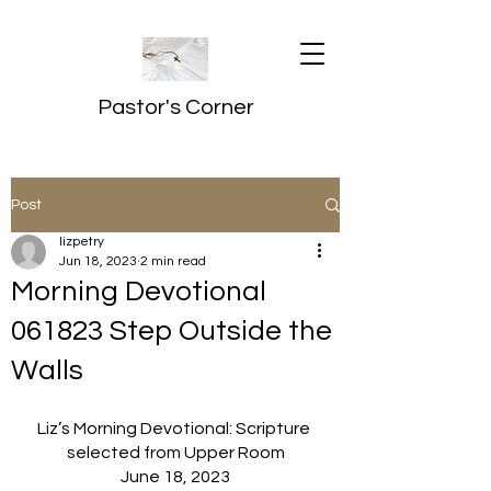
Pastor's Corner
Post
lizpetry
Jun 18, 2023
2 min read
Morning Devotional
061823 Step Outside the
Walls
Liz’s Morning Devotional: Scripture 
selected from Upper Room
June 18, 2023