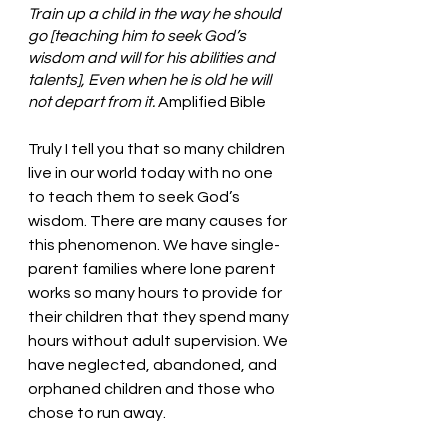
Train up a child in the way he should 
go [teaching him to seek God’s 
wisdom and will for his abilities and 
talents], Even when he is old he will 
not depart from it. 
Amplified Bible 
Truly I tell you that so many children 
live in our world today with no one 
to teach them to seek God’s 
wisdom. There are many causes for 
this phenomenon. We have single-
parent families where lone parent 
works so many hours to provide for 
their children that they spend many 
hours without adult supervision. We 
have neglected, abandoned, and 
orphaned children and those who 
chose to run away. 