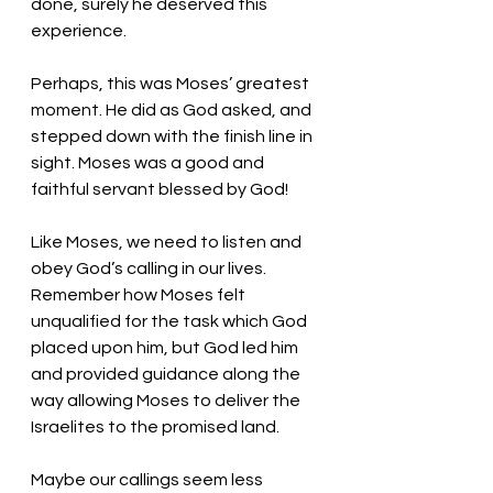
done, surely he deserved this 
experience. 
Perhaps, this was Moses’ greatest 
moment. He did as God asked, and 
stepped down with the finish line in 
sight. Moses was a good and 
faithful servant blessed by God!
Like Moses, we need to listen and 
obey God’s calling in our lives. 
Remember how Moses felt 
unqualified for the task which God 
placed upon him, but God led him 
and provided guidance along the 
way allowing Moses to deliver the 
Israelites to the promised land. 
Maybe our callings seem less 