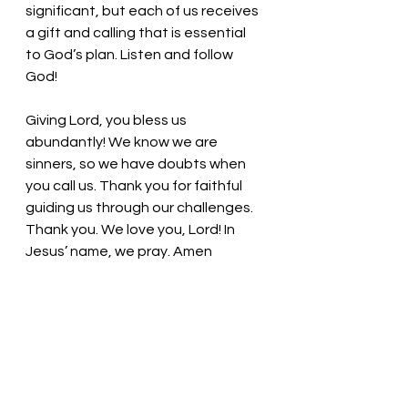
significant, but each of us receives 
a gift and calling that is essential 
to God’s plan. Listen and follow 
God! 
Giving Lord, you bless us 
abundantly! We know we are 
sinners, so we have doubts when 
you call us. Thank you for faithful 
guiding us through our challenges. 
Thank you. We love you, Lord! In 
Jesus’ name, we pray. Amen
Thought for the day: God provides 
and meets the needs of those who 
answer God’s call. 
Fear not! God is with us! Pastor Liz