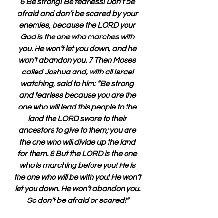
6 Be strong! Be fearless! Don’t be 
afraid and don’t be scared by your 
enemies, because the LORD your 
God is the one who marches with 
you. He won’t let you down, and he 
won’t abandon you. 7 Then Moses 
called Joshua and, with all Israel 
watching, said to him: “Be strong 
and fearless because you are the 
one who will lead this people to the 
land the LORD swore to their 
ancestors to give to them; you are 
the one who will divide up the land 
for them. 8 But the LORD is the one 
who is marching before you! He is 
the one who will be with you! He won’t 
let you down. He won’t abandon you. 
So don’t be afraid or scared!”