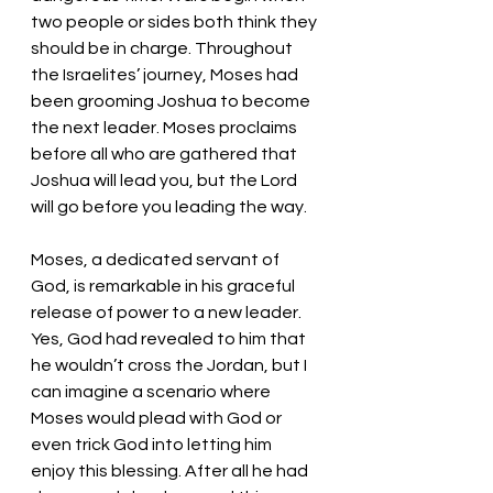
two people or sides both think they 
should be in charge. Throughout 
the Israelites’ journey, Moses had 
been grooming Joshua to become 
the next leader. Moses proclaims 
before all who are gathered that 
Joshua will lead you, but the Lord 
will go before you leading the way. 
Moses, a dedicated servant of 
God, is remarkable in his graceful 
release of power to a new leader. 
Yes, God had revealed to him that 
he wouldn’t cross the Jordan, but I 
can imagine a scenario where 
Moses would plead with God or 
even trick God into letting him 
enjoy this blessing. After all he had 