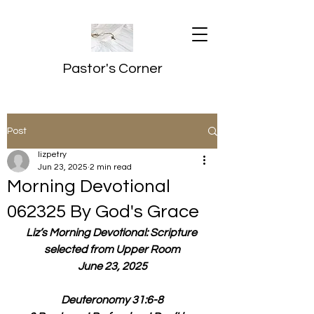
Pastor's Corner
Post
lizpetry
Jun 23, 2025
2 min read
Morning Devotional
062325 By God's Grace
Liz’s Morning Devotional: Scripture 
selected from Upper Room
June 23, 2025
Deuteronomy 31:6-8