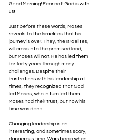
Good Morning! Fear not! God is with 
us!
Just before these words, Moses 
reveals to the Israelites that his 
journey is over. They, the Israelites, 
will cross into the promised land, 
but Moses will not. He has led them 
for forty years through many 
challenges. Despite their 
frustrations with his leadership at 
times, they recognized that God 
led Moses, who in turn led them. 
Moses had their trust, but now his 
time was done.
Changing leadership is an 
interesting, and sometimes scary, 
dangerous time. Wars begin when 