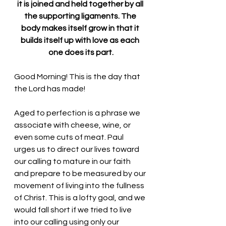
it is joined and held together by all 
the supporting ligaments. The 
body makes itself grow in that it 
builds itself up with love as each 
one does its part.
Good Morning! This is the day that 
the Lord has made!
Aged to perfection is a phrase we 
associate with cheese, wine, or 
even some cuts of meat. Paul 
urges
 us to direct our lives toward 
our calling to mature in our faith 
and prepare to be measured by our 
movement of living into the fullness 
of Christ. This is a lofty goal, and we 
would fall short if we tried to live 
into our calling using only our 