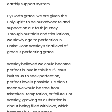
earthly support system. 
By God's grace, we are given the 
Holy Spirit to be our advocate and 
support on our faith journey. 
Through our trials and tribulations, 
we slowly age to perfection in 
Christ. John Wesley’s final level of 
grace is perfecting grace. 
Wesley believed we could become 
perfect in love in this life. If Jesus 
invites us to seek perfection, 
perfect love is possible. He didn't 
mean we would be free from 
mistakes, temptation, or failure. For 
Wesley, growing as a Christian is 
about being filled with love, which 