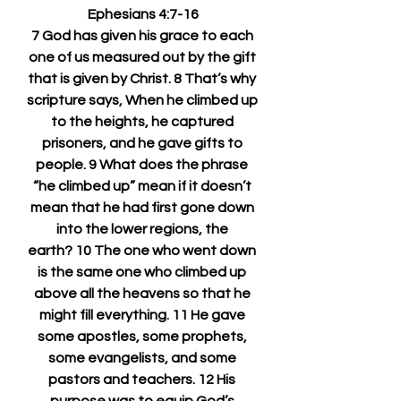
Ephesians 4:7-16
7 God has given his grace to each 
one of us measured out by the gift 
that is given by Christ. 8 That’s why 
scripture says, When he climbed up 
to the heights, he captured 
prisoners, and he gave gifts to 
people. 9 What does the phrase 
“he climbed up” mean if it doesn’t 
mean that he had first gone down 
into the lower regions, the 
earth? 10 The one who went down 
is the same one who climbed up 
above all the heavens so that he 
might fill everything. 11 He gave 
some apostles, some prophets, 
some evangelists, and some 
pastors and teachers. 12 His 