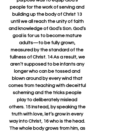
purpose was to equip God’s 
people for the work of serving and 
building up the body of Christ 13 
until we all reach the unity of faith 
and knowledge of God’s Son. God’s 
goal is for us to become mature 
adults—to be fully grown, 
measured by the standard of the 
fullness of Christ. 14 As a result, we 
aren’t supposed to be infants any 
longer who can be tossed and 
blown around by every wind that 
comes from teaching with deceitful 
scheming and the tricks people 
play to deliberately mislead 
others. 15 Instead, by speaking the 
truth with love, let’s grow in every 
way into Christ, 16 who is the head. 
The whole body grows from him, as 