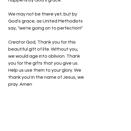
happens by God's grace.
We may not be there yet; but by 
God's grace, as United Methodists 
say, "we're going on to perfection!"
Creator God, Thank you for this 
beautiful gift of life. Without you, 
we would age into oblivion. Thank 
you for the gifts that you give us. 
Help us use them to your glory. We 
thank you! In the name of Jesus, we 
pray. Amen
Thought for the day: 
As we mature 
in our faith, we open up to God’s 
presence and influence in our lives.
We are aging to perfection! Pastor 