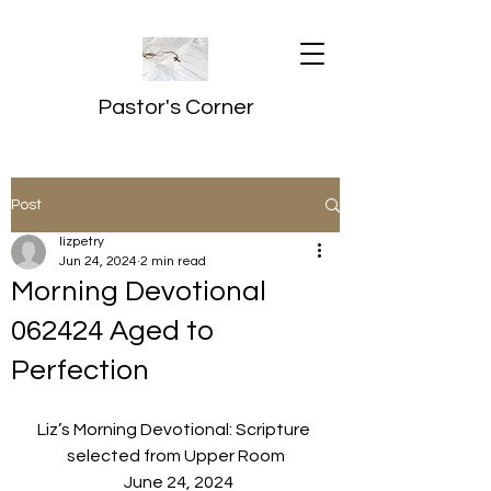
Pastor's Corner
Post
lizpetry
Jun 24, 2024
2 min read
Morning Devotional
062424 Aged to
Perfection
Liz’s Morning Devotional: Scripture 
selected from Upper Room
  June 24, 2024