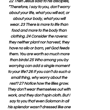
22 Then Jesus said to his disciples, 
“Therefore, I say to you, don’t worry 
about your life, what you will eat, or 
about your body, what you will 
wear. 23 There is more to life than 
food and more to the body than 
clothing. 24 Consider the ravens: 
they neither plant nor harvest, they 
have no silo or barn, yet God feeds 
them. You are worth so much more 
than birds! 25 Who among you by 
worrying can add a single moment 
to your life? 26 If you can’t do such a 
small thing, why worry about the 
rest? 27 Notice how the lilies grow. 
They don’t wear themselves out with 
work, and they don’t spin cloth. But I 
say to you that even Solomon in all 
his splendor wasn’t dressed like one 