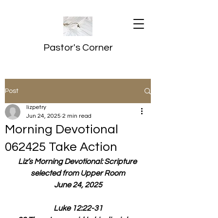
Pastor's Corner
Post
lizpetry
Jun 24, 2025
2 min read
Morning Devotional
062425 Take Action
Liz’s Morning Devotional: Scripture 
selected from Upper Room
June 24, 2025
Luke 12:22-31