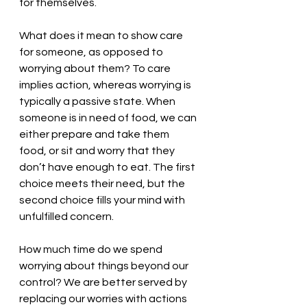
for themselves. 
What does it mean to show care 
for someone, as opposed to 
worrying about them? To care 
implies action, whereas worrying is 
typically a passive state. When 
someone is in need of food, we can 
either prepare and take them 
food, or sit and worry that they 
don’t have enough to eat. The first 
choice meets their need, but the 
second choice fills your mind with 
unfulfilled concern. 
How much time do we spend 
worrying about things beyond our 
control? We are better served by 
replacing our worries with actions 