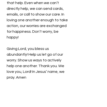
that help. Even when we can’t 
directly help, we can send cards, 
emails, or call to show our care. In 
loving one another enough to take 
action, our worries are exchanged 
for happiness. Don’t worry, be 
happy! 
Giving Lord, you bless us 
abundantly! Help us let go of our 
worry. Show us ways to actively 
help one another. Thank you. We 
love you, Lord! In Jesus’ name, we 
pray. Amen
Thought for the day: Immersing 
ourselves in actively caring for 
others relieves our worry. 