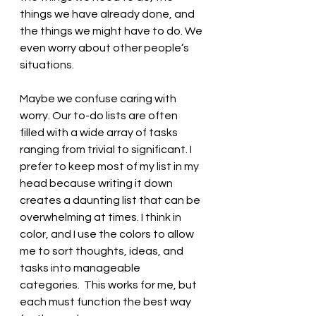
things we have already done, and 
the things we might have to do. We 
even worry about other people’s 
situations. 
Maybe we confuse caring with 
worry. Our to-do lists are often 
filled with a wide array of tasks 
ranging from trivial to significant. I 
prefer to keep most of my list in my 
head because writing it down 
creates a daunting list that can be 
overwhelming at times. I think in 
color, and I use the colors to allow 
me to sort thoughts, ideas, and 
tasks into manageable 
categories.  This works for me, but 
each must function the best way 