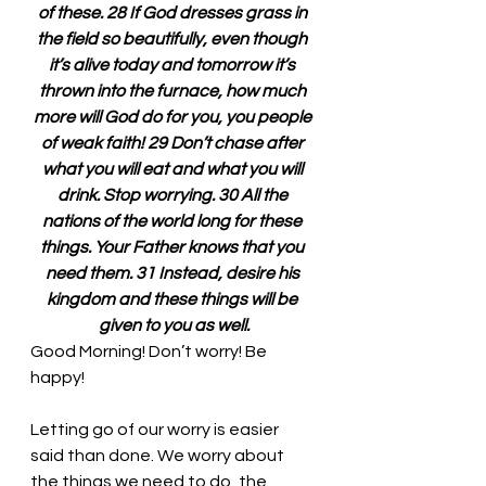
of these. 28 If God dresses grass in 
the field so beautifully, even though 
it’s alive today and tomorrow it’s 
thrown into the furnace, how much 
more will God do for you, you people 
of weak faith! 29 Don’t chase after 
what you will eat and what you will 
drink. Stop worrying. 30 All the 
nations of the world long for these 
things. Your Father knows that you 
need them. 31 Instead, desire his 
kingdom and these things will be 
given to you as well.
Good Morning! Don’t worry! Be 
happy!
Letting go of our worry is easier 
said than done. We worry about 
the things we need to do, the 