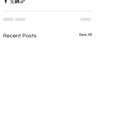
See All
Recent Posts