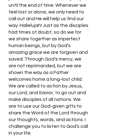
until the end of time. Whenever we 
feel lost or alone, we only need to 
call out and He will help us find our 
way. Hallelujah! Just as the disciples 
had times of doubt, so do we for 
we share together as imperfect 
human beings, but by God’s 
amazing grace we are forgiven and 
saved. Through God’s mercy, we 
are not reprimanded, but we are 
shown the way as a Father 
welcomes home a long-lost child.  
We are called to action by Jesus, 
our Lord, and Savior, to go out and 
make disciples of all nations. We 
are to use our God-given gifts to 
share the Word of the Lord through 
our thoughts, words, and actions. I 
challenge you to listen to God’s call 
in your life. 