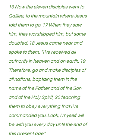
16 Now the eleven disciples went to 
Galilee, to the mountain where Jesus 
told them to go. 17 When they saw 
him, they worshipped him, but some 
doubted. 18 Jesus came near and 
spoke to them, “I’ve received all 
authority in heaven and on earth. 19 
Therefore, go and make disciples of 
all nations, baptizing them in the 
name of the Father and of the Son 
and of the Holy Spirit, 20 teaching 
them to obey everything that I’ve 
commanded you. Look, I myself will 
be with you every day until the end of 
this present age.”