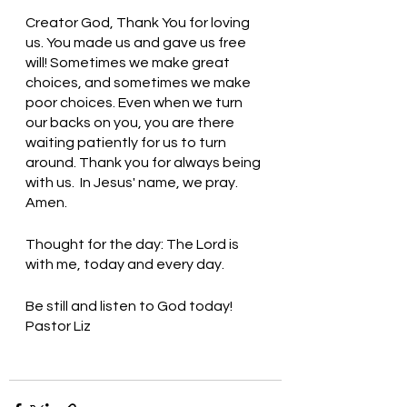
Creator God, Thank You for loving 
us. You made us and gave us free 
will! Sometimes we make great 
choices, and sometimes we make 
poor choices. Even when we turn 
our backs on you, you are there 
waiting patiently for us to turn 
around. Thank you for always being 
with us.  In Jesus' name, we pray. 
Amen.
Thought for the day: The Lord is 
with me, today and every day.
Be still and listen to God today! 
Pastor Liz