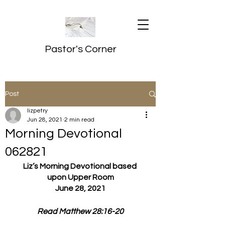
Pastor's Corner
Post
lizpetry
Jun 28, 2021
2 min read
Morning Devotional
062821
Liz’s Morning Devotional based 
upon Upper Room
June 28, 2021
Read Matthew 28:16-20