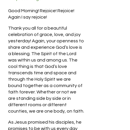
Good Morning! Rejoice! Rejoice! 
Again I say rejoice!
Thank you all for a beautiful 
celebration of grace, love, and joy 
yesterday! Again, your openness to 
share and experience God’s love is 
a blessing. The Spirit of the Lord 
was within us and among us. The 
cool thing is that God’s love 
transcends time and space and 
through the Holy Spirit we are 
bound together as a community of 
faith forever. Whether or not we 
are standing side by side or in 
different rooms or different 
counties, we are one body, on faith.
As Jesus promised his disciples, he 
promises to be with us every day 