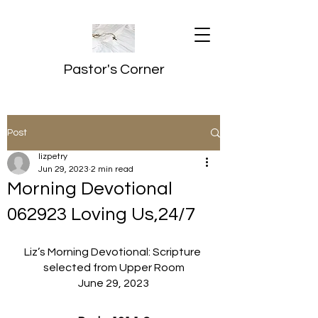
Pastor's Corner
Post
lizpetry
Jun 29, 2023
2 min read
Morning Devotional
062923 Loving Us,24/7
Liz’s Morning Devotional: Scripture 
selected from Upper Room
June 29, 2023