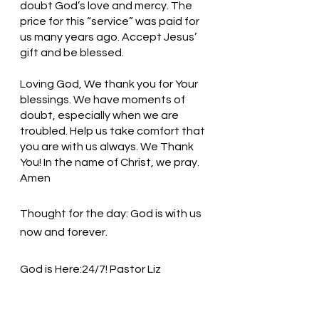
doubt God’s love and mercy. The 
price for this “service” was paid for 
us many years ago. Accept Jesus’ 
gift and be blessed. 
Loving God, We thank you for Your 
blessings. We have moments of 
doubt, especially when we are 
troubled. Help us take comfort that 
you are with us always. We Thank 
You! In the name of Christ, we pray. 
Amen
Thought for the day: God is with us 
now and forever.
God is Here:24/7! Pastor Liz