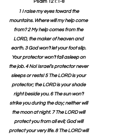
Psalm 121:1-8
1 I raise my eyes toward the 
mountains. Where will my help come 
from? 2 My help comes from the 
LORD, the maker of heaven and 
earth. 3 God won’t let your foot slip. 
Your protector won’t fall asleep on 
the job. 4 No! Israel’s protector never 
sleeps or rests! 5 The LORD is your 
protector; the LORD is your shade 
right beside you. 6 The sun won’t 
strike you during the day; neither will 
the moon at night. 7 The LORD will 
protect you from all evil; God will 
protect your very life. 8 The LORD will 