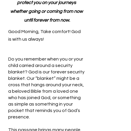
protect you on your journeys 
whether going or coming from now 
until forever from now.
Good Morning, Take comfort! God 
is with us always!
Do you remember when you or your 
child carried around a security 
blanket? God is our forever security 
blanket. Our “blanket” might be a 
cross that hangs around your neck, 
a beloved Bible from a loved one 
who has joined God, or something 
as simple as something in your 
pocket that reminds you of God’s 
presence. 
This passage brings many people 