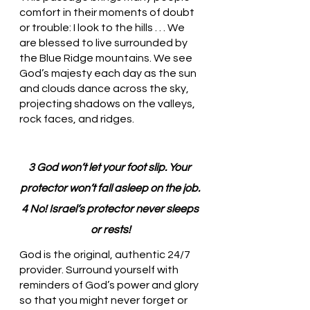
comfort in their moments of doubt 
or trouble: I look to the hills . . . We 
are blessed to live surrounded by 
the Blue Ridge mountains. We see 
God’s majesty each day as the sun 
and clouds dance across the sky, 
projecting shadows on the valleys, 
rock faces, and ridges. 
3 God won’t let your foot slip. Your 
protector won’t fall asleep on the job. 
4 No! Israel’s protector never sleeps 
or rests!
God is the original, authentic 24/7 
provider. Surround yourself with 
reminders of God’s power and glory 
so that you might never forget or 