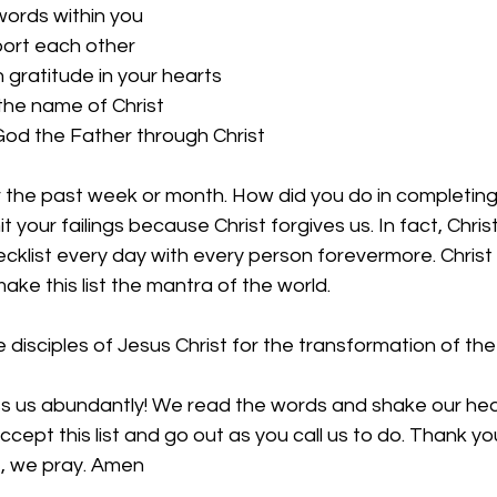
words within you
ort each other
 gratitude in your hearts
 the name of Christ
God the Father through Christ
 the past week or month. How did you do in completing 
mit your failings because Christ forgives us. In fact, Chri
ecklist every day with every person forevermore. Christ ca
ake this list the mantra of the world. 
 disciples of Jesus Christ for the transformation of the
ess us abundantly! We read the words and shake our hea
cept this list and go out as you call us to do. Thank yo
e, we pray. Amen