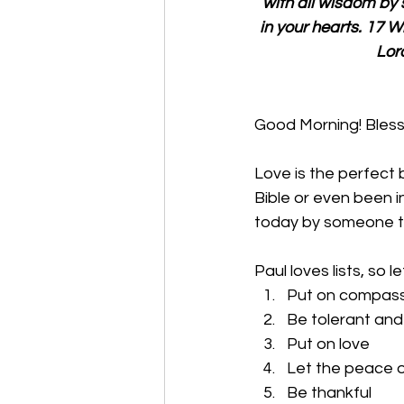
with all wisdom by 
in your hearts. 17 W
Lor
Good Morning! Bles
Love is the perfect 
Bible or even been i
today by someone try
Paul loves lists, so le
Put on compassi
Be tolerant and
Put on love
Let the peace o
Be thankful