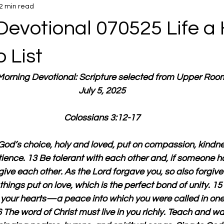
2 min read
Devotional 070525 Life a 
o List
 Morning Devotional: Scripture selected from Upper Roo
July 5, 2025
Colossians 3:12-17
God’s choice, holy and loved, put on compassion, kindnes
ience. 13 Be tolerant with each other and, if someone h
ive each other. As the Lord forgave you, so also forgive
things put on love, which is the perfect bond of unity. 1
l your hearts—a peace into which you were called in one
 The word of Christ must live in you richly. Teach and w