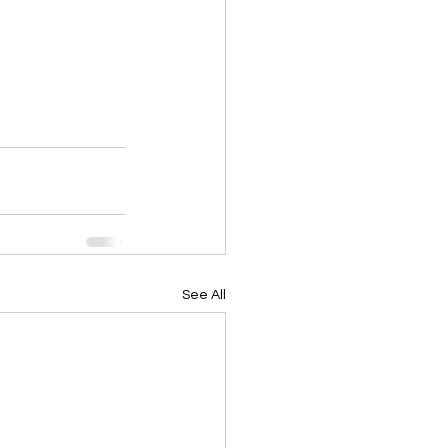
See All