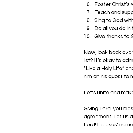
Foster Christ’s 
Teach and supp
Sing to God with
Do all you do in
Give thanks to 
Now, look back over
list? It’s okay to ad
“Live a Holy Life” ch
him on his quest to m
Let’s unite and make
Giving Lord, you bl
agreement. Let us ac
Lord! In Jesus’ nam