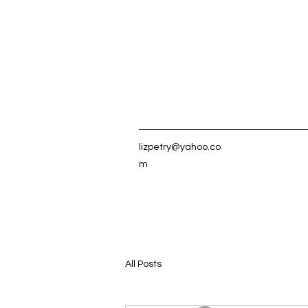
lizpetry@yahoo.co
m
All Posts