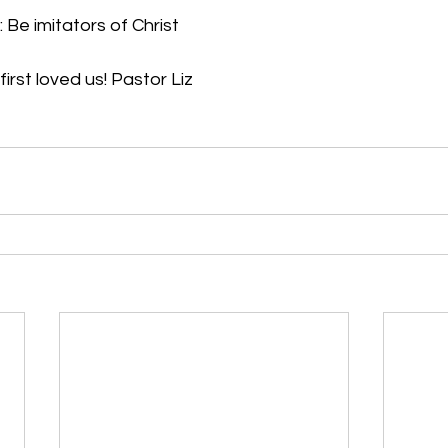
 Be imitators of Christ
rst loved us! Pastor Liz