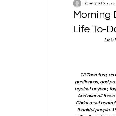
lizpetry
Jul 5, 2025
Morning 
Life To-D
Liz’s
12 Therefore, as 
gentleness, and pat
against anyone, forg
And over all these 
Christ must contro
thankful people. 16