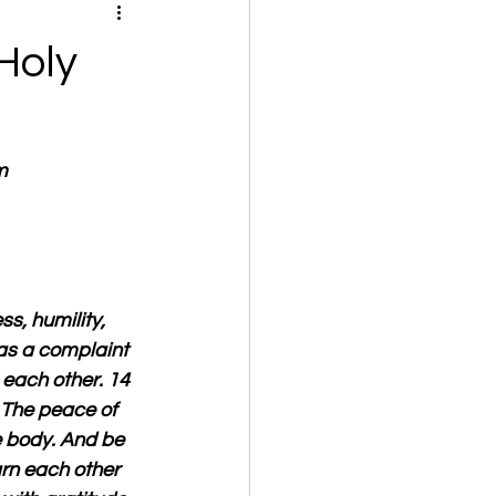
Holy
m
s, humility, 
as a complaint 
 each other. 14 
5 The peace of 
 body. And be 
arn each other 