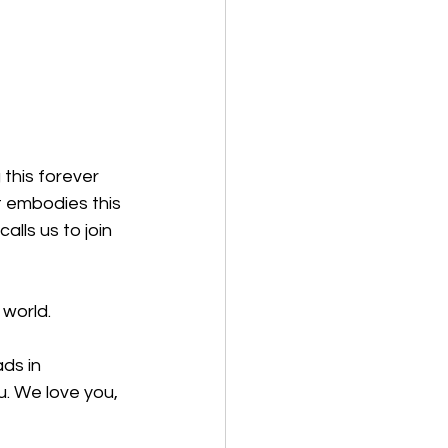
this forever 
st embodies this 
lls us to join 
 world.
ds in 
u. We love you, 