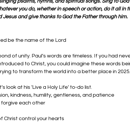
singing psalms, hymns, and spiritual songs. Sing to God 
hatever you do, whether in speech or action, do it all in 
d Jesus and give thanks to God the Father through him.
sed be the name of the Lord
bond of unity. Paul’s words are timeless. If you had nev
ntroduced to Christ, you could imagine these words bei
ing to transform the world into a better place in 2025.
t’s look at his 'Live a Holy Life' to-do list.
on, kindness, humility, gentleness, and patience
 forgive each other
f Christ control your hearts