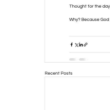
Thought for the day:
Why? Because God fi
Recent Posts