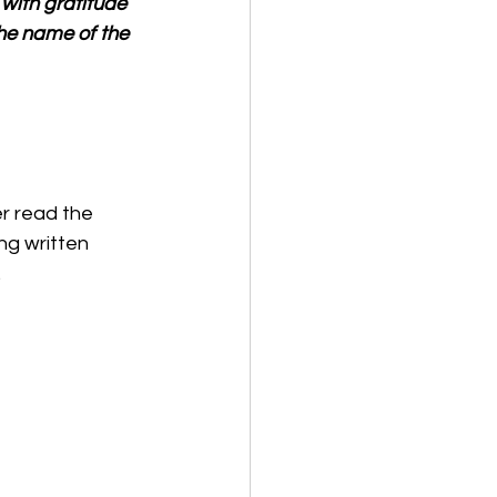
with gratitude 
the name of the 
er read the 
ng written 
 