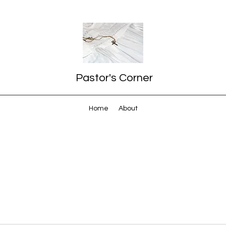
Pastor's Corner
Home
About