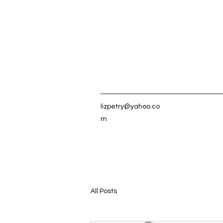
lizpetry@yahoo.co
m
All Posts