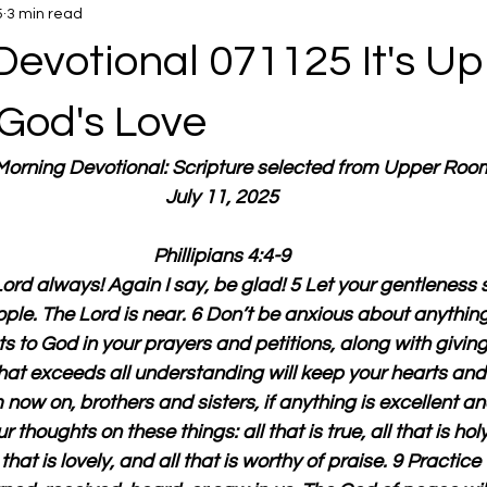
5
3 min read
evotional 071125 It's Up
 God's Love
 Morning Devotional: Scripture selected from Upper Roo
July 11, 2025
Phillipians 4:4-9
Lord always! Again I say, be glad! 5 Let your gentleness 
ople. The Lord is near. 6 Don’t be anxious about anything;
ts to God in your prayers and petitions, along with givin
hat exceeds all understanding will keep your hearts and
 now on, brothers and sisters, if anything is excellent and
thoughts on these things: all that is true, all that is holy, 
l that is lovely, and all that is worthy of praise. 9 Practice