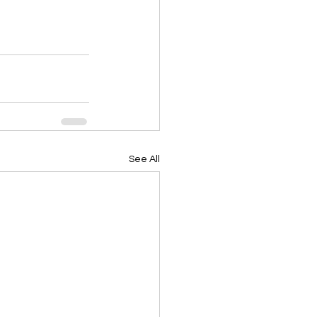
See All