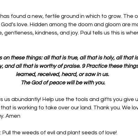
it has found a new, fertile ground in which to grow. The 
s God’s love. Hidden among the doom and gloom are ma
 gentleness, kindness, and joy. Paul tells us this is whe
 these things: all that is true, all that is holy, all that is j
ely, and all that is worthy of praise. 9 Practice these thin
learned, received, heard, or saw in us. 
The God of peace will be with you.
ss us abundantly! Help use the tools and gifts you give
that is working to take over our land. Thank you. We lov
ay. Amen
 Pull the weeds of evil and plant seeds of love!