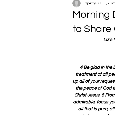
lizpetry
Jul 11, 202
Morning D
to Share
Liz’s
4 Be glad in the 
treatment of all pe
up all of your reques
the peace of God t
Christ Jesus. 8 From
admirable, focus your 
all that is pure, al