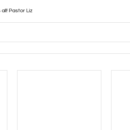
all! Pastor Liz