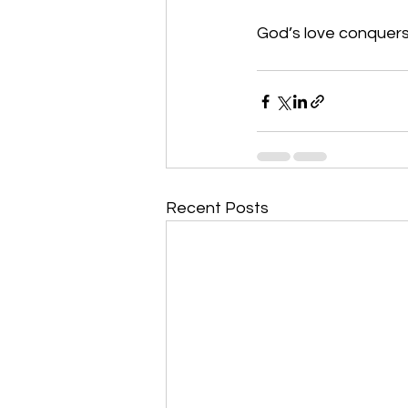
God’s love conquers 
Recent Posts