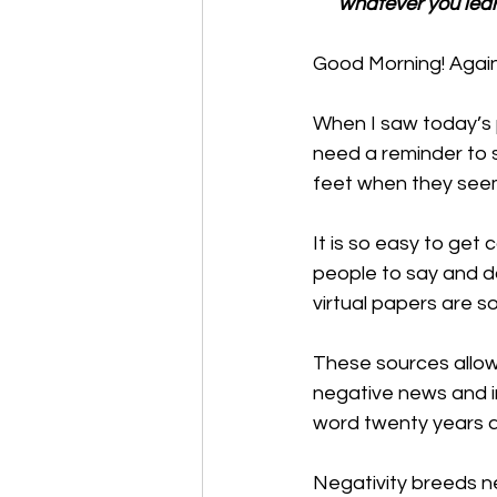
whatever you lear
Good Morning! Again, 
When I saw today’s p
need a reminder to s
feet when they seem 
It is so easy to get 
people to say and do 
virtual papers are s
These sources allow 
negative news and in
word twenty years 
Negativity breeds neg