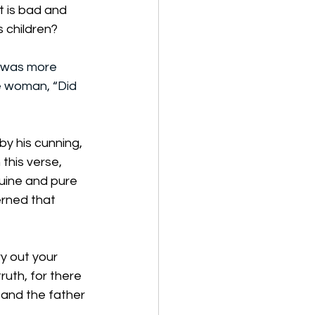
t is bad and 
s children?
 was more 
e woman, “Did 
by his cunning, 
this verse, 
uine and pure 
erned that 
y out your 
ruth, for there 
r and the father 