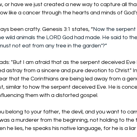
, or have we just created a new way to capture all tha
row like a cancer through the hearts and minds of God’
ways been crafty. Genesis 3:1 states, “
Now the serpent
the wild animals the LORD God had made. He said to th
 must not eat from any tree in the garden’?”
eads: "But I am afraid that as the serpent deceived Eve 
d astray from a sincere and pure devotion to Christ." In 
ear that the Corinthians are being led away from a gen
, similar to how the serpent deceived Eve. He is conc
nfluencing them with a distorted gospel. 
u belong to your father, the devil, and you want to carr
 was a murderer from the beginning, not holding to the t
hen he lies, he speaks his native language, for he is a lia