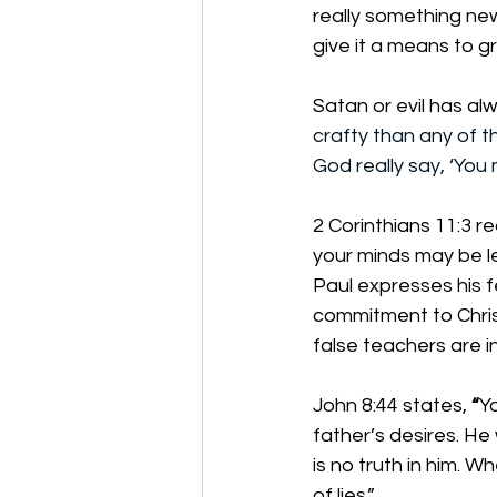
really something new
give it a means to g
Satan or evil has al
crafty than any of 
God really say, ‘You
2 Corinthians 11:3 r
your minds may be le
Paul expresses his f
commitment to Christ
false teachers are i
John 8:44 states,
 “
Yo
father’s desires. He
is no truth in him. W
of lies.”