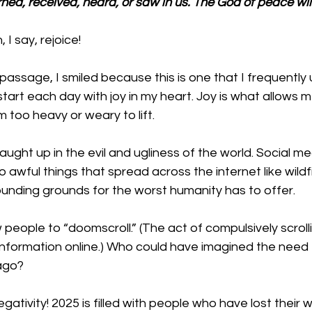
ned, received, heard, or saw in us. The God of peace will
I say, rejoice!
assage, I smiled because this is one that I frequently 
tart each day with joy in my heart. Joy is what allows m
too heavy or weary to lift. 
caught up in the evil and ugliness of the world. Social m
awful things that spread across the internet like wildfi
ounding grounds for the worst humanity has to offer. 
people to “doomscroll.” (
The act of compulsively scroll
formation online.) 
Who could have imagined the need f
ago? 
ativity! 2025 is filled with people who have lost their wa