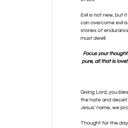
Evil is not new, but 
can overcome evil i
stories of endurance,
must dwell. 
Focus your thoughts on
pure, all that is lov
Giving Lord, you ble
the hate and deceit 
Jesus’ name, we pr
Thought for the day: