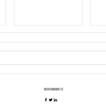
Morning Devotional 062126
Morn
God Loves Us So
Stic
Morning Devotional 062126
Morn
Passage selected from today’s
Pass
Upper Room Verses Ephesians
Uppe
3:16-19 16 I ask that he will
3:1-6
strengthen you in your inner
instr
selves from the riches of his
my c
glory through the Spirit. 1
will h
8045868615