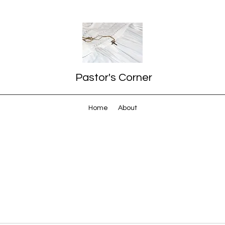
Pastor's Corner
Home
About