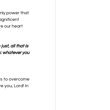
only power that 
gnificent 
re our heart 
ust, all that is 
gs: whatever you 
 us to overcome 
e you, Lord! In 