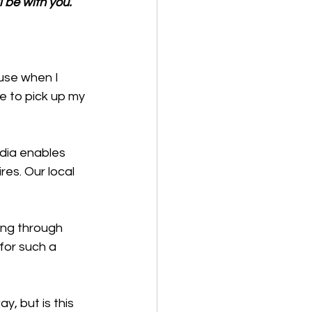
 be with you.
use when I 
e to pick up my 
edia enables 
res. Our local 
ing through 
or such a 
y, but is this 