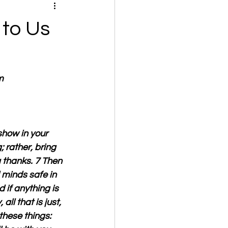
 to Us
m
show in your 
 rather, bring 
g thanks. 7 Then 
 minds safe in 
 if anything is 
all that is just, 
 these things: 