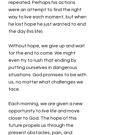
repeated. Perhaps his actions 
were an attempt to find the right 
way to live each moment, but when 
he lost hope he just wanted to end 
the day (his life).
Without hope, we give up and wait 
for the end to come. We might 
even try to rush that ending by 
putting ourselves in dangerous 
situations. God promises to be with 
us, no matter what challenges we 
face. 
Each morning, we are given a new 
opportunity to live life and move 
closer to God. The hope of this 
future propels us through the 
present obstacles, pain, and 