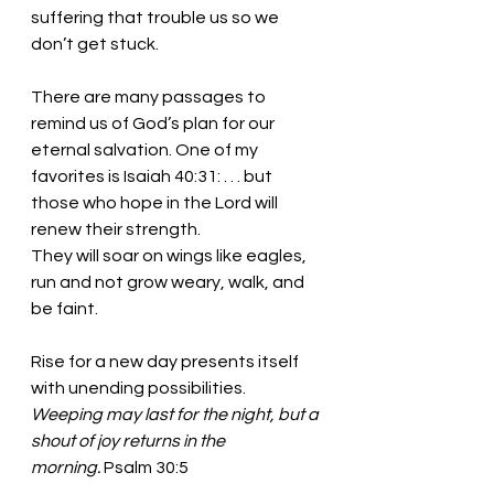
suffering that trouble us so we 
don’t get stuck. 
There are many passages to 
remind us of God’s plan for our 
eternal salvation. One of my 
favorites is Isaiah 40:31: . . . but 
those who hope in the Lord will 
renew their strength.
They will soar on wings like eagles, 
run and not grow weary, walk, and 
be faint.
Rise for a new day presents itself 
with unending possibilities. 
Weeping may last for the night, but a 
shout of joy returns in the 
morning.
 Psalm 30:5