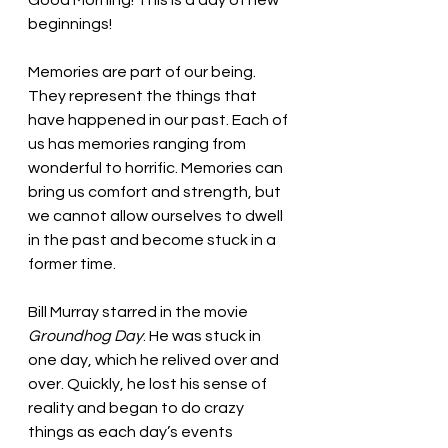
Good Morning! This is a day of new 
beginnings!
Memories are part of our being. 
They represent the things that 
have happened in our past. Each of 
us has memories ranging from 
wonderful to horrific. Memories can 
bring us comfort and strength, but 
we cannot allow ourselves to dwell 
in the past and become stuck in a 
former time. 
Bill Murray starred in the movie 
Groundhog Day
. He was stuck in 
one day, which he relived over and 
over. Quickly, he lost his sense of 
reality and began to do crazy 
things as each day’s events 