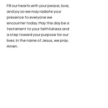
Fill our hearts with your peace, love, 
and joy so we may radiate your 
presence to everyone we 
encounter today. May this day be a 
testament to your faithfulness and 
a step toward your purpose for our 
lives. In the name of Jesus, we pray. 
Amen.
Thought for the day: Live each new 
day to the fullest! 
Arise and Shout for joy
! Pastor Liz