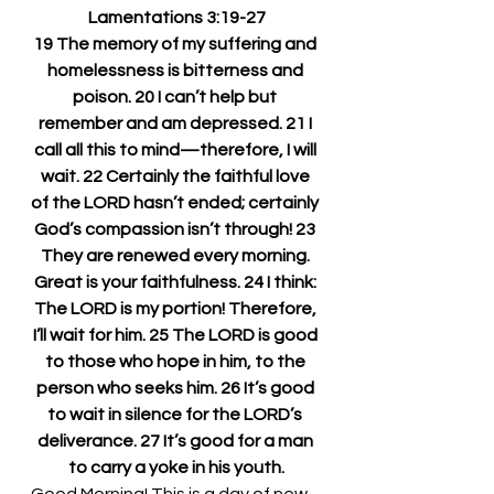
Lamentations 3:19-27
19 The memory of my suffering and 
homelessness is bitterness and 
poison. 20 I can’t help but 
remember and am depressed. 21 I 
call all this to mind—therefore, I will 
wait. 22 Certainly the faithful love 
of the LORD hasn’t ended; certainly 
God’s compassion isn’t through! 23 
They are renewed every morning. 
Great is your faithfulness. 24 I think: 
The LORD is my portion! Therefore, 
I’ll wait for him. 25 The LORD is good 
to those who hope in him, to the 
person who seeks him. 26 It’s good 
to wait in silence for the LORD’s 
deliverance. 27 It’s good for a man 
to carry a yoke in his youth.