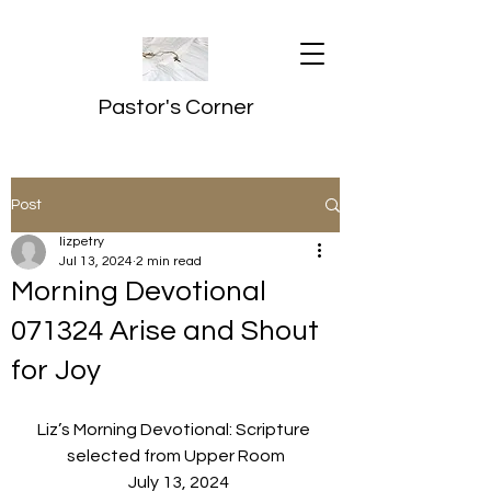
Pastor's Corner
Post
lizpetry
Jul 13, 2024
2 min read
Morning Devotional
071324 Arise and Shout
for Joy
Liz’s Morning Devotional: Scripture 
selected from Upper Room
  July 13, 2024