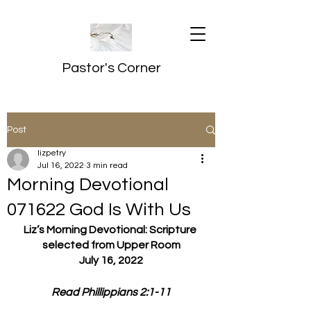
Pastor's Corner
Post
lizpetry
Jul 16, 2022
3 min read
Morning Devotional
071622 God Is With Us
Liz’s Morning Devotional: Scripture 
selected from Upper Room
July 16, 2022
Read Phillippians 2:1-11