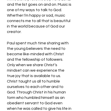
and the list goes on and on. Music is 
one of my ways to talk to God. 
Whether I’m happy or sad, music 
connects me to all that is beautiful 
in the world because of God our 
creator. 
Paul spent much time sharing with 
the young believers the need to 
become like-minded with Christ 
and the fellowship of followers. 
Only when we share Christ’s 
mindset can we experience the 
true joy that is available to us. 
Christ taught us all to humble 
ourselves to each other and to 
God. Through Christ in his human 
form who humbled himself as an 
obedient servant to God even 
when he was called to give his life in 