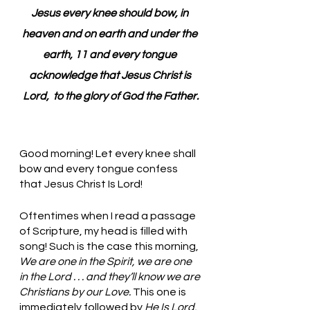
Jesus every knee should bow, in 
heaven and on earth and under the 
earth, 11 and every tongue 
acknowledge that Jesus Christ is 
Lord,  to the glory of God the Father.
Good morning! Let every knee shall 
bow and every tongue confess 
that Jesus Christ Is Lord!
Oftentimes when I read a passage 
of Scripture, my head is filled with 
song! Such is the case this morning, 
We are one in the Spirit, we are one 
in the Lord . . . and they’ll know we are 
Christians by our Love. 
This one is 
immediately followed by 
He Is Lord, 