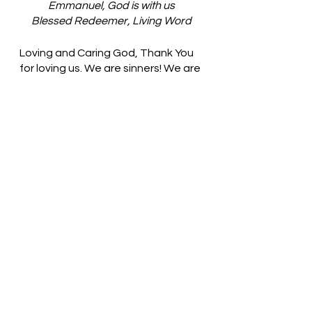
Emmanuel, God is with us
Blessed Redeemer, Living Word
Loving and Caring God, Thank You 
for loving us. We are sinners! We are 
filled with songs that lift the name 
of Jesus on high. May we take time 
to understand the meaning of our 
words. In Jesus’ name, we pray. 
Amen
Thought for the day: Each new day 
is a good gift from God.
God’s grace is sufficient for us! 
Pastor Liz    