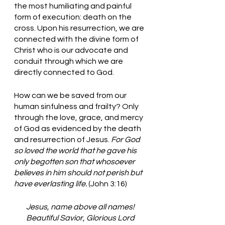
the most humiliating and painful 
form of execution: death on the 
cross. Upon his resurrection, we are 
connected with the divine form of 
Christ who is our advocate and 
conduit through which we are 
directly connected to God. 
How can we be saved from our 
human sinfulness and frailty? Only 
through the love, grace, and mercy 
of God as evidenced by the death 
and resurrection of Jesus. 
For God 
so loved the world that he gave his 
only begotten son that whosoever 
believes in him should not perish but 
have everlasting life. 
(John 3:16) 
Jesus, name above all names!
Beautiful Savior, Glorious Lord