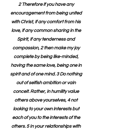
2 Therefore if you have any 
encouragement from being united 
with Christ, if any comfort from his 
love, if any common sharing in the 
Spirit, if any tenderness and 
compassion, 2 then make my joy 
complete by being like-minded, 
having the same love, being one in 
spirit and of one mind. 3 Do nothing 
out of selfish ambition or vain 
conceit. Rather, in humility value 
others above yourselves, 4 not 
looking to your own interests but 
each of you to the interests of the 
others. 5 In your relationships with 