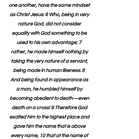
one another, have the same mindset 
as Christ Jesus: 6 Who, being in very 
nature God, did not consider 
equality with God something to be 
used to his own advantage; 7  
rather, he made himself nothing by 
taking the very nature of a servant, 
being made in human likeness. 8  
And being found in appearance as 
a man, he humbled himself by 
becoming obedient to death—even 
death on a cross! 9 Therefore God 
exalted him to the highest place and 
gave him the name that is above 
every name, 10 that at the name of 