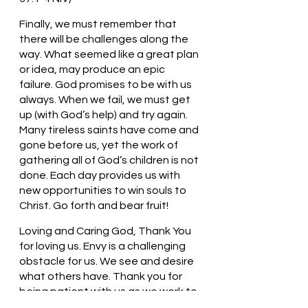
Finally, we must remember that 
there will be challenges along the 
way. What seemed like a great plan 
or idea, may produce an epic 
failure. God promises to be with us 
always. When we fail, we must get 
up (with God’s help) and try again. 
Many tireless saints have come and 
gone before us, yet the work of 
gathering all of God’s children is not 
done. Each day provides us with 
new opportunities to win souls to 
Christ. Go forth and bear fruit! 
Loving and Caring God, Thank You 
for loving us. Envy is a challenging 
obstacle for us. We see and desire 
what others have. Thank you for 
being patient with us as we work to 
understand that we should work to 