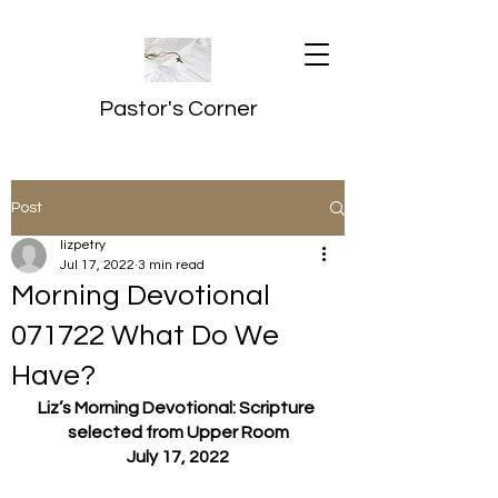
Pastor's Corner
Post
lizpetry
Jul 17, 2022
3 min read
Morning Devotional
071722 What Do We
Have?
Liz’s Morning Devotional: Scripture 
selected from Upper Room
July 17, 2022