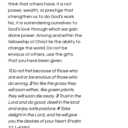
think that others have. It is not 
power, wealth, or prestige that 
strengthen us to do God’s work. 
No, it is surrendering ourselves to 
God’s love through which we gain 
divine power. Among and within the 
fellowship of Christ lie the ability to 
change the world. Do not be 
envious of others, use the gifts 
that you have been given.
1
Do not fret because of those who 
are evil or be envious of those who 
do wrong; 
2 
for like the grass they 
will soon wither, like green plants 
they will soon die away. 
3 
Trust in the 
Lord and do good; dwell in the land 
and enjoy safe pasture. 
4 
Take 
delight in the Lord, and he will give 
you the desires of your heart.
 (Psalm 
37:1-4 NIV)