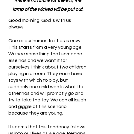
there is no future for the evil; the 
lamp of the wicked will be put out.
Good morning! God is with us 
always!
One of our human frailties is envy. 
This starts from a very young age. 
We see something that someone 
else has and we want it for 
ourselves. I think about two children 
playing in a room. They each have 
toys with which to play, but 
suddenly one child wants what the 
other has and will promptly go and 
try to take the toy. We can all laugh 
and giggle at this scenario 
because they are young. 
It seems that this tendency follows 
us into our lives as we age. Perhaps 