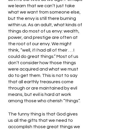
we learn that we can’t just take 
what we want from someone else, 
but the envy is still there burning 
within us. As an adult, what kinds of 
things do most of us envy: wealth, 
power, and prestige are often at 
the root of our envy. We might 
think, “well, if I had all of their . . . I 
could do great things.” Most of us 
don’t consider how those things 
were acquired and what we must 
do to get them. This is not to say 
that all earthly treasures come 
through or are maintained by evil 
means, but evil is hard at work 
among those who cherish “things”.
The funny thing is that God gives 
us all the gifts that we need to 
accomplish those great things we 