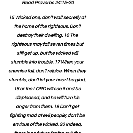
Read Proverbs 24:15-20
15 Wicked one, don’t wait secretly at 
the home of the righteous. Don’t 
destroy their dwelling. 16 The 
righteous may fall seven times but 
still get up, but the wicked will 
stumble into trouble. 17 When your 
enemies fall, don’t rejoice. When they 
stumble, don’t let your heart be glad, 
18 or the LORD will see it and be 
displeased, and he will turn his 
anger from them. 19 Don’t get 
fighting mad at evil people; don’t be 
envious of the wicked. 20 Indeed, 