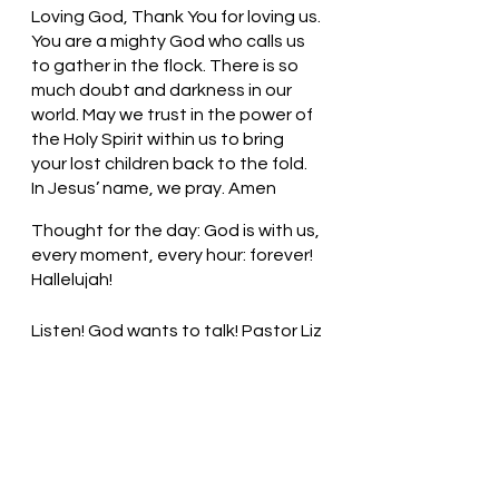
Loving God, Thank You for loving us. 
You are a mighty God who calls us 
to gather in the flock. There is so 
much doubt and darkness in our 
world. May we trust in the power of 
the Holy Spirit within us to bring 
your lost children back to the fold. 
In Jesus’ name, we pray. Amen
Thought for the day: God is with us, 
every moment, every hour: forever! 
Hallelujah!
Listen! God wants to talk! Pastor Liz