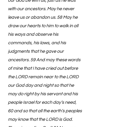
our God be with us, just as he was 
with our ancestors. May he never 
leave us or abandon us. 58 May he 
draw our hearts to him to walk in all 
his ways and observe his 
commands, his laws, and his 
judgments that he gave our 
ancestors. 59 And may these words 
of mine that I have cried out before 
the LORD remain near to the LORD 
our God day and night so that he 
may do right by his servant and his 
people Israel for each day’s need, 
60 and so that all the earth’s peoples 
may know that the LORD is God. 