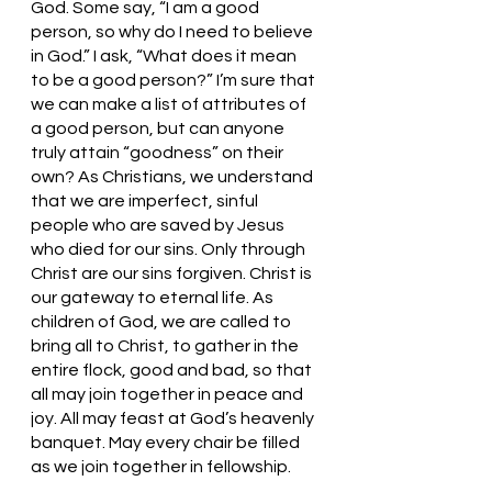
God. Some say, “I am a good 
person, so why do I need to believe 
in God.” I ask, “What does it mean 
to be a good person?” I’m sure that 
we can make a list of attributes of 
a good person, but can anyone 
truly attain “goodness” on their 
own? As Christians, we understand 
that we are imperfect, sinful 
people who are saved by Jesus 
who died for our sins. Only through 
Christ are our sins forgiven. Christ is 
our gateway to eternal life. As 
children of God, we are called to 
bring all to Christ, to gather in the 
entire flock, good and bad, so that 
all may join together in peace and 
joy. All may feast at God’s heavenly 
banquet. May every chair be filled 
as we join together in fellowship. 