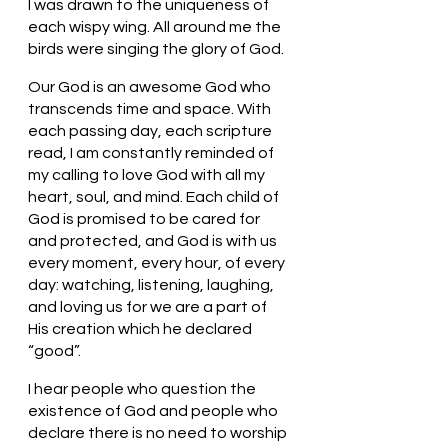
I was drawn to the uniqueness of 
each wispy wing. All around me the 
birds were singing the glory of God. 
Our God is an awesome God who 
transcends time and space. With 
each passing day, each scripture 
read, I am constantly reminded of 
my calling to love God with all my 
heart, soul, and mind. Each child of 
God is promised to be cared for 
and protected, and God is with us 
every moment, every hour, of every 
day: watching, listening, laughing, 
and loving us for we are a part of 
His creation which he declared 
“good”. 
I hear people who question the 
existence of God and people who 
declare there is no need to worship 