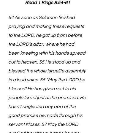
Read 1 Kings 8:54-61
54 As soon as Solomon finished 
praying and making these requests 
to the LORD, he got up from before 
the LORD’s altar, where he had 
been kneeling with his hands spread 
out to heaven. 55 He stood up and 
blessed the whole Israelite assembly 
in a loud voice: 56 “May the LORD be 
blessed! He has given rest to his 
people Israel just as he promised. He 
hasn’t neglected any part of the 
good promise he made through his 
servant Moses. 57 May the LORD 