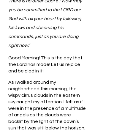
There is no other God! 61 Now may 
you be committed to the LORD our 
God with all your heart by following 
his laws and observing his 
commands, just as you are doing 
right now.”
Good Morning! This is the day that 
the Lord has made! Let us rejoice 
and be glad in it!
As I walked around my 
neighborhood this morning, the 
wispy cirrus clouds in the eastern 
sky caught my attention. I felt as if I 
were in the presence of a multitude 
of angels as the clouds were 
backlit by the light of the dawn’s 
sun that was still below the horizon. 