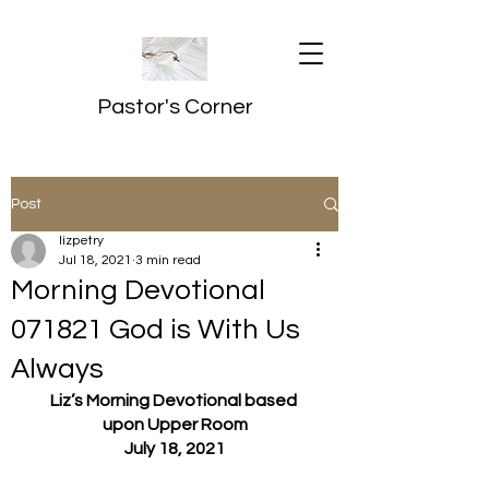
Pastor's Corner
Post
lizpetry
Jul 18, 2021
3 min read
Morning Devotional
071821 God is With Us
Always
Liz’s Morning Devotional based 
upon Upper Room
July 18, 2021