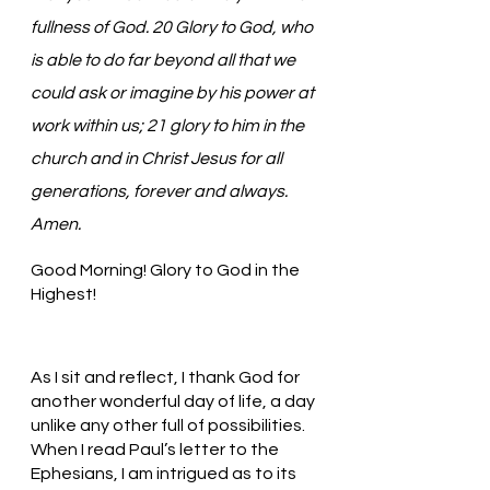
fullness of God. 20 Glory to God, who 
is able to do far beyond all that we 
could ask or imagine by his power at 
work within us; 21 glory to him in the 
church and in Christ Jesus for all 
generations, forever and always. 
Amen.
Good Morning! Glory to God in the 
Highest!
As I sit and reflect, I thank God for 
another wonderful day of life, a day 
unlike any other full of possibilities. 
When I read Paul’s letter to the 
Ephesians, I am intrigued as to its 