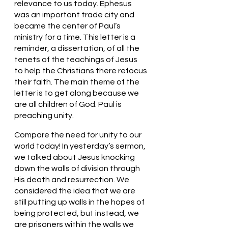
relevance to us today. Ephesus 
was an important trade city and 
became the center of Paul’s 
ministry for a time. This letter is a 
reminder, a dissertation, of all the 
tenets of the teachings of Jesus 
to help the Christians there refocus 
their faith. The main theme of the 
letter is to get along because we 
are all children of God. Paul is 
preaching unity. 
Compare the need for unity to our 
world today! In yesterday’s sermon, 
we talked about Jesus knocking 
down the walls of division through 
His death and resurrection. We 
considered the idea that we are 
still putting up walls in the hopes of 
being protected, but instead, we 
are prisoners within the walls we 