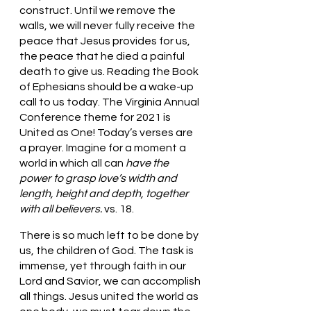
construct. Until we remove the 
walls, we will never fully receive the 
peace that Jesus provides for us, 
the peace that he died a painful 
death to give us. Reading the Book 
of Ephesians should be a wake-up 
call to us today. The Virginia Annual 
Conference theme for 2021 is 
United as One! Today’s verses are 
a prayer. Imagine for a moment a 
world in which all can 
have the 
power to grasp love’s width and 
length, height and depth, together 
with all believers. 
vs. 18.
There is so much left to be done by 
us, the children of God. The task is 
immense, yet through faith in our 
Lord and Savior, we can accomplish 
all things. Jesus united the world as 