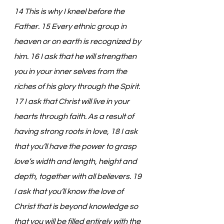
14 This is why I kneel before the 
Father. 15 Every ethnic group in 
heaven or on earth is recognized by 
him. 16 I ask that he will strengthen 
you in your inner selves from the 
riches of his glory through the Spirit. 
17 I ask that Christ will live in your 
hearts through faith. As a result of 
having strong roots in love, 18 I ask 
that you’ll have the power to grasp 
love’s width and length, height and 
depth, together with all believers. 19 
I ask that you’ll know the love of 
Christ that is beyond knowledge so 
that you will be filled entirely with the 