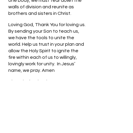
one body, we must tear down the 
walls of division and reunite as 
brothers and sisters in Christ. 
Loving God, Thank You for loving us. 
By sending your Son to teach us, 
we have the tools to unite the 
world. Help us trust in your plan and 
allow the Holy Spirit to ignite the 
fire within each of us to willingly, 
lovingly work for unity.  In Jesus’ 
name, we pray. Amen
Thought for the day: How can we 
remove the walls around us?
Imagine a world without walls! 
Pastor Liz