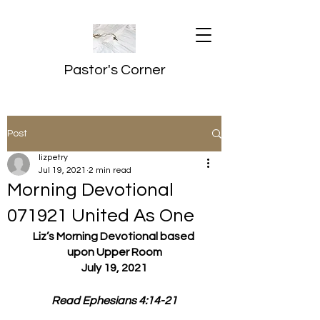
Pastor's Corner
Post
lizpetry
Jul 19, 2021
2 min read
Morning Devotional
071921 United As One
Liz’s Morning Devotional based 
upon Upper Room
July 19, 2021
Read Ephesians 4:14-21