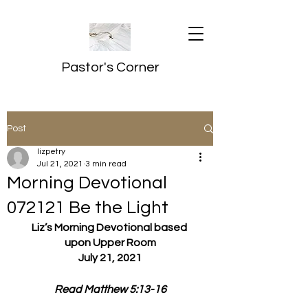
Pastor's Corner
Post
lizpetry
Jul 21, 2021
3 min read
Morning Devotional
072121 Be the Light
Liz’s Morning Devotional based 
upon Upper Room
July 21, 2021
Read Matthew 5:13-16