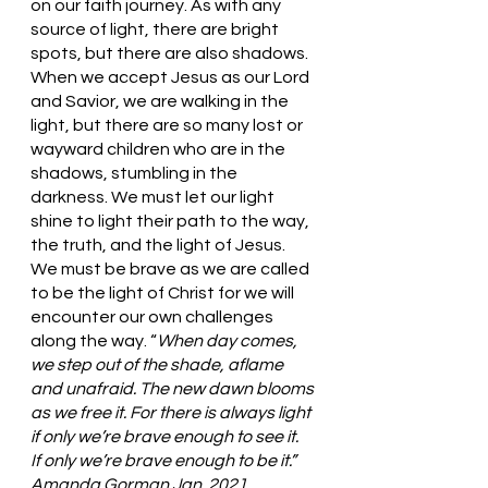
on our faith journey. As with any 
source of light, there are bright 
spots, but there are also shadows. 
When we accept Jesus as our Lord 
and Savior, we are walking in the 
light, but there are so many lost or 
wayward children who are in the 
shadows, stumbling in the 
darkness. We must let our light 
shine to light their path to the way, 
the truth, and the light of Jesus. 
We must be brave as we are called 
to be the light of Christ for we will 
encounter our own challenges 
along the way. “
When day comes, 
we step out of the shade, aflame 
and unafraid. The new dawn blooms 
as we free it. For there is always light 
if only we’re brave enough to see it.
If only we’re brave enough to be it.” 
Amanda Gorman Jan. 2021