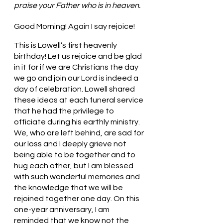
praise your Father who is in heaven.
Good Morning! Again I say rejoice!
This is Lowell’s first heavenly 
birthday! Let us rejoice and be glad 
in it for if we are Christians the day 
we go and join our Lord is indeed a 
day of celebration. Lowell shared 
these ideas at each funeral service 
that he had the privilege to 
officiate during his earthly ministry. 
We, who are left behind, are sad for 
our loss and I deeply grieve not 
being able to be together and to 
hug each other, but I am blessed 
with such wonderful memories and 
the knowledge that we will be 
rejoined together one day. On this 
one-year anniversary, I am 
reminded that we know not the 