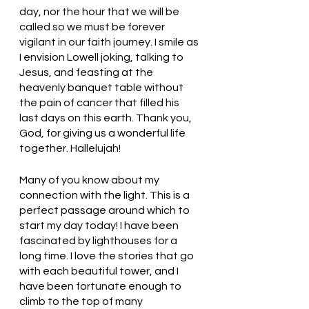
day, nor the hour that we will be 
called so we must be forever 
vigilant in our faith journey. I smile as 
I envision Lowell joking, talking to 
Jesus, and feasting at the 
heavenly banquet table without 
the pain of cancer that filled his 
last days on this earth. Thank you, 
God, for giving us a wonderful life 
together. Hallelujah! 
Many of you know about my 
connection with the light. This is a 
perfect passage around which to 
start my day today! I have been 
fascinated by lighthouses for a 
long time. I love the stories that go 
with each beautiful tower, and I 
have been fortunate enough to 
climb to the top of many 