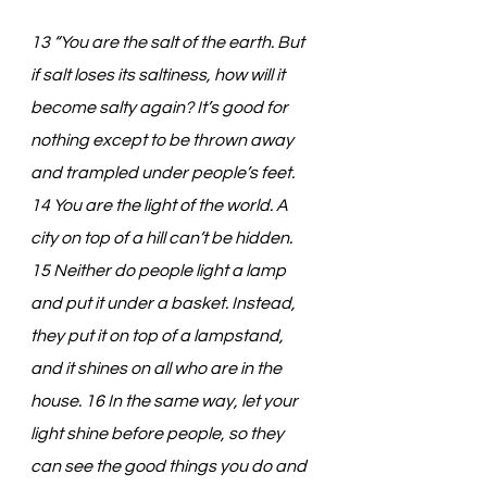
13 “You are the salt of the earth. But 
if salt loses its saltiness, how will it 
become salty again? It’s good for 
nothing except to be thrown away 
and trampled under people’s feet. 
14 You are the light of the world. A 
city on top of a hill can’t be hidden. 
15 Neither do people light a lamp 
and put it under a basket. Instead, 
they put it on top of a lampstand, 
and it shines on all who are in the 
house. 16 In the same way, let your 
light shine before people, so they 
can see the good things you do and 