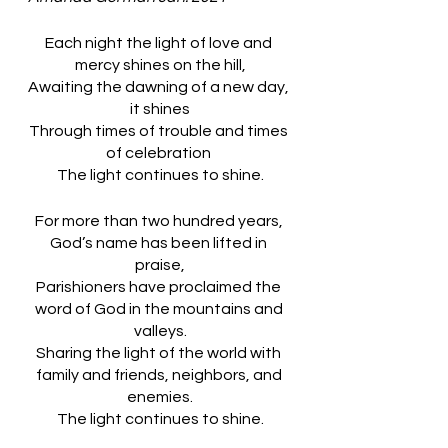
Each night the light of love and 
mercy shines on the hill,
Awaiting the dawning of a new day, 
it shines
Through times of trouble and times 
of celebration 
The light continues to shine.
For more than two hundred years, 
God’s name has been lifted in 
praise,
Parishioners have proclaimed the 
word of God in the mountains and 
valleys.
Sharing the light of the world with 
family and friends, neighbors, and 
enemies.
The light continues to shine.