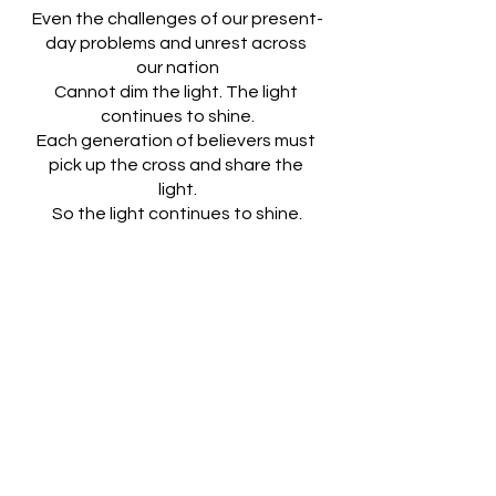
Even the challenges of our present-
day problems and unrest across 
our nation
Cannot dim the light. The light 
continues to shine.
Each generation of believers must 
pick up the cross and share the 
light.
So the light continues to shine.
Lord Jesus, you brought the light 
into the world with your birth.
You walked among us and taught 
us how to share the light.
Many have tried to extinguish the 
light,
But the light continues to shine.
Liz Petry 2021
Loving God, Thank You for loving us. 