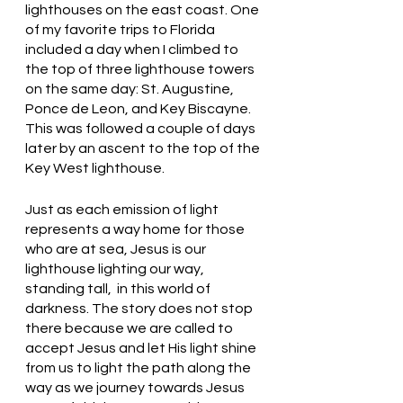
lighthouses on the east coast. One 
of my favorite trips to Florida 
included a day when I climbed to 
the top of three lighthouse towers 
on the same day: St. Augustine, 
Ponce de Leon, and Key Biscayne. 
This was followed a couple of days 
later by an ascent to the top of the 
Key West lighthouse. 
Just as each emission of light 
represents a way home for those 
who are at sea, Jesus is our 
lighthouse lighting our way, 
standing tall,  in this world of 
darkness. The story does not stop 
there because we are called to 
accept Jesus and let His light shine 
from us to light the path along the 
way as we journey towards Jesus 