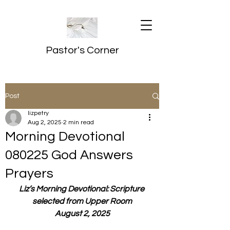
Pastor's Corner
Post
lizpetry
Aug 2, 2025
2 min read
Morning Devotional
080225 God Answers
Prayers
Liz’s Morning Devotional: Scripture 
selected from Upper Room
August 2, 2025