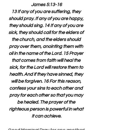
James 5:13-16
13 If any of you are suffering, they 
should pray. If any of you are happy, 
they should sing. 14 If any of you are 
sick, they should call for the elders of 
the church, and the elders should 
pray over them, anointing them with 
oil in the name of the Lord. 15 Prayer 
that comes from faith will heal the 
sick, for the Lord will restore them to 
health. And if they have sinned, they 
will be forgiven. 16 For this reason, 
confess your sins to each other and 
pray for each other so that you may 
be healed. The prayer of the 
righteous person is powerful in what 
it can achieve.