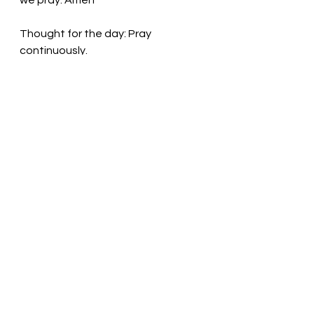
we pray. Amen
Thought for the day: Pray 
continuously. 
Pray! God is listening!  Pastor Liz
See All
Recent Posts