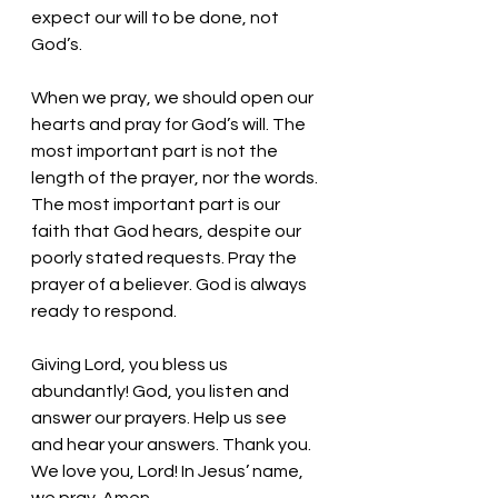
expect our will to be done, not 
God’s. 
When we pray, we should open our 
hearts and pray for God’s will. The 
most important part is not the 
length of the prayer, nor the words. 
The most important part is our 
faith that God hears, despite our 
poorly stated requests. Pray the 
prayer of a believer. God is always 
ready to respond. 
Giving Lord, you bless us 
abundantly! God, you listen and 
answer our prayers. Help us see 
and hear your answers. Thank you. 
We love you, Lord! In Jesus’ name, 