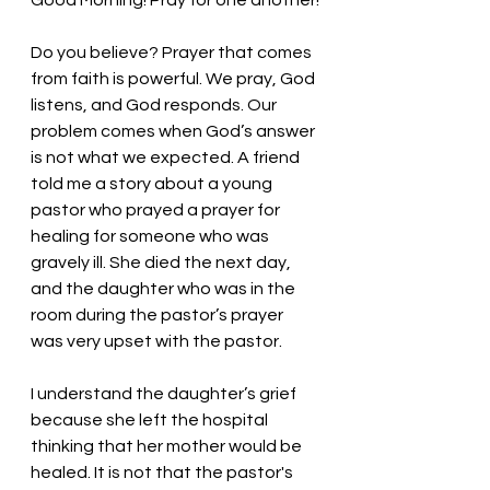
Good Morning! Pray for one another!
Do you believe? Prayer that comes 
from faith is powerful. We pray, God 
listens, and God responds. Our 
problem comes when God’s answer 
is not what we expected. A friend 
told me a story about a young 
pastor who prayed a prayer for 
healing for someone who was 
gravely ill. She died the next day, 
and the daughter who was in the 
room during the pastor’s prayer 
was very upset with the pastor. 
I understand the daughter’s grief 
because she left the hospital 
thinking that her mother would be 
healed. It is not that the pastor's 