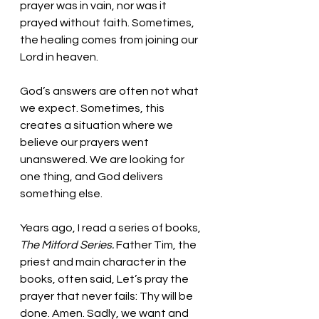
prayer was in vain, nor was it 
prayed without faith. Sometimes, 
the healing comes from joining our 
Lord in heaven. 
God’s answers are often not what 
we expect. Sometimes, this 
creates a situation where we 
believe our prayers went 
unanswered. We are looking for 
one thing, and God delivers 
something else. 
Years ago, I read a series of books, 
The Mitford Series.
 Father Tim, the 
priest and main character in the 
books, often said, Let’s pray the 
prayer that never fails: Thy will be 
done. Amen. Sadly, we want and 