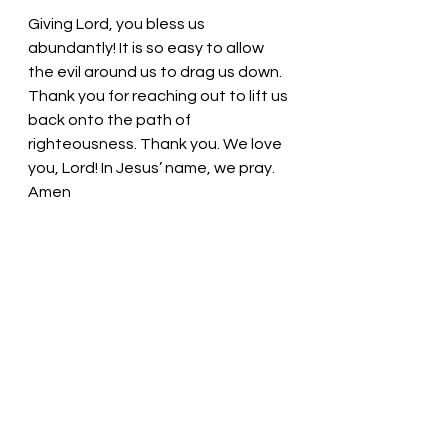
Giving Lord, you bless us 
abundantly! It is so easy to allow 
the evil around us to drag us down. 
Thank you for reaching out to lift us 
back onto the path of 
righteousness. Thank you. We love 
you, Lord! In Jesus’ name, we pray. 
Amen
Thought for the day: Like a loving 
parent, God holds us close.
God knows our pains and is 
available to comfort us!  Pastor Liz