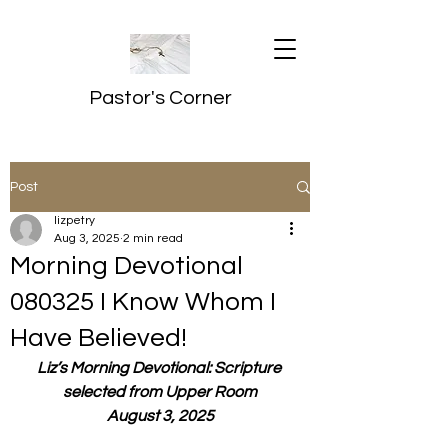
Pastor's Corner
Post
lizpetry
Aug 3, 2025
2 min read
Morning Devotional
080325 I Know Whom I
Have Believed!
Liz’s Morning Devotional: Scripture 
selected from Upper Room
August 3, 2025