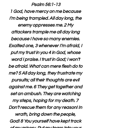
Psalm 56:1-13
1 God, have mercy on me because 
I’m being trampled. All day long, the 
enemy oppresses me. 2 My 
attackers trample me all day long 
because I have so many enemies. 
Exalted one, 3 whenever I’m afraid, I 
put my trust in you 4 in God, whose 
word I praise. I trust in God; I won’t 
be afraid. What can mere flesh do to 
me? 5 All day long, they frustrate my 
pursuits; all their thoughts are evil 
against me. 6 They get together and 
set an ambush. They are watching 
my steps, hoping for my death. 7 
Don’t rescue them for any reason! In 
wrath, bring down the people, 
God! 8 You yourself have kept track 