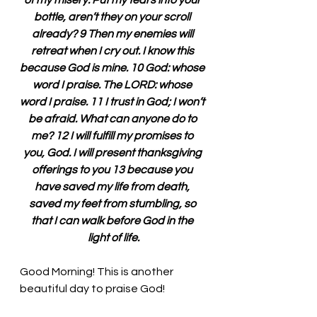
of my misery. Put my tears into your 
bottle, aren’t they on your scroll 
already? 9 Then my enemies will 
retreat when I cry out. I know this 
because God is mine. 10 God: whose 
word I praise. The LORD: whose 
word I praise. 11 I trust in God; I won’t 
be afraid. What can anyone do to 
me? 12 I will fulfill my promises to 
you, God. I will present thanksgiving 
offerings to you 13 because you 
have saved my life from death, 
saved my feet from stumbling, so 
that I can walk before God in the 
light of life.
Good Morning! This is another 
beautiful day to praise God!