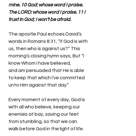
mine. 10 God: whose word I praise. 
The LORD: whose word I praise. 11 I 
trust in God; I won’t be afraid. 
The apostle Paul echoes David’s 
words in Romans 8:31, “If God is with 
us, then who is against us?” This 
morning’s closing hymn says, But “I 
know Whom I have believed,
and am persuaded that He is able 
to keep that which I’ve committed 
unto Him against that day.”
Every moment of every day, God is 
with all who believe, keeping our 
enemies at bay, saving our feet 
from stumbling, so that we can 
walk before God in the light of life.