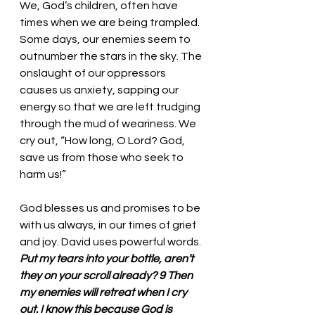
We, God’s children, often have 
times when we are being trampled. 
Some days, our enemies seem to 
outnumber the stars in the sky. The 
onslaught of our oppressors 
causes us anxiety, sapping our 
energy so that we are left trudging 
through the mud of weariness. We 
cry out, “How long, O Lord? God, 
save us from those who seek to 
harm us!” 
God blesses us and promises to be 
with us always, in our times of grief 
and joy. David uses powerful words. 
Put my tears into your bottle, aren’t 
they on your scroll already? 9 Then 
my enemies will retreat when I cry 
out. I know this because God is 