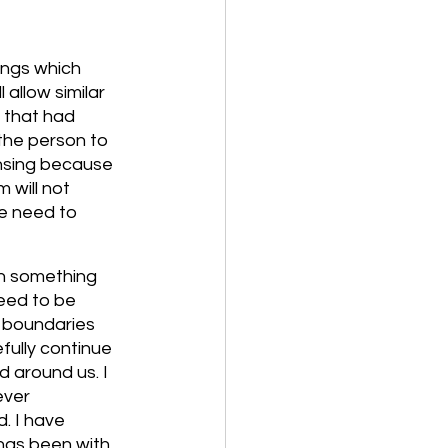
ings which 
 allow similar 
 that had 
the person to 
ansing because 
 will not 
we need to 
in something 
eed to be 
 boundaries 
ully continue 
 around us. I 
ever 
. I have 
has been with 