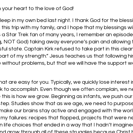
your heart to the love of God!
sleep in my own bed last night. I thank God for the bless
his trip with my family, and I hope that my blessings will
 As a Star Trek fan of many years, I remember an episode
ng, NOT God) taking away everyone’s pain and allowing 
sful state. Captain Kirk refused to take part in this cle
 part of my strength.” Jesus teaches us that following him
ife without problems, but that we will have the support 
at are easy for you. Typically, we quickly lose interest 
rk to accomplish. Even though we often complain, we n
this is how we grow. Beginning as infants, we push our
tep. Studies show that as we age, we need to purposef
 make our brains stay active and engaged with the world
h my failures: recipes that flopped, projects that were n
life choices that ended in a way that I hadn’t imagined
nd grow through all of these struggles because Christ 