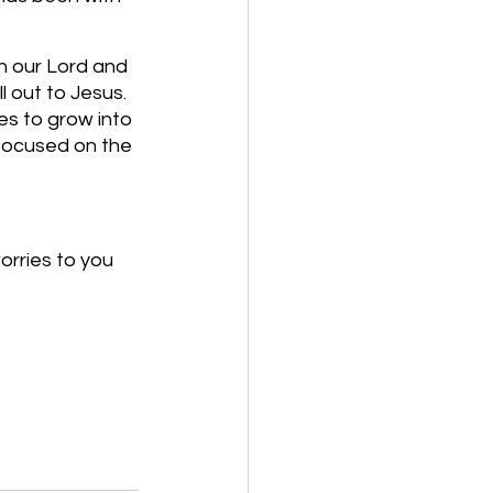
h our Lord and 
l out to Jesus. 
es to grow into 
focused on the 
orries to you 