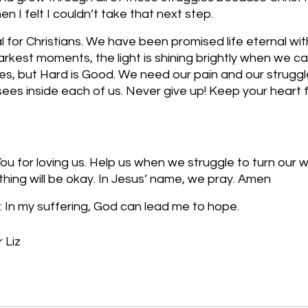
 I felt I couldn’t take that next step. 
 for Christians. We have been promised life eternal wit
arkest moments, the light is shining brightly when we cal
es, but Hard is Good. We need our pain and our struggl
ees inside each of us. Never give up! Keep your heart 
u for loving us. Help us when we struggle to turn our w
thing will be okay. In Jesus’ name, we pray. Amen
 In my suffering, God can lead me to hope.
 Liz