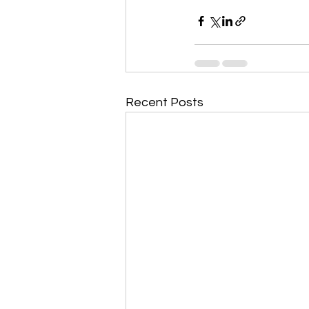
Recent Posts