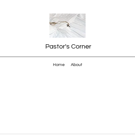
Pastor's Corner
Home
About