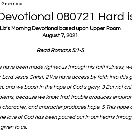
1
2 min read
Devotional 080721 Hard i
Liz’s Morning Devotional based upon Upper Room
August 7, 2021
Read Romans 5:1-5
e have been made righteous through his faithfulness, w
 Lord Jesus Christ. 2 We have access by faith into this 
, and we boast in the hope of God’s glory. 3 But not onl
roblems, because we know that trouble produces enduran
character, and character produces hope. 5 This hope d
e love of God has been poured out in our hearts throug
given to us.