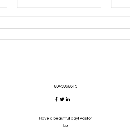
Morning Devotional 062126
Morn
God Loves Us So
Stic
Morning Devotional 062126
Morn
Passage selected from today’s
Pass
Upper Room Verses Ephesians
Uppe
3:16-19 16 I ask that he will
3:1-6
strengthen you in your inner
instr
selves from the riches of his
my c
glory through the Spirit. 1
will h
8045868615
Have a beautiful day! Pastor
Liz