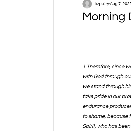
lizpetry
Aug 7, 202
Morning 
1 Therefore, since w
with God through our
we stand through him
take pride in our p
endurance produces 
to shame, because th
Spirit, who has been 