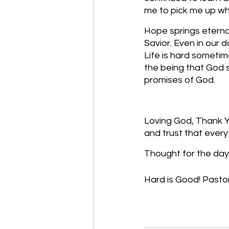
me to pick me up when
Hope springs eternal
Savior. Even in our d
Life is hard sometim
the being that God s
promises of God.
Loving God, Thank Yo
and trust that every
Thought for the day:
Hard is Good! Pastor