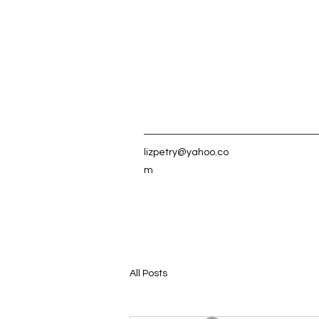
lizpetry@yahoo.co
m
All Posts