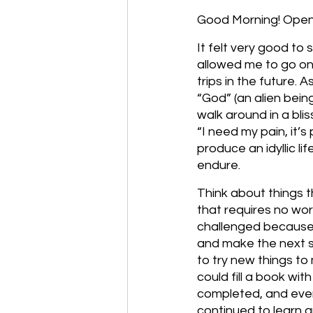
Good Morning! Open 
It felt very good to 
allowed me to go on t
trips in the future.
“God” (an alien bei
walk around in a blis
“I need my pain, it’s
produce an idyllic l
endure. 
Think about things th
that requires no wo
challenged because 
and make the next s
to try new things to
could fill a book wit
completed, and even 
continued to learn a