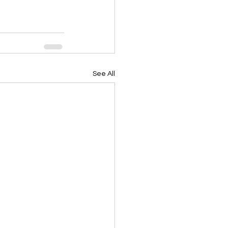
See All