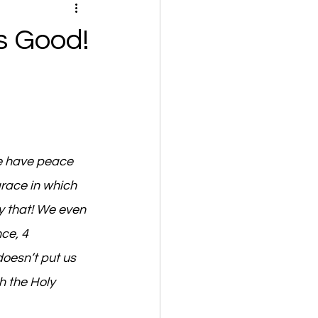
s Good!
e have peace 
grace in which 
y that! We even 
ce, 4 
oesn’t put us 
h the Holy 