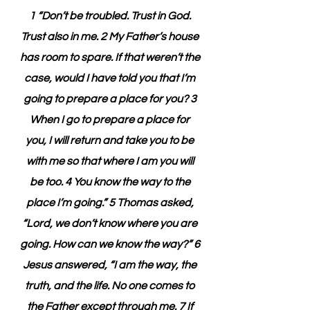
1 “Don’t be troubled. Trust in God. 
Trust also in me. 2 My Father’s house 
has room to spare. If that weren’t the 
case, would I have told you that I’m 
going to prepare a place for you? 3 
When I go to prepare a place for 
you, I will return and take you to be 
with me so that where I am you will 
be too. 4 You know the way to the 
place I’m going.” 5 Thomas asked, 
“Lord, we don’t know where you are 
going. How can we know the way?” 6 
Jesus answered, “I am the way, the 
truth, and the life. No one comes to 
the Father except through me. 7 If 