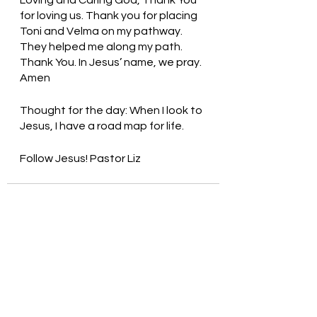
for loving us. Thank you for placing 
Toni and Velma on my pathway. 
They helped me along my path. 
Thank You. In Jesus’ name, we pray. 
Amen
Thought for the day: When I look to 
Jesus, I have a road map for life.
Follow Jesus! Pastor Liz
See All
Recent Posts