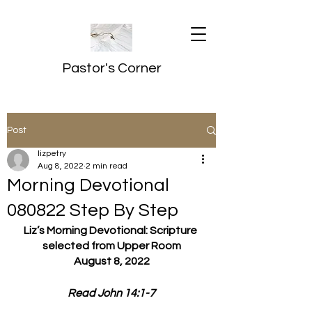
Pastor's Corner
Post
lizpetry
Aug 8, 2022
2 min read
Morning Devotional
080822 Step By Step
Liz’s Morning Devotional: Scripture 
selected from Upper Room
August 8, 2022
Read John 14:1-7