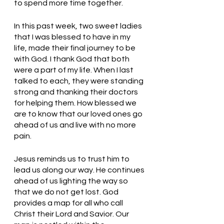
to spend more time together.
In this past week, two sweet ladies 
that I was blessed to have in my 
life, made their final journey to be 
with God. I thank God that both 
were a part of my life. When I last 
talked to each, they were standing 
strong and thanking their doctors 
for helping them. How blessed we 
are to know that our loved ones go 
ahead of us and live with no more 
pain. 
Jesus reminds us to trust him to 
lead us along our way. He continues 
ahead of us lighting the way so 
that we do not get lost. God 
provides a map for all who call 
Christ their Lord and Savior. Our 