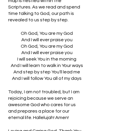
map is nestled within the 
Scriptures. As we read and spend 
time talking to God, our path is 
revealed to us step by step. 
Oh God, You are my God
And I will ever praise you
Oh God, You are my God
And I will ever praise you
I will seek You in the morning
And I will learn to walk in Your ways
And step by step You'll lead me
And I will follow You all of my days
Today, I am not troubled, but I am 
rejoicing because we serve an 
awesome God who cares for us 
and prepares a place for our 
eternal life. Hallelujah! Amen! 
Loving and Caring God, Thank You 