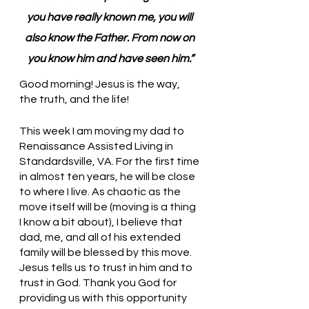
you have really known me, you will 
also know the Father. From now on 
you know him and have seen him.”
Good morning! Jesus is the way, 
the truth, and the life!
This week I am moving my dad to 
Renaissance Assisted Living in 
Standardsville, VA. For the first time 
in almost ten years, he will be close 
to where I live. As chaotic as the 
move itself will be (moving is a thing 
I know a bit about), I believe that 
dad, me, and all of his extended 
family will be blessed by this move. 
Jesus tells us to trust in him and to 
trust in God. Thank you God for 
providing us with this opportunity 