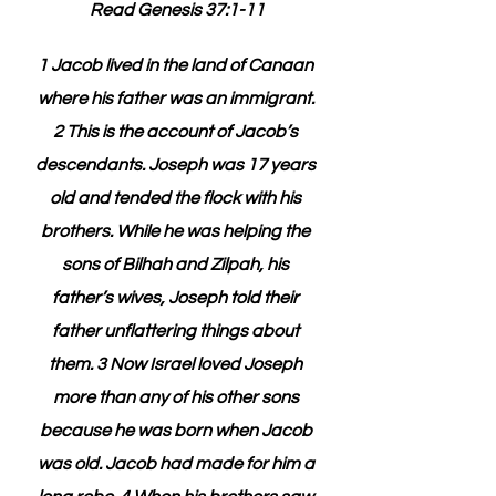
Read Genesis 37:1-11
1 Jacob lived in the land of Canaan 
where his father was an immigrant. 
2 This is the account of Jacob’s 
descendants. Joseph was 17 years 
old and tended the flock with his 
brothers. While he was helping the 
sons of Bilhah and Zilpah, his 
father’s wives, Joseph told their 
father unflattering things about 
them. 3 Now Israel loved Joseph 
more than any of his other sons 
because he was born when Jacob 
was old. Jacob had made for him a 