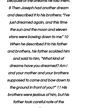
because of the dreams he told them. 
9 Then Joseph had another dream 
and described it to his brothers: “I’ve 
just dreamed again, and this time 
the sun and the moon and eleven 
stars were bowing down to me.” 10 
When he described it to his father 
and brothers, his father scolded him 
and said to him, “What kind of 
dreams have you dreamed? Am I 
and your mother and your brothers 
supposed to come and bow down to 
the ground in front of you?” 11 His 
brothers were jealous of him, but his 
father took careful note of the 