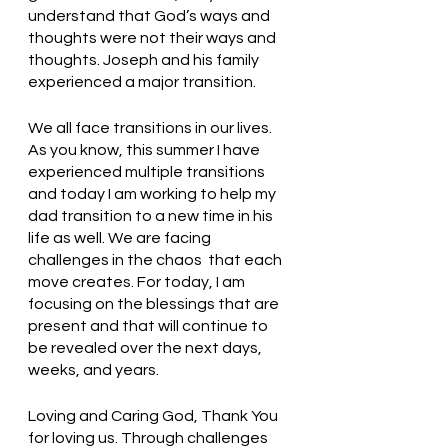
understand that God’s ways and 
thoughts were not their ways and 
thoughts. Joseph and his family 
experienced a major transition.
We all face transitions in our lives. 
As you know, this summer I have 
experienced multiple transitions 
and today I am working to help my 
dad transition to a new time in his 
life as well. We are facing 
challenges in the chaos  that each 
move creates. For today, I am 
focusing on the blessings that are 
present and that will continue to 
be revealed over the next days, 
weeks, and years. 
Loving and Caring God, Thank You 
for loving us. Through challenges 