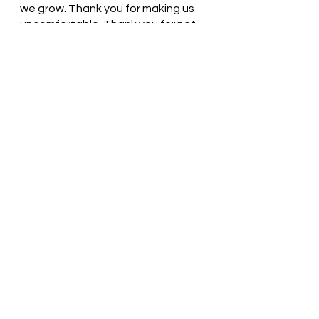
we grow. Thank you for making us 
uncomfortable. Thank you for not 
giving up on us. In Jesus’ name, we 
pray. Amen
Thought for the day: God can use 
my struggles to prepare me for 
something better.
Thank God for opportunities! 
Pastor Liz
See All
Recent Posts