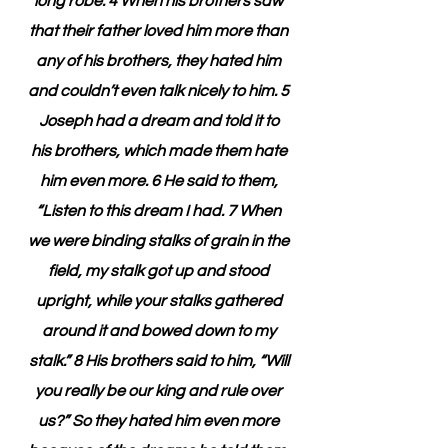
long robe. 4 When his brothers saw 
that their father loved him more than 
any of his brothers, they hated him 
and couldn’t even talk nicely to him. 5 
Joseph had a dream and told it to 
his brothers, which made them hate 
him even more. 6 He said to them, 
“Listen to this dream I had. 7 When 
we were binding stalks of grain in the 
field, my stalk got up and stood 
upright, while your stalks gathered 
around it and bowed down to my 
stalk.” 8 His brothers said to him, “Will 
you really be our king and rule over 
us?” So they hated him even more 