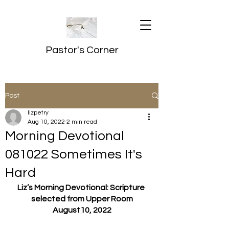
Pastor's Corner
Post
lizpetry
Aug 10, 2022
2 min read
Morning Devotional
081022 Sometimes It's
Hard
Liz’s Morning Devotional: Scripture 
selected from Upper Room
August10, 2022