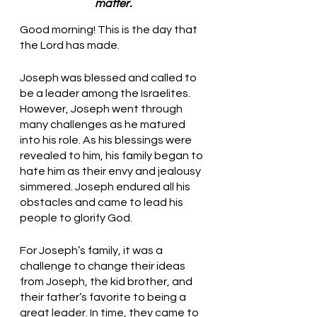
matter.
Good morning! This is the day that 
the Lord has made.
Joseph was blessed and called to 
be a leader among the Israelites. 
However, Joseph went through 
many challenges as he matured 
into his role. As his blessings were 
revealed to him, his family began to 
hate him as their envy and jealousy 
simmered. Joseph endured all his 
obstacles and came to lead his 
people to glorify God. 
For Joseph’s family, it was a 
challenge to change their ideas 
from Joseph, the kid brother, and 
their father’s favorite to being a 
great leader. In time, they came to 