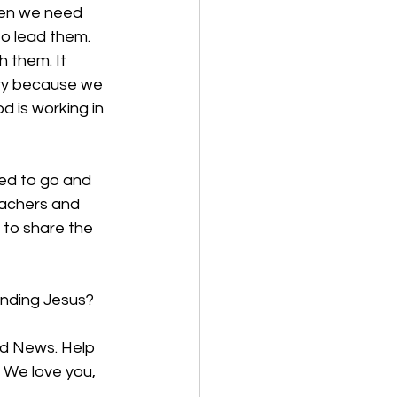
hen we need 
o lead them. 
 them. It 
ary because we 
 is working in 
led to go and 
eachers and 
 to share the 
finding Jesus?
od News. Help 
 We love you, 