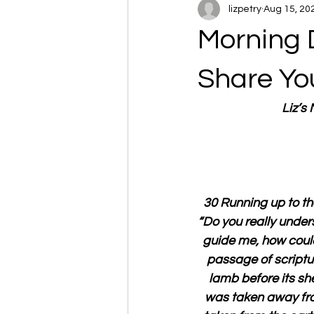
lizpetry
Aug 15, 20
Morning 
Share Yo
Liz’s
30 Running up to th
“Do you really unde
guide me, how could 
passage of scriptur
lamb before its she
was taken away from