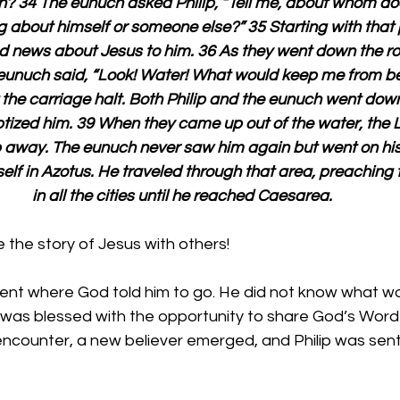
h? 34 The eunuch asked Philip, “Tell me, about whom do
ing about himself or someone else?” 35 Starting with that 
d news about Jesus to him. 36 As they went down the r
eunuch said, “Look! Water! What would keep me from be
the carriage halt. Both Philip and the eunuch went down
tized him. 39 When they came up out of the water, the Lo
p away. The eunuch never saw him again but went on his 
self in Azotus. He traveled through that area, preaching
in all the cities until he reached Caesarea.
the story of Jesus with others!
 went where God told him to go. He did not know what w
 was blessed with the opportunity to share God’s Word 
encounter, a new believer emerged, and Philip was sent