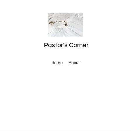
Pastor's Corner
Home
About