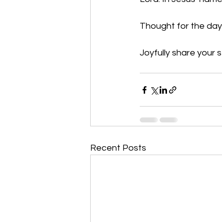
Thought for the day:
Joyfully share your s
Recent Posts