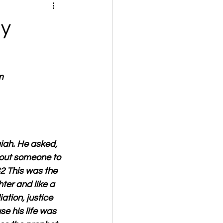
ly
m
iah. He asked, 
hout someone to 
32 This was the 
ter and like a 
ation, justice 
e his life was 