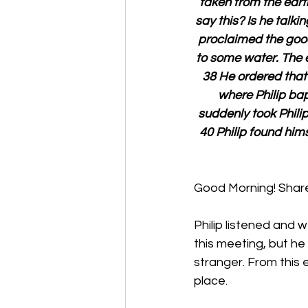
taken from the eart
say this? Is he talk
proclaimed the goo
to some water. The 
38 He ordered that 
where Philip bap
suddenly took Phili
40 Philip found him
Good Morning! Share 
Philip listened and
this meeting, but he
stranger. From this 
place. 