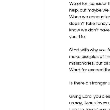
We often consider t
help, but maybe we f
When we encounter o
doesn’t take fancy w
know we don’t have a
your life. 
Start with why you f
make disciples of th
missionaries, but all
Word far exceed the 
Is there a stranger 
Giving Lord, you bl
us say, Jesus loves 
Lord! In Jesus’ nam