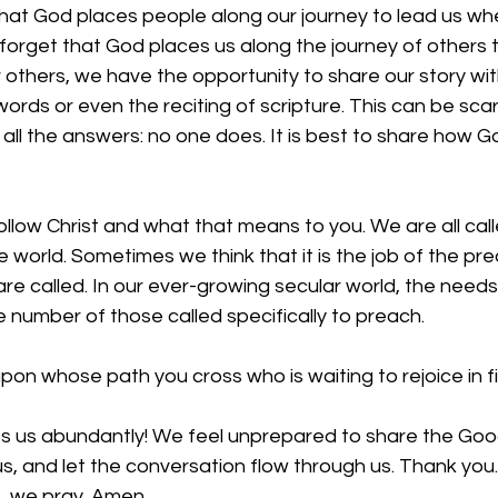
hat God places people along our journey to lead us w
orget that God places us along the journey of others t
thers, we have the opportunity to share our story with
ords or even the reciting of scripture. This can be sc
ll the answers: no one does. It is best to share how God
ollow Christ and what that means to you. We are all cal
e world. Sometimes we think that it is the job of the pr
 are called. In our ever-growing secular world, the needs
number of those called specifically to preach. 
upon whose path you cross who is waiting to rejoice in 
ess us abundantly! We feel unprepared to share the Go
us, and let the conversation flow through us. Thank you.
e, we pray. Amen