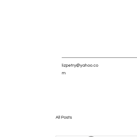
lizpetry@yahoo.co
m
All Posts