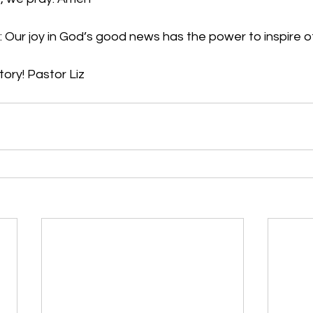
 Our joy in God’s good news has the power to inspire o
tory! Pastor Liz