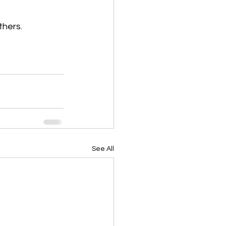
thers.
See All