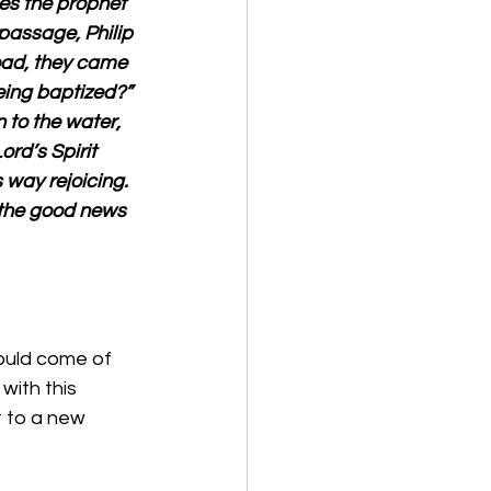
es the prophet 
passage, Philip 
oad, they came 
ing baptized?” 
 to the water, 
rd’s Spirit 
way rejoicing. 
 the good news 
ould come of 
with this 
 to a new 