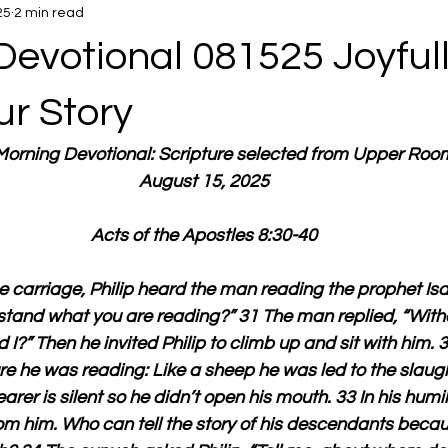
25
2 min read
Devotional 081525 Joyful
ur Story
 Morning Devotional: Scripture selected from Upper Roo
August 15, 2025
Acts of the Apostles 8:30-40
e carriage, Philip heard the man reading the prophet Isa
rstand what you are reading?” 31 The man replied, “Wit
I?” Then he invited Philip to climb up and sit with him. 
e he was reading: Like a sheep he was led to the slaugh
arer is silent so he didn’t open his mouth. 33 In his humili
 him. Who can tell the story of his descendants becaus