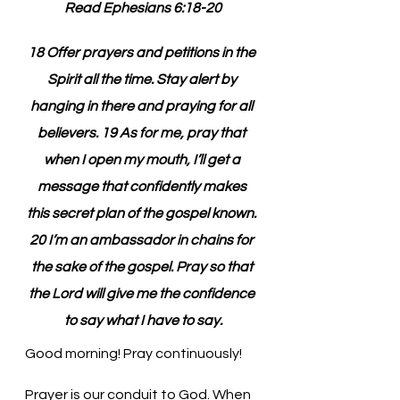
Read Ephesians 6:18-20
18 Offer prayers and petitions in the 
Spirit all the time. Stay alert by 
hanging in there and praying for all 
believers. 19 As for me, pray that 
when I open my mouth, I’ll get a 
message that confidently makes 
this secret plan of the gospel known. 
20 I’m an ambassador in chains for 
the sake of the gospel. Pray so that 
the Lord will give me the confidence 
to say what I have to say.
Good morning! Pray continuously!
Prayer is our conduit to God. When 