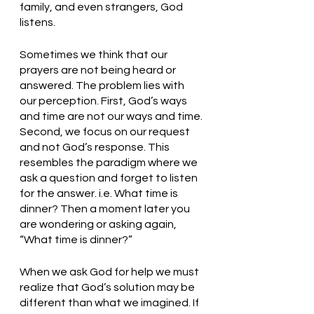
family, and even strangers, God 
listens. 
Sometimes we think that our 
prayers are not being heard or 
answered. The problem lies with 
our perception. First, God’s ways 
and time are not our ways and time. 
Second, we focus on our request 
and not God’s response. This 
resembles the paradigm where we 
ask a question and forget to listen 
for the answer. i.e. What time is 
dinner? Then a moment later you 
are wondering or asking again, 
“What time is dinner?” 
When we ask God for help we must 
realize that God’s solution may be 
different than what we imagined. If 