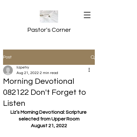
Pastor's Corner
Post
lizpetry
Aug 21, 2022
2 min read
Morning Devotional
082122 Don't Forget to
Listen
Liz’s Morning Devotional: Scripture 
selected from Upper Room
August 21, 2022