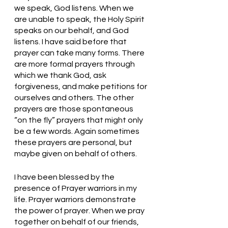
we speak, God listens. When we 
are unable to speak, the Holy Spirit 
speaks on our behalf, and God 
listens. I have said before that 
prayer can take many forms. There 
are more formal prayers through 
which we thank God, ask 
forgiveness, and make petitions for 
ourselves and others. The other 
prayers are those spontaneous 
“on the fly” prayers that might only 
be a few words. Again sometimes 
these prayers are personal, but 
maybe given on behalf of others. 
I have been blessed by the 
presence of Prayer warriors in my 
life. Prayer warriors demonstrate 
the power of prayer. When we pray 
together on behalf of our friends, 