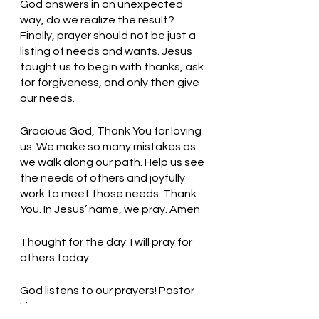
God answers in an unexpected 
way, do we realize the result? 
Finally, prayer should not be just a 
listing of needs and wants. Jesus 
taught us to begin with thanks, ask 
for forgiveness, and only then give 
our needs. 
Gracious God, Thank You for loving 
us. We make so many mistakes as 
we walk along our path. Help us see 
the needs of others and joyfully 
work to meet those needs. Thank 
You. In Jesus’ name, we pray. Amen
Thought for the day: I will pray for 
others today.
God listens to our prayers! Pastor 
Liz