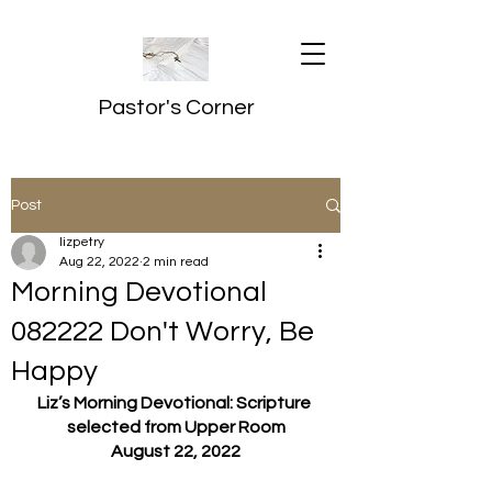
Pastor's Corner
Post
lizpetry
Aug 22, 2022
2 min read
Morning Devotional
082222 Don't Worry, Be
Happy
Liz’s Morning Devotional: Scripture 
selected from Upper Room
August 22, 2022