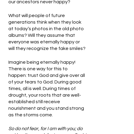
our ancestors never happy?
What will people of future 
generations think when they look 
at today’s photos in the old photo 
albums? Will they assume that 
everyone was eternally happy or 
will they recognize the fake smiles? 
Imagine being eternally happy! 
There is one way for this to 
happen: trust God and give over all 
of your fears to God. During good 
times, all is well. During times of 
drought, your roots that are well-
established still receive 
nourishment and you stand strong 
as the storms come. 
So do not fear, for I am with you; do 