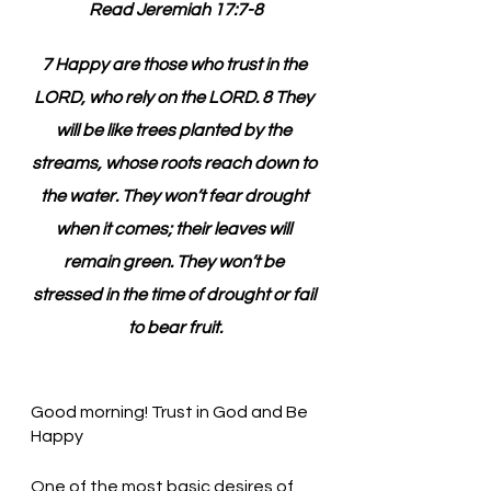
Read Jeremiah 17:7-8
7 Happy are those who trust in the 
LORD, who rely on the LORD. 8 They 
will be like trees planted by the 
streams, whose roots reach down to 
the water. They won’t fear drought 
when it comes; their leaves will 
remain green. They won’t be 
stressed in the time of drought or fail 
to bear fruit.
Good morning! Trust in God and Be 
Happy
One of the most basic desires of 