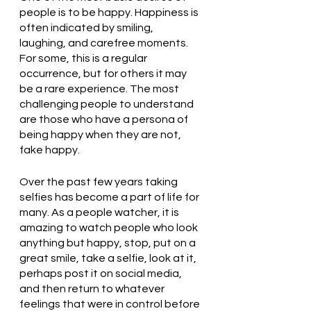
people is to be happy. Happiness is 
often indicated by smiling, 
laughing, and carefree moments. 
For some, this is a regular 
occurrence, but for others it may 
be a rare experience. The most 
challenging people to understand 
are those who have a persona of 
being happy when they are not, 
fake happy. 
Over the past few years taking 
selfies has become a part of life for 
many. As a people watcher, it is 
amazing to watch people who look 
anything but happy, stop, put on a 
great smile, take a selfie, look at it, 
perhaps post it on social media, 
and then return to whatever 
feelings that were in control before 