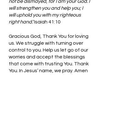
not be dismayed, for I am your God. I 
will strengthen you and help you; I 
will uphold you with my righteous 
right hand.’
 Isaiah 41:10
Gracious God, Thank You for loving 
us. We struggle with turning over 
control to you. Help us let go of our 
worries and accept the blessings 
that come with trusting You. Thank 
You. In Jesus’ name, we pray. Amen
Thought for the day: I can always 
trust God to guide my steps.
The Key to happiness is trusting 
God! Pastor Liz