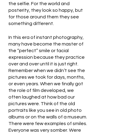
the selfie. For the world and 
posterity, they look so happy, but 
for those around them they see 
something different. 
In this era of instant photography, 
many have become the master of 
the “perfect” smile or facial 
expression because they practice 
over and over until it is just right. 
Remember when we didn’t see the 
pictures we took for days, months, 
or even years. When we finally got 
the role of film developed, we 
often laughed at how bad our 
pictures were. Think of the old 
portraits like you see in old photo 
albums or on the walls of a museum. 
There were few examples of smiles. 
Everyone was very somber. Were 