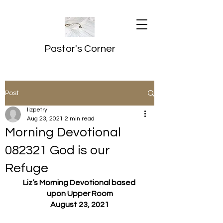
Pastor's Corner
Post
lizpetry
Aug 23, 2021
2 min read
Morning Devotional
082321 God is our
Refuge
Liz’s Morning Devotional based 
upon Upper Room
August 23, 2021