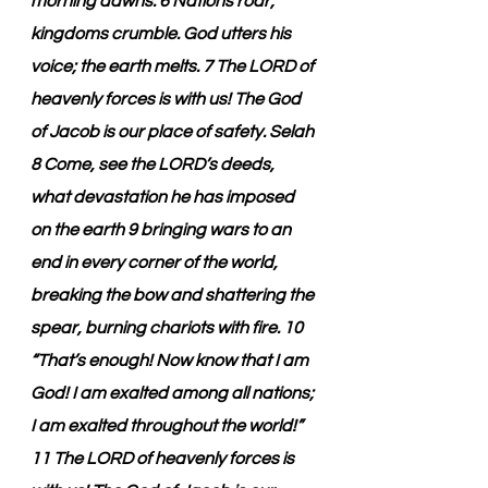
morning dawns. 6 Nations roar; 
kingdoms crumble. God utters his 
voice; the earth melts. 7 The LORD of 
heavenly forces is with us! The God 
of Jacob is our place of safety. Selah 
8 Come, see the LORD’s deeds, 
what devastation he has imposed 
on the earth 9 bringing wars to an 
end in every corner of the world, 
breaking the bow and shattering the 
spear, burning chariots with fire. 10 
“That’s enough! Now know that I am 
God! I am exalted among all nations; 
I am exalted throughout the world!” 
11 The LORD of heavenly forces is 