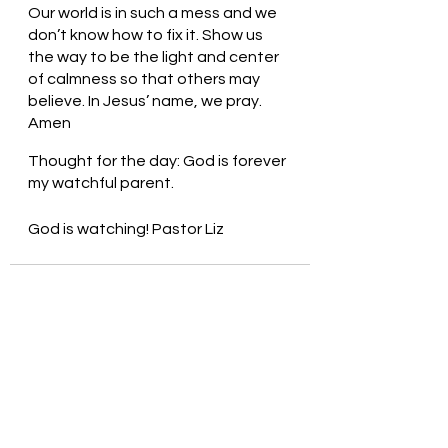
Our world is in such a mess and we 
don’t know how to fix it. Show us 
the way to be the light and center 
of calmness so that others may 
believe. In Jesus’ name, we pray. 
Amen
Thought for the day: God is forever 
my watchful parent.
God is watching! Pastor Liz
See All
Recent Posts