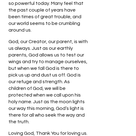
so powerful today. Many feel that 
the past couple of years have 
been times of great trouble, and 
our world seems to be crumbling 
around us. 
God, our Creator, our parent, is with 
us always. Just as our earthly 
parents, God allows us to test our 
wings and try to manage ourselves, 
but when we fall God is there to 
pick us up and dust us off. God is 
our refuge and strength. As 
children of God, we will be 
protected when we call upon his 
holy name. Just as the moon lights 
our way this morning, God’s light is 
there for all who seek the way and 
the truth. 
Loving God, Thank You for loving us. 