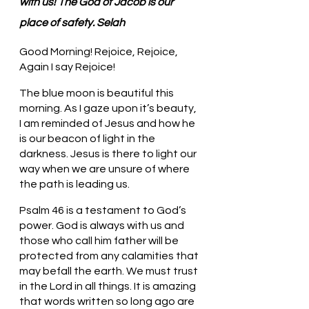
with us! The God of Jacob is our 
place of safety. Selah
Good Morning! Rejoice, Rejoice, 
Again I say Rejoice!
The blue moon is beautiful this 
morning. As I gaze upon it’s beauty, 
I am reminded of Jesus and how he 
is our beacon of light in the 
darkness. Jesus is there to light our 
way when we are unsure of where 
the path is leading us. 
Psalm 46 is a testament to God’s 
power. God is always with us and 
those who call him father will be 
protected from any calamities that 
may befall the earth. We must trust 
in the Lord in all things. It is amazing 
that words written so long ago are 