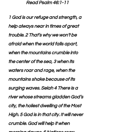
Read Psalm 46:1-11
1 God is our refuge and strength, a 
help always near in times of great 
trouble. 2 That’s why we won’t be 
afraid when the world falls apart, 
when the mountains crumble into 
the center of the sea, 3 when its 
waters roar and rage, when the 
mountains shake because of its 
surging waves. Selah 4 There is a 
river whose streams gladden God’s 
city, the holiest dwelling of the Most 
High. 5 God is in that city. It will never 
crumble. God will help it when 