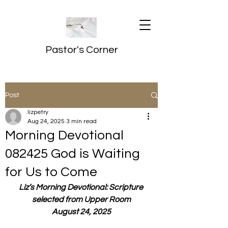
Pastor's Corner
Post
lizpetry
Aug 24, 2025
3 min read
Morning Devotional
082425 God is Waiting
for Us to Come
Liz’s Morning Devotional: Scripture 
selected from Upper Room
August 24, 2025