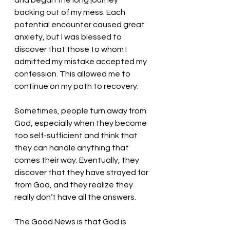
and began the long journey 
backing out of my mess. Each 
potential encounter caused great 
anxiety, but I was blessed to 
discover that those to whom I 
admitted my mistake accepted my 
confession. This allowed me to 
continue on my path to recovery. 
Sometimes, people turn away from 
God, especially when they become 
too self-sufficient and think that 
they can handle anything that 
comes their way. Eventually, they 
discover that they have strayed far 
from God, and they realize they 
really don’t have all the answers. 
The Good News is that God is 