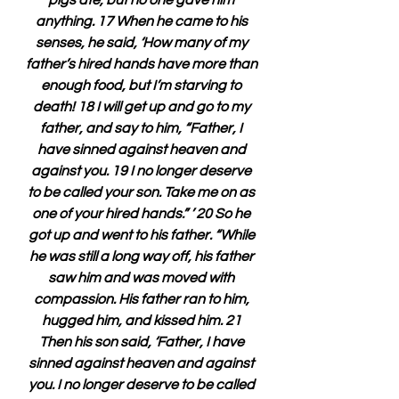
pigs ate, but no one gave him 
anything. 17 When he came to his 
senses, he said, ‘How many of my 
father’s hired hands have more than 
enough food, but I’m starving to 
death! 18 I will get up and go to my 
father, and say to him, “Father, I 
have sinned against heaven and 
against you. 19 I no longer deserve 
to be called your son. Take me on as 
one of your hired hands.” ’ 20 So he 
got up and went to his father. “While 
he was still a long way off, his father 
saw him and was moved with 
compassion. His father ran to him, 
hugged him, and kissed him. 21 
Then his son said, ‘Father, I have 
sinned against heaven and against 
you. I no longer deserve to be called 