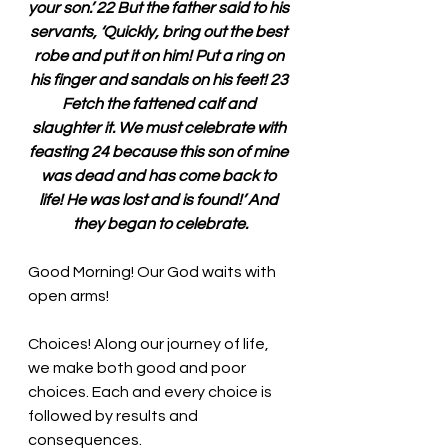
your son.’ 22 But the father said to his 
servants, ‘Quickly, bring out the best 
robe and put it on him! Put a ring on 
his finger and sandals on his feet! 23 
Fetch the fattened calf and 
slaughter it. We must celebrate with 
feasting 24 because this son of mine 
was dead and has come back to 
life! He was lost and is found!’ And 
they began to celebrate.
Good Morning! Our God waits with 
open arms!
Choices! Along our journey of life, 
we make both good and poor 
choices. Each and every choice is 
followed by results and 
consequences. 