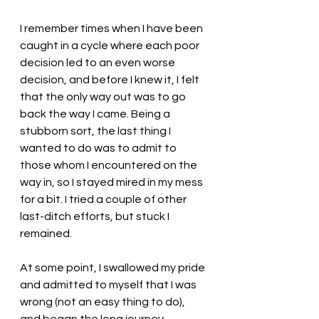
I remember times when I have been 
caught in a cycle where each poor 
decision led to an even worse 
decision, and before I knew it, I felt 
that the only way out was to go 
back the way I came. Being a 
stubborn sort, the last thing I 
wanted to do was to admit to 
those whom I encountered on the 
way in, so I stayed mired in my mess 
for a bit. I tried a couple of other 
last-ditch efforts, but stuck I 
remained. 
At some point, I swallowed my pride 
and admitted to myself that I was 
wrong (not an easy thing to do), 