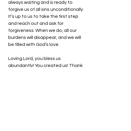
always waiting and is ready to 
forgive us of all sins unconditionally. 
It’s up to us to take the first step 
and reach out and ask for 
forgiveness. When we do, all our 
burdens will disappear, and we will 
be filled with God’s love. 
Loving Lord, you bless us 
abundantly! You created us! Thank 
you for allowing us to make 
choices! Thank you for waiting for 
us to return from our poor choices. 
Thank you. We love you, Lord! In 
Jesus’ name, we pray. Amen
Thought for the day: Forgiveness 
allows space for peace to enter 
our souls.