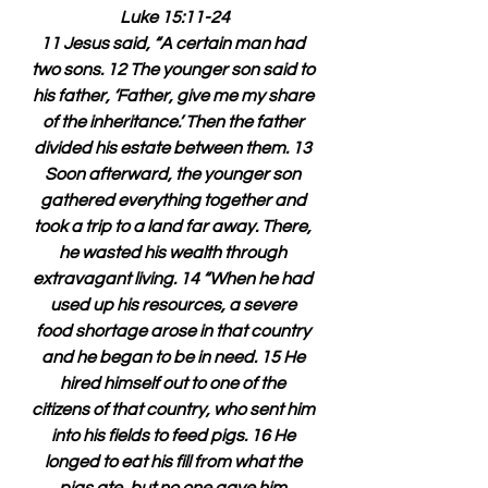
Luke 15:11-24
11 Jesus said, “A certain man had 
two sons. 12 The younger son said to 
his father, ‘Father, give me my share 
of the inheritance.’ Then the father 
divided his estate between them. 13 
Soon afterward, the younger son 
gathered everything together and 
took a trip to a land far away. There, 
he wasted his wealth through 
extravagant living. 14 “When he had 
used up his resources, a severe 
food shortage arose in that country 
and he began to be in need. 15 He 
hired himself out to one of the 
citizens of that country, who sent him 
into his fields to feed pigs. 16 He 
longed to eat his fill from what the 