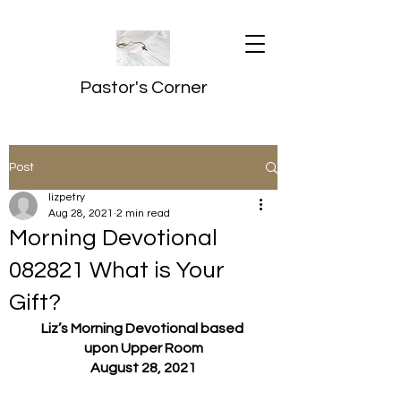
Pastor's Corner
Post
lizpetry
Aug 28, 2021
2 min read
Morning Devotional
082821 What is Your
Gift?
Liz’s Morning Devotional based 
upon Upper Room
August 28, 2021