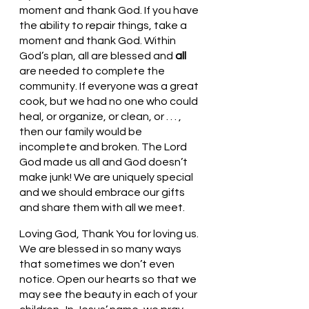
moment and thank God. If you have 
the ability to repair things, take a 
moment and thank God. Within 
God’s plan, all are blessed and 
all 
are needed to complete the 
community. If everyone was a great 
cook, but we had no one who could 
heal, or organize, or clean, or . . . , 
then our family would be 
incomplete and broken. The Lord 
God made us all and God doesn’t 
make junk! We are uniquely special 
and we should embrace our gifts 
and share them with all we meet. 
Loving God, Thank You for loving us. 
We are blessed in so many ways 
that sometimes we don’t even 
notice. Open our hearts so that we 
may see the beauty in each of your 