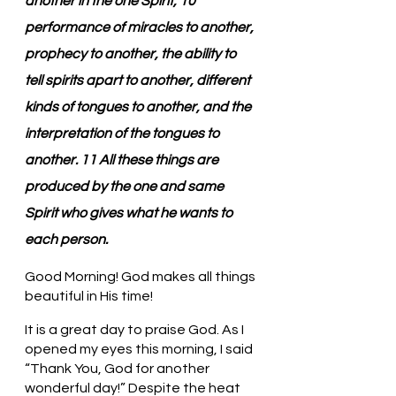
another in the one Spirit, 10 
performance of miracles to another, 
prophecy to another, the ability to 
tell spirits apart to another, different 
kinds of tongues to another, and the 
interpretation of the tongues to 
another. 11 All these things are 
produced by the one and same 
Spirit who gives what he wants to 
each person.
Good Morning! God makes all things 
beautiful in His time!
It is a great day to praise God. As I 
opened my eyes this morning, I said 
“Thank You, God for another 
wonderful day!” Despite the heat 