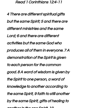
Read 1 Corinthians 12:4-11
4 There are different spiritual gifts 
but the same Spirit; 5 and there are 
different ministries and the same 
Lord; 6 and there are different 
activities but the same God who 
produces all of them in everyone. 7 A 
demonstration of the Spirit is given 
to each person for the common 
good. 8 A word of wisdom is given by 
the Spirit to one person, a word of 
knowledge to another according to 
the same Spirit, 9 faith to still another 
by the same Spirit, gifts of healing to 