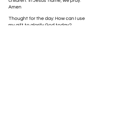
children.  In Jesus’ name, we pray. 
Amen
Thought for the day: How can I use 
my gift to glorify God today?
Thank God for your gifts! Pastor Liz
See All
Recent Posts