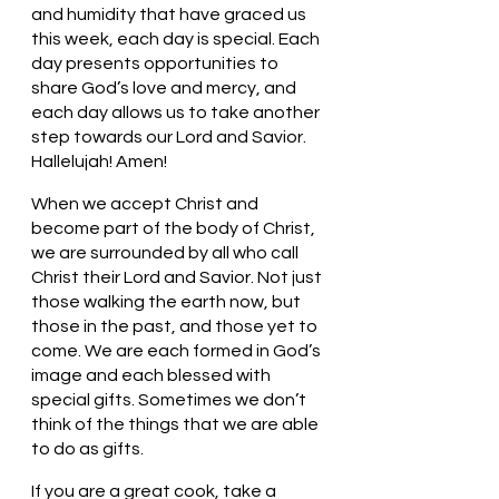
and humidity that have graced us 
this week, each day is special. Each 
day presents opportunities to 
share God’s love and mercy, and 
each day allows us to take another 
step towards our Lord and Savior. 
Hallelujah! Amen!
When we accept Christ and 
become part of the body of Christ, 
we are surrounded by all who call 
Christ their Lord and Savior. Not just 
those walking the earth now, but 
those in the past, and those yet to 
come. We are each formed in God’s 
image and each blessed with 
special gifts. Sometimes we don’t 
think of the things that we are able 
to do as gifts. 
If you are a great cook, take a 