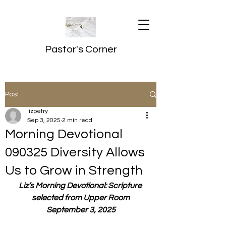
Pastor's Corner
Post
lizpetry
Sep 3, 2025
2 min read
Morning Devotional
090325 Diversity Allows
Us to Grow in Strength
Liz’s Morning Devotional: Scripture 
selected from Upper Room
September 3, 2025