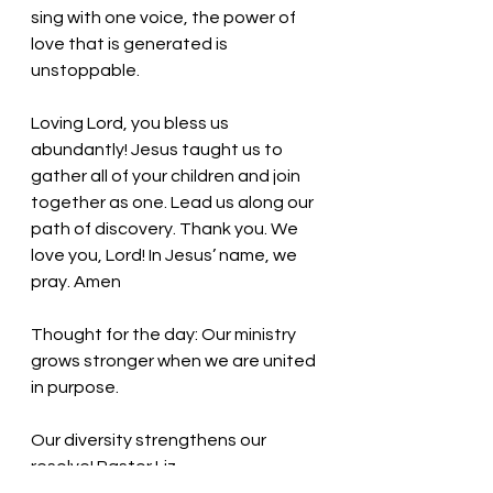
sing with one voice, the power of 
love that is generated is 
unstoppable. 
Loving Lord, you bless us 
abundantly! Jesus taught us to 
gather all of your children and join 
together as one. Lead us along our 
path of discovery. Thank you. We 
love you, Lord! In Jesus’ name, we 
pray. Amen
Thought for the day: Our ministry 
grows stronger when we are united 
in purpose.
Our diversity strengthens our 
resolve! Pastor Liz