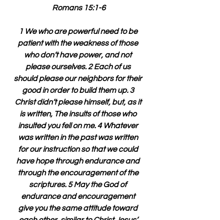
Romans 15:1-6
1 We who are powerful need to be 
patient with the weakness of those 
who don’t have power, and not 
please ourselves. 2 Each of us 
should please our neighbors for their 
good in order to build them up. 3 
Christ didn’t please himself, but, as it 
is written, The insults of those who 
insulted you fell on me. 4 Whatever 
was written in the past was written 
for our instruction so that we could 
have hope through endurance and 
through the encouragement of the 
scriptures. 5 May the God of 
endurance and encouragement 
give you the same attitude toward 