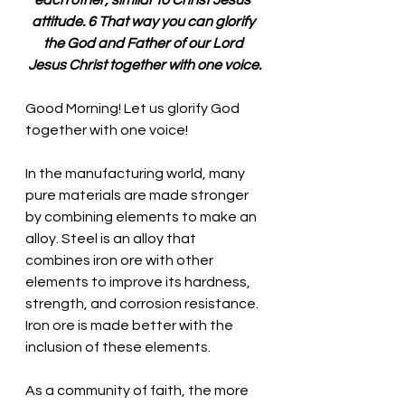
each other, similar to Christ Jesus’ 
attitude. 6 That way you can glorify 
the God and Father of our Lord 
Jesus Christ together with one voice.
Good Morning! Let us glorify God 
together with one voice!
In the manufacturing world, many 
pure materials are made stronger 
by combining elements to make an 
alloy. Steel is an alloy that 
combines iron ore with other 
elements to improve its hardness, 
strength, and corrosion resistance. 
Iron ore is made better with the 
inclusion of these elements. 
As a community of faith, the more 