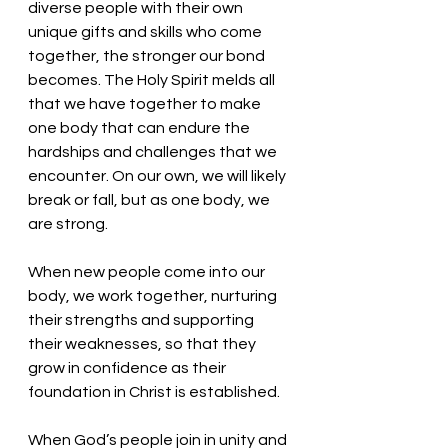
diverse people with their own 
unique gifts and skills who come 
together, the stronger our bond 
becomes. The Holy Spirit melds all 
that we have together to make 
one body that can endure the 
hardships and challenges that we 
encounter. On our own, we will likely 
break or fall, but as one body, we 
are strong.
When new people come into our 
body, we work together, nurturing 
their strengths and supporting 
their weaknesses, so that they 
grow in confidence as their 
foundation in Christ is established. 
When God’s people join in unity and 