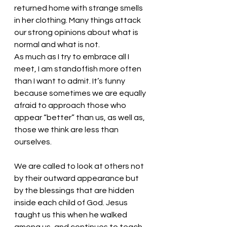
returned home with strange smells 
in her clothing. Many things attack 
our strong opinions about what is 
normal and what is not. 
As much as I try to embrace all I 
meet, I am standoffish more often 
than I want to admit. It’s funny 
because sometimes we are equally 
afraid to approach those who 
appear “better” than us, as well as, 
those we think are less than 
ourselves. 
We are called to look at others not 
by their outward appearance but 
by the blessings that are hidden 
inside each child of God. Jesus 
taught us this when he walked 