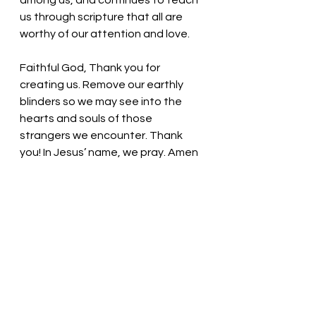
among us, and continues to teach 
us through scripture that all are 
worthy of our attention and love. 
Faithful God, Thank you for 
creating us. Remove our earthly 
blinders so we may see into the 
hearts and souls of those 
strangers we encounter. Thank 
you! In Jesus’ name, we pray. Amen
Thought for the day:
 God works 
through us to show love to others.
Open the eyes of your heart! 
 Pastor Liz