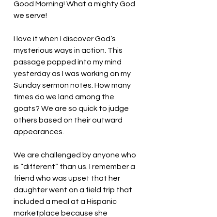
Good Morning! What a mighty God 
we serve!
I love it when I discover God’s 
mysterious ways in action. This 
passage popped into my mind 
yesterday as I was working on my 
Sunday sermon notes. How many 
times do we land among the 
goats? We are so quick to judge 
others based on their outward 
appearances. 
We are challenged by anyone who 
is “different” than us. I remember a 
friend who was upset that her 
daughter went on a field trip that 
included a meal at a Hispanic 
marketplace because she 