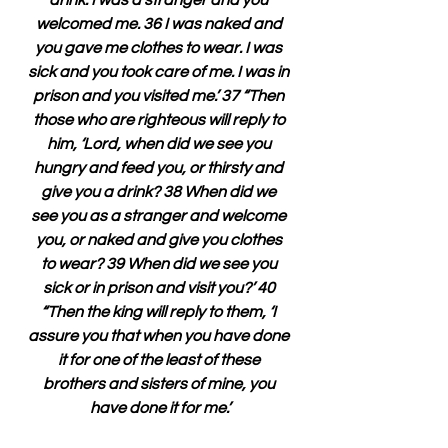
drink. I was a stranger and you 
welcomed me. 36 I was naked and 
you gave me clothes to wear. I was 
sick and you took care of me. I was in 
prison and you visited me.’ 37 “Then 
those who are righteous will reply to 
him, ‘Lord, when did we see you 
hungry and feed you, or thirsty and 
give you a drink? 38 When did we 
see you as a stranger and welcome 
you, or naked and give you clothes 
to wear? 39 When did we see you 
sick or in prison and visit you?’ 40 
“Then the king will reply to them, ‘I 
assure you that when you have done 
it for one of the least of these 
brothers and sisters of mine, you 
have done it for me.’