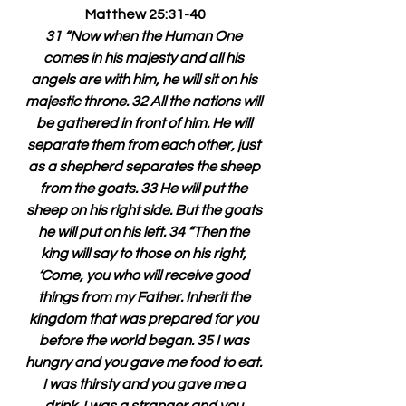
Matthew 25:31-40
31 “Now when the Human One 
comes in his majesty and all his 
angels are with him, he will sit on his 
majestic throne. 32 All the nations will 
be gathered in front of him. He will 
separate them from each other, just 
as a shepherd separates the sheep 
from the goats. 33 He will put the 
sheep on his right side. But the goats 
he will put on his left. 34 “Then the 
king will say to those on his right, 
‘Come, you who will receive good 
things from my Father. Inherit the 
kingdom that was prepared for you 
before the world began. 35 I was 
hungry and you gave me food to eat. 
I was thirsty and you gave me a 