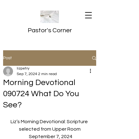
Pastor's Corner
Post
lizpetry
Sep 7, 2024
2 min read
Morning Devotional
090724 What Do You
See?
Liz’s Morning Devotional: Scripture 
selected from Upper Room
  September 7, 2024