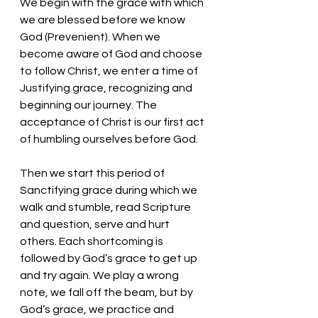
We begin with the grace with which 
we are blessed before we know 
God (Prevenient). When we 
become aware of God and choose 
to follow Christ, we enter a time of 
Justifying grace, recognizing and 
beginning our journey. The 
acceptance of Christ is our first act 
of humbling ourselves before God. 
Then we start this period of 
Sanctifying grace during which we 
walk and stumble, read Scripture 
and question, serve and hurt 
others. Each shortcoming is 
followed by God’s grace to get up 
and try again. We play a wrong 
note, we fall off the beam, but by 
God’s grace, we practice and 