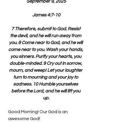
September 9, 2025
James 4:7-10
7 Therefore, submit to God. Resist 
the devil, and he will run away from 
you. 8 Come near to God, and he will 
come near to you. Wash your hands, 
you sinners. Purify your hearts, you 
double-minded. 9 Cry out in sorrow, 
mourn, and weep! Let your laughter 
turn to mourning and your joy to 
sadness. 10 Humble yourselves 
before the Lord, and he will lift you 
up.
Good Morning! Our God is an 
awesome God!