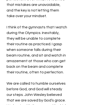
that mistakes are unavoidable, 
and the key is not letting them 
take over your mindset. 
I think of the gymnasts that I watch 
during the Olympics. Inevitably, 
they will be unable to complete 
their routine as practiced. I gasp 
when someone falls during their 
beam routine, and sit and watch in 
amazement at those who can get 
back on the beam and complete 
their routine, often to perfection. 
We are called to humble ourselves 
before God, and God will steady 
our steps. John Wesley believed 
that we are saved by God’s grace. 