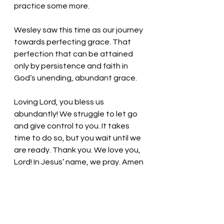
practice some more. 
Wesley saw this time as our journey 
towards perfecting grace. That 
perfection that can be attained 
only by persistence and faith in 
God’s unending, abundant grace.  
Loving Lord, you bless us 
abundantly! We struggle to let go 
and give control to you. It takes 
time to do so, but you wait until we 
are ready. Thank you. We love you, 
Lord! In Jesus’ name, we pray. Amen
Thought for the day: Humble 
yourself and find your way filled 
with blessings. 