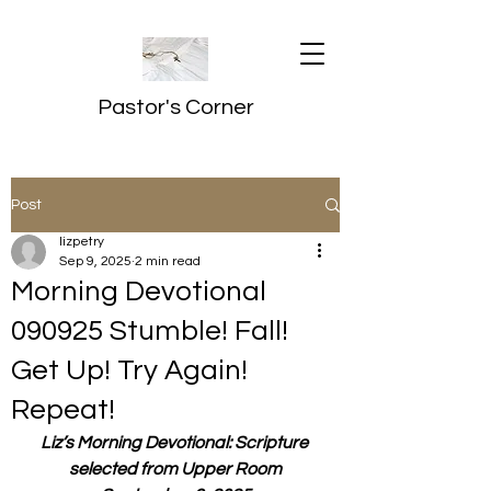
Pastor's Corner
Post
lizpetry
Sep 9, 2025
2 min read
Morning Devotional
090925 Stumble! Fall!
Get Up! Try Again!
Repeat!
Liz’s Morning Devotional: Scripture 
selected from Upper Room