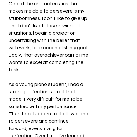
One of the characteristics that 
makes me able to persevere is my 
stubbornness. I don’t like to give up, 
and I don’t like to lose in winnable 
situations. I begin a project or 
undertaking with the belief that 
with work, I can accomplish my goal. 
Sadly, that overachiever part of me 
wants to excel at completing the 
task. 
As a young piano student, I had a 
strong perfectionist trait that 
made it very difficult for me to be 
satisfied with my performance. 
Then the stubborn trait allowed me 
to persevere and continue 
forward, ever striving for 
perfection. Over time, I've learned 