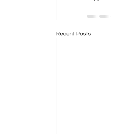
Recent Posts