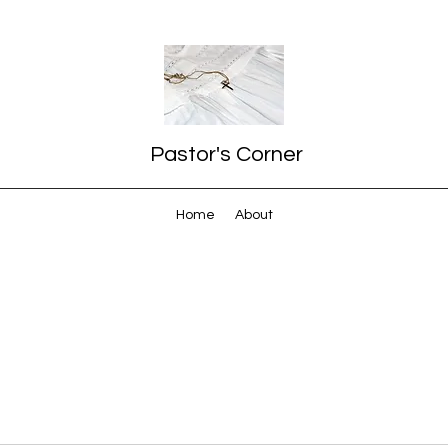
Pastor's Corner
Home
About