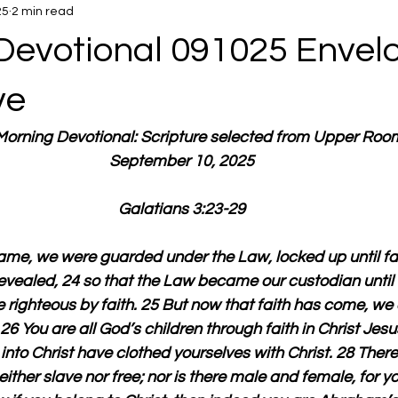
25
2 min read
Devotional 091025 Envel
ve
 Morning Devotional: Scripture selected from Upper Roo
September 10, 2025
Galatians 3:23-29
came, we were guarded under the Law, locked up until fa
vealed, 24 so that the Law became our custodian until Ch
ighteous by faith. 25 But now that faith has come, we 
6 You are all God’s children through faith in Christ Jesus
nto Christ have clothed yourselves with Christ. 28 There 
either slave nor free; nor is there male and female, for yo