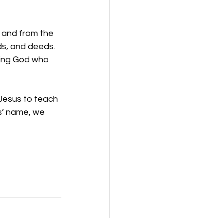
 and from the 
ds, and deeds. 
ving God who 
 Jesus to teach 
us’ name, we 