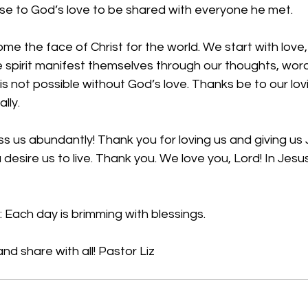
se to God’s love to be shared with everyone he met. 
e the face of Christ for the world. We start with love,
the spirit manifest themselves through our thoughts, wor
is not possible without God’s love. Thanks be to our lo
lly. 
ss us abundantly! Thank you for loving us and giving us
 desire us to live. Thank you. We love you, Lord! In Jes
 Each day is brimming with blessings.
nd share with all! Pastor Liz