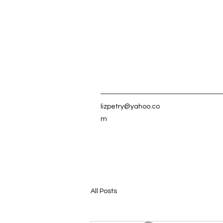
lizpetry@yahoo.co
m
All Posts