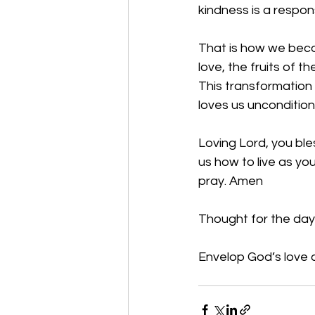
kindness is a respon
That is how we becom
love, the fruits of 
This transformation 
loves us unconditiona
Loving Lord, you ble
us how to live as you
pray. Amen
Thought for the day:
Envelop God’s love a