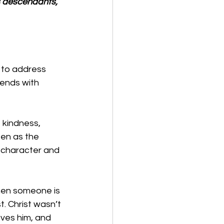
s descendants, 
 to address 
 ends with 
 kindness, 
een as the 
ir character and 
when someone is 
. Christ wasn’t 
ves him, and 