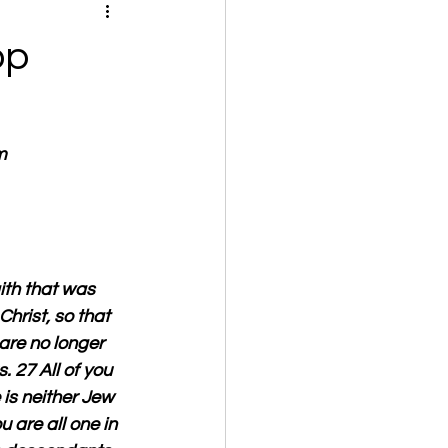
op
m
ith that was 
rist, so that 
are no longer 
. 27 All of you 
is neither Jew 
u are all one in 