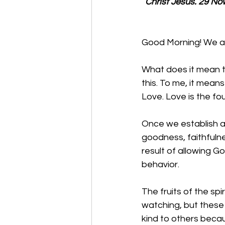
Christ Jesus. 29 No
Good Morning! We are
What does it mean t
this. To me, it mean
Love. Love is the fo
Once we establish a
goodness, faithfulne
result of allowing Go
behavior.
The fruits of the sp
watching, but these 
kind to others becau