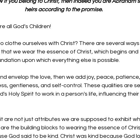
w if you belong to Christ, then indeed you are Abraham’
heirs according to the promise.
 all God’s Children!
o clothe ourselves with Christ? There are several ways
s that we wear the essence of Christ, which begins and
undation upon which everything else is possible. 
nd envelop the love, then we add 
joy, peace, patience,
ss, gentleness, and self-control. These qualities are s
d's Holy Spirit to work in a person's life, influencing the
irit are not just attributes we are supposed to exhibit 
are the building blocks to wearing the essence of Christ
se God said to be kind. Christ was kind because God lo