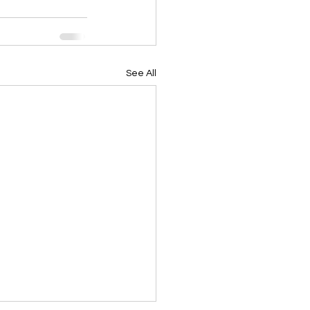
See All