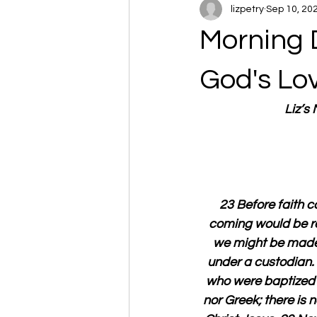
lizpetry
Sep 10, 20
Morning 
God's Lo
Liz’s
23 Before faith 
coming would be re
we might be made r
under a custodian. 2
who were baptized i
nor Greek; there is n