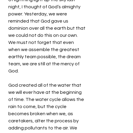
night, I thought of God’s almighty 
power. Yesterday, we were 
reminded that God gave us 
dominion over all the earth but that 
we could not do this on our own. 
We must not forget that even 
when we assemble the greatest 
earthly team possible, the dream 
team, we are still at the mercy of 
God. 
God created all of the water that 
we will ever have at the beginning 
of time. The water cycle allows the 
rain to come, but the cycle 
becomes broken when we, as 
caretakers, alter the process by 
adding pollutants to the air. We 