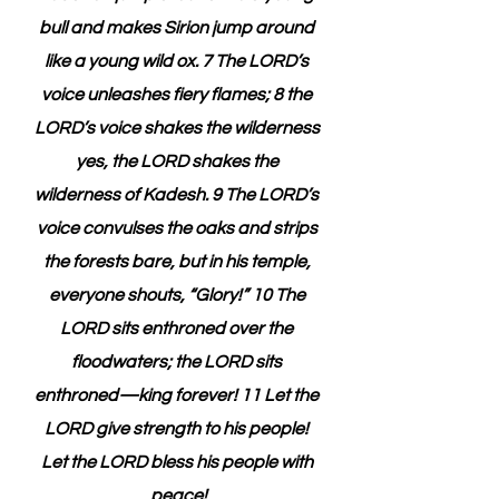
bull and makes Sirion jump around 
like a young wild ox. 7 The LORD’s 
voice unleashes fiery flames; 8 the 
LORD’s voice shakes the wilderness 
yes, the LORD shakes the 
wilderness of Kadesh. 9 The LORD’s 
voice convulses the oaks and strips 
the forests bare, but in his temple, 
everyone shouts, “Glory!” 10 The 
LORD sits enthroned over the 
floodwaters; the LORD sits 
enthroned—king forever! 11 Let the 
LORD give strength to his people! 
Let the LORD bless his people with 
peace!