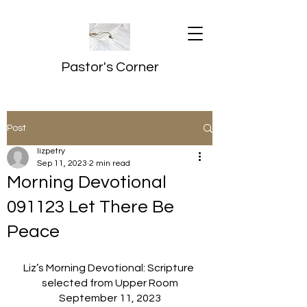
Pastor's Corner
Post
lizpetry
Sep 11, 2023
2 min read
Morning Devotional
091123 Let There Be
Peace
Liz’s Morning Devotional: Scripture 
selected from Upper Room
September 11, 2023