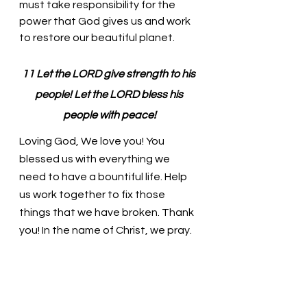
must take responsibility for the 
power that God gives us and work 
to restore our beautiful planet. 
11 Let the LORD give strength to his 
people! Let the LORD bless his 
people with peace!
Loving God, We love you! You 
blessed us with everything we 
need to have a bountiful life. Help 
us work together to fix those 
things that we have broken. Thank 
you! In the name of Christ, we pray. 
Amen
Thought for the day: Bless us with 
Your peace today!