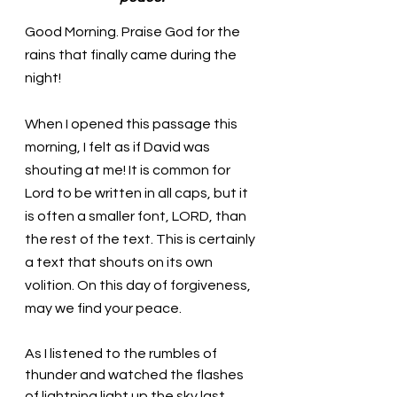
Good Morning. Praise God for the 
rains that finally came during the 
night!
When I opened this passage this 
morning, I felt as if David was 
shouting at me! It is common for 
Lord to be written in all caps, but it 
is often a smaller font, LORD, than 
the rest of the text. This is certainly 
a text that shouts on its own 
volition. On this day of forgiveness, 
may we find your peace. 
As I listened to the rumbles of 
thunder and watched the flashes 
of lightning light up the sky last 