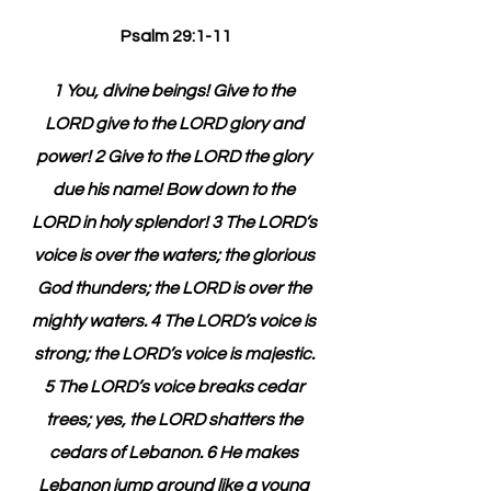
Psalm 29:1-11
1 You, divine beings! Give to the 
LORD give to the LORD glory and 
power! 2 Give to the LORD the glory 
due his name! Bow down to the 
LORD in holy splendor! 3 The LORD’s 
voice is over the waters; the glorious 
God thunders; the LORD is over the 
mighty waters. 4 The LORD’s voice is 
strong; the LORD’s voice is majestic. 
5 The LORD’s voice breaks cedar 
trees; yes, the LORD shatters the 
cedars of Lebanon. 6 He makes 
Lebanon jump around like a young 