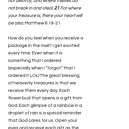
not destroy, and where thieves do 
not break in and steal. 
21 
For where 
your treasure is, there your heart will 
be also. 
Matthew 6:19-21
How do you feel when you receive a 
package in the mail? I get excited 
every time. Even when it is 
something that I ordered. 
(especially when I “forgot” that I 
ordered it LOL)The great blessing 
of heavenly treasures is that we 
receive them every day. Each 
flower bud that opens is a gift from 
God. Each glimpse of a rainbow in a 
droplet of rain is a special reminder 
that God cares for us. Open your 
eyes and receive each gift as the 