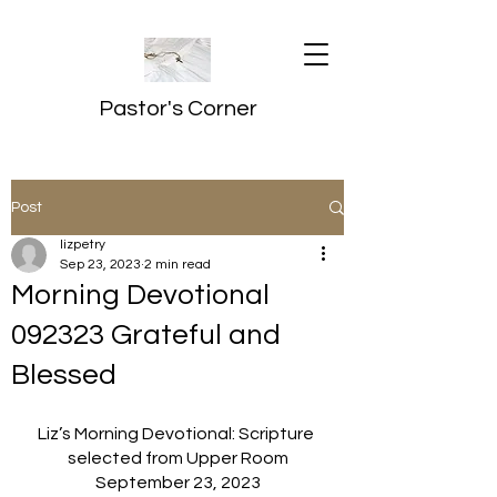
Pastor's Corner
Post
lizpetry
Sep 23, 2023
2 min read
Morning Devotional
092323 Grateful and
Blessed
Liz’s Morning Devotional: Scripture 
selected from Upper Room
September 23, 2023