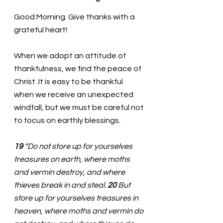
Good Morning. Give thanks with a 
grateful heart!
When we adopt an attitude of 
thankfulness, we find the peace of 
Christ. It is easy to be thankful 
when we receive an unexpected 
windfall, but we must be careful not 
to focus on earthly blessings. 
19 
“Do not store up for yourselves 
treasures on earth, where moths 
and vermin destroy, and where 
thieves break in and steal. 
20 
But 
store up for yourselves treasures in 
heaven, where moths and vermin do 