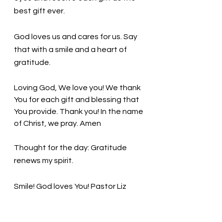
best gift ever. 
God loves us and cares for us. Say 
that with a smile and a heart of 
gratitude. 
Loving God, We love you! We thank 
You for each gift and blessing that 
You provide. Thank you! In the name 
of Christ, we pray. Amen
Thought for the day: Gratitude 
renews my spirit.
Smile! God loves You! Pastor Liz