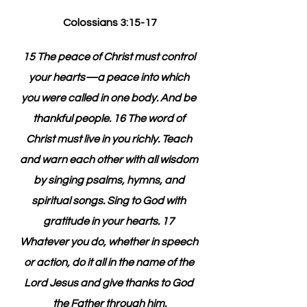
Colossians 3:15-17
15 The peace of Christ must control 
your hearts—a peace into which 
you were called in one body. And be 
thankful people. 16 The word of 
Christ must live in you richly. Teach 
and warn each other with all wisdom 
by singing psalms, hymns, and 
spiritual songs. Sing to God with 
gratitude in your hearts. 17 
Whatever you do, whether in speech 
or action, do it all in the name of the 
Lord Jesus and give thanks to God 
the Father through him.