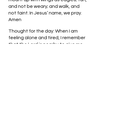
and not be weary; and walk, and 
not faint. In Jesus’ name, we pray. 
Amen
Thought for the day: When I am 
feeling alone and tired, I remember 
that the Lord is nearby to give me 
strength.
The Lord is my Strength! Pastor Liz
See All
Recent Posts