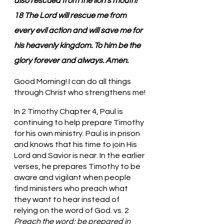
also rescued from the lion’s mouth! 
18 The Lord will rescue me from 
every evil action and will save me for 
his heavenly kingdom. To him be the 
glory forever and always. Amen.
Good Morning! I can do all things 
through Christ who strengthens me!
In 2 Timothy Chapter 4, Paul is 
continuing to help prepare Timothy 
for his own ministry. Paul is in prison 
and knows that his time to join His 
Lord and Savior is near. In the earlier 
verses, he prepares Timothy to be 
aware and vigilant when people 
find ministers who preach what 
they want to hear instead of 
relying on the word of God. vs. 2 
Preach the word; be prepared in 