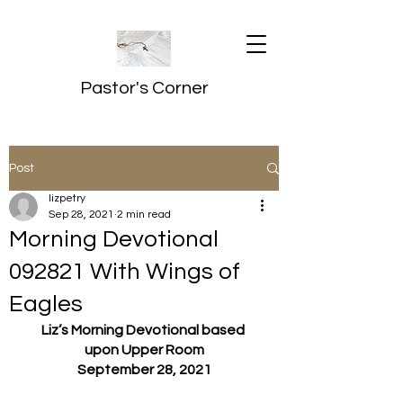
Pastor's Corner
Post
lizpetry
Sep 28, 2021
2 min read
Morning Devotional
092821 With Wings of
Eagles
Liz’s Morning Devotional based 
upon Upper Room
September 28, 2021