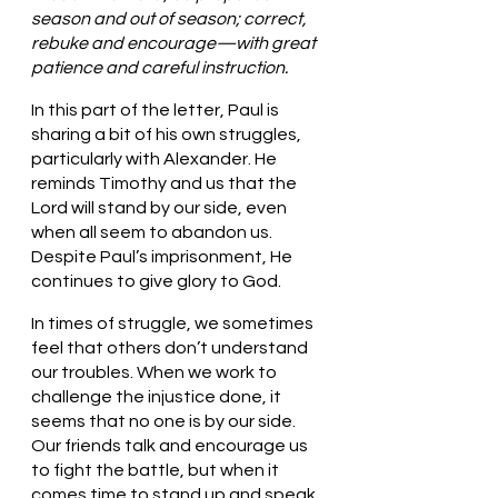
season and out of season; correct, 
rebuke and encourage—with great 
patience and careful instruction.
In this part of the letter, Paul is 
sharing a bit of his own struggles, 
particularly with Alexander. He 
reminds Timothy and us that the 
Lord will stand by our side, even 
when all seem to abandon us. 
Despite Paul’s imprisonment, He 
continues to give glory to God.
In times of struggle, we sometimes 
feel that others don’t understand 
our troubles. When we work to 
challenge the injustice done, it 
seems that no one is by our side. 
Our friends talk and encourage us 
to fight the battle, but when it 
comes time to stand up and speak, 