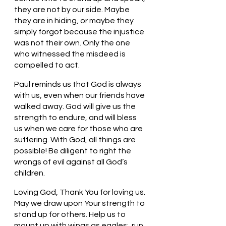
they are not by our side. Maybe 
they are in hiding, or maybe they 
simply forgot because the injustice 
was not their own. Only the one 
who witnessed the misdeed is 
compelled to act. 
Paul reminds us that God is always 
with us, even when our friends have 
walked away. God will give us the 
strength to endure, and will bless 
us when we care for those who are 
suffering. With God, all things are 
possible! Be diligent to right the 
wrongs of evil against all God’s 
children. 
Loving God, Thank You for loving us. 
May we draw upon Your strength to 
stand up for others. Help us to 
mount up with wings as eagles;  run, 