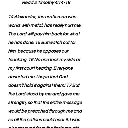
Read 2 Timothy 4:14-18
14 Alexander, the craftsman who 
works with metal, has really hurt me. 
The Lord will pay him back for what 
he has done. 15 But watch out for 
him, because he opposes our 
teaching. 16 No one took my side at 
my first court hearing. Everyone 
deserted me. I hope that God 
doesn’t hold it against them! 17 But 
the Lord stood by me and gave me 
strength, so that the entire message 
would be preached through me and 
so all the nations could hear it. I was 