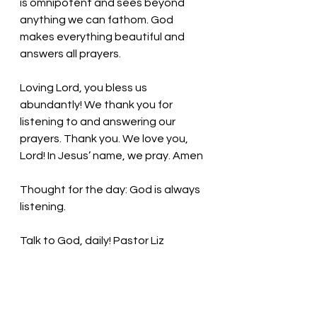
is omnipotent and sees beyond 
anything we can fathom. God 
makes everything beautiful and 
answers all prayers. 
Loving Lord, you bless us 
abundantly! We thank you for 
listening to and answering our 
prayers. Thank you. We love you, 
Lord! In Jesus’ name, we pray. Amen
Thought for the day: God is always 
listening. 
Talk to God, daily! Pastor Liz