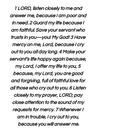
1 LORD, listen closely to me and 
answer me, because I am poor and 
in need. 2 Guard my life because I 
am faithful. Save your servant who 
trusts in you—you! My God! 3 Have 
mercy on me, Lord, because I cry 
out to you all day long. 4 Make your 
servant’s life happy again because, 
my Lord, I offer my life to you, 5 
because, my Lord, you are good 
and forgiving, full of faithful love for 
all those who cry out to you. 6 Listen 
closely to my prayer, LORD; pay 
close attention to the sound of my 
requests for mercy. 7 Whenever I 
am in trouble, I cry out to you, 
because you will answer me.