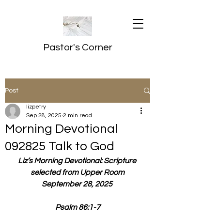
Pastor's Corner
Post
lizpetry
Sep 28, 2025
2 min read
Morning Devotional
092825 Talk to God
Liz’s Morning Devotional: Scripture 
selected from Upper Room
September 28, 2025 
Psalm 86:1-7