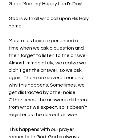
Good Morning! Happy Lord’s Day!
God is with all who call upon His Holy 
name. 
Most of us have experienced a 
time when we ask a question and 
then forget to listen to the answer. 
Almost immediately, we realize we 
didn’t get the answer, so we ask 
again. There are several reasons 
why this happens. Sometimes, we 
get distracted by other noise. 
Other times, the answer is different 
from what we expect, so it doesn’t 
register as the correct answer. 
This happens with our prayer 
requests to God. God is always 