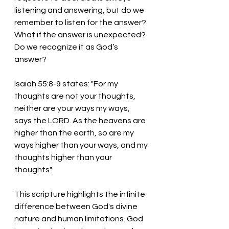
listening and answering, but do we 
remember to listen for the answer? 
What if the answer is unexpected? 
Do we recognize it as God’s 
answer? 
Isaiah 55:8-9 states: "For my 
thoughts are not your thoughts, 
neither are your ways my ways, 
says the LORD. As the heavens are 
higher than the earth, so are my 
ways higher than your ways, and my 
thoughts higher than your 
thoughts". 
This scripture highlights the infinite 
difference between God's divine 
nature and human limitations. God 