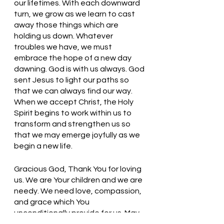
our lifetimes. With each downward 
turn, we grow as we learn to cast 
away those things which are 
holding us down. Whatever 
troubles we have, we must 
embrace the hope of a new day 
dawning. God is with us always. God 
sent Jesus to light our paths so 
that we can always find our way. 
When we accept Christ, the Holy 
Spirit begins to work within us to 
transform and strengthen us so 
that we may emerge joyfully as we 
begin a new life. 
Gracious God, Thank You for loving 
us. We are Your children and we are 
needy. We need love, compassion, 
and grace which You 
unconditionally provide for us. May 
we embrace the new life to which 