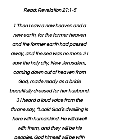
Read: Revelation 21:1-5
1 Then I saw a new heaven and a 
new earth, for the former heaven 
and the former earth had passed 
away, and the sea was no more. 2 I 
saw the holy city, New Jerusalem, 
coming down out of heaven from 
God, made ready as a bride 
beautifully dressed for her husband. 
3 I heard a loud voice from the 
throne say, “Look! God’s dwelling is 
here with humankind. He will dwell 
with them, and they will be his 
peoples. God himself will be with 