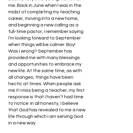
me. Back in June when I was in the 
midst of completing my teaching 
career, moving into a new home, 
and beginning a new calling as a 
full-time pastor, I remember saying 
I’m looking forward to September 
when things will be calmer. Boy! 
Was I wrong? September has 
provided me with many blessings 
and opportunities to embrace my 
new life. At the same time, as with 
all changes, things have been 
hectic at times. When people ask 
me if I miss being a teacher, my first 
response is that I haven’t had time 
to notice. In all honesty, I believe 
that God has revealed to me a new 
life through which I am serving God 
in a new way.