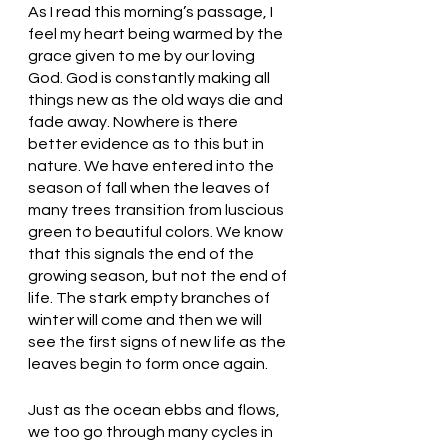
As I read this morning’s passage, I 
feel my heart being warmed by the 
grace given to me by our loving 
God. God is constantly making all 
things new as the old ways die and 
fade away. Nowhere is there 
better evidence as to this but in 
nature. We have entered into the 
season of fall when the leaves of 
many trees transition from luscious 
green to beautiful colors. We know 
that this signals the end of the 
growing season, but not the end of 
life. The stark empty branches of 
winter will come and then we will 
see the first signs of new life as the 
leaves begin to form once again. 
Just as the ocean ebbs and flows, 
we too go through many cycles in 