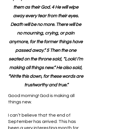
them as their God. 4 He will wipe 
away every tear from their eyes. 
Death will be no more. There will be 
no mourning, crying, or pain 
anymore, for the former things have 
passed away.” 5 Then the one 
seated on the throne said, “Look! I’m 
making all things new.” He also said, 
“Write this down, for these words are 
trustworthy and true.”
Good morning! God is making all 
things new.
I can’t believe that the end of 
September has arrived. This has 
been a very interesting month for 