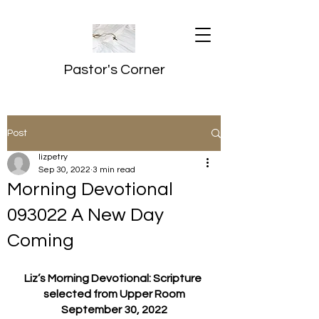
Pastor's Corner
Post
lizpetry
Sep 30, 2022
3 min read
Morning Devotional
093022 A New Day
Coming
Liz’s Morning Devotional: Scripture 
selected from Upper Room
September 30, 2022