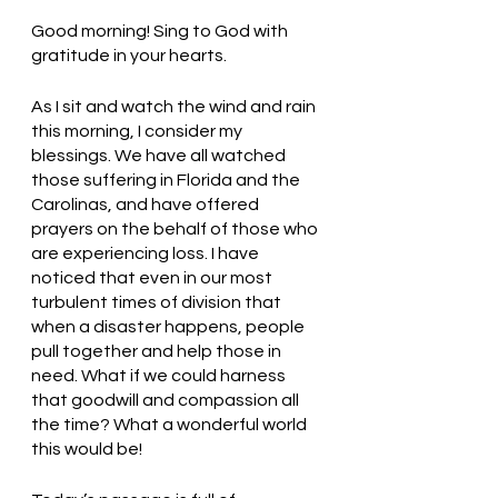
Good morning! Sing to God with 
gratitude in your hearts.
As I sit and watch the wind and rain 
this morning, I consider my 
blessings. We have all watched 
those suffering in Florida and the 
Carolinas, and have offered 
prayers on the behalf of those who 
are experiencing loss. I have 
noticed that even in our most 
turbulent times of division that 
when a disaster happens, people 
pull together and help those in 
need. What if we could harness 
that goodwill and compassion all 
the time? What a wonderful world 
this would be!