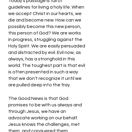
Today’s passage is full of 
guidelines for living a holy life. When 
we accept Christ in our hearts, we 
die and become new. How can we 
possibly become this new person, 
this person of God? We are works 
in progress, struggling against the 
Holy Spirit. We are easily persuaded 
and distracted by evil. Evil now, as 
always, has a stronghold in this 
world. The toughest part is that evil 
is often presented in such a way 
that we don’t recognize it until we 
are pulled deep into the fray.
The Good News is that God 
promises to be with us always and 
through Jesus, we have an 
advocate working on our behalf. 
Jesus knows the challenges, met 
them, and conquered them 