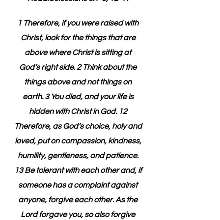
1 Therefore, if you were raised with 
Christ, look for the things that are 
above where Christ is sitting at 
God’s right side. 2 Think about the 
things above and not things on 
earth. 3 You died, and your life is 
hidden with Christ in God. 12 
Therefore, as God’s choice, holy and 
loved, put on compassion, kindness, 
humility, gentleness, and patience. 
13 Be tolerant with each other and, if 
someone has a complaint against 
anyone, forgive each other. As the 
Lord forgave you, so also forgive 