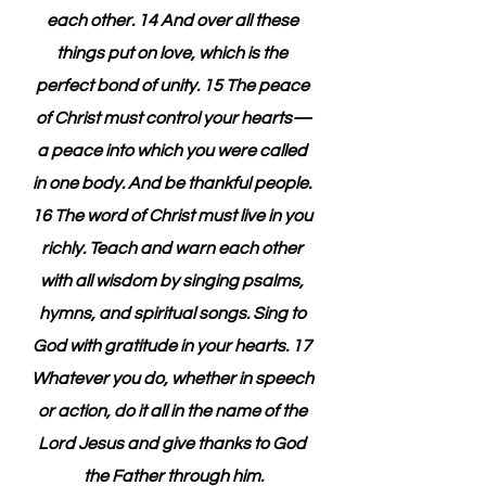
each other. 14 And over all these 
things put on love, which is the 
perfect bond of unity. 15 The peace 
of Christ must control your hearts—
a peace into which you were called 
in one body. And be thankful people. 
16 The word of Christ must live in you 
richly. Teach and warn each other 
with all wisdom by singing psalms, 
hymns, and spiritual songs. Sing to 
God with gratitude in your hearts. 17 
Whatever you do, whether in speech 
or action, do it all in the name of the 
Lord Jesus and give thanks to God 
the Father through him.