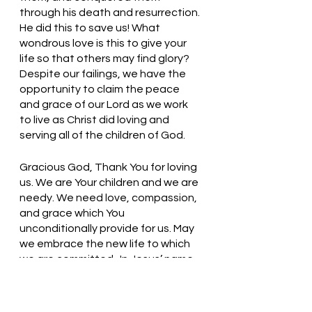
through his death and resurrection. 
He did this to save us! What 
wondrous love is this to give your 
life so that others may find glory? 
Despite our failings, we have the 
opportunity to claim the peace 
and grace of our Lord as we work 
to live as Christ did loving and 
serving all of the children of God. 
Gracious God, Thank You for loving 
us. We are Your children and we are 
needy. We need love, compassion, 
and grace which You 
unconditionally provide for us. May 
we embrace the new life to which 
we are committed.  In Jesus’ name, 
we pray. Amen
Thought for the day: The love of 