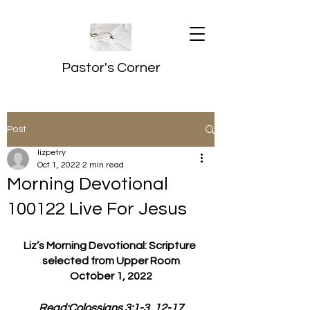
Pastor's Corner
Post
lizpetry
Oct 1, 2022
2 min read
Morning Devotional
100122 Live For Jesus
Liz’s Morning Devotional: Scripture 
selected from Upper Room
October 1, 2022
Read:Colossians 3:1-3, 12-17