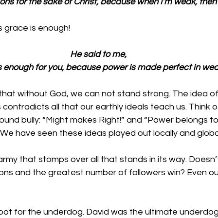
tions for the sake of Christ, because when I’m weak, then 
 grace is enough!
He said to me, 
s enough for you, because power is made perfect in wea
s that without God, we can not stand strong. The idea 
ontradicts all that our earthly ideals teach us. Think o
ound bully: “Might makes Right!” and “Power belongs to
 We have seen these ideas played out locally and global
army that stomps over all that stands in its way. Doesn’
ns and the greatest number of followers win? Even ou
 root for the underdog. David was the ultimate underdo