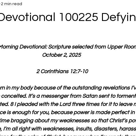
2 min read
Devotional 100225 Defyin
 Morning Devotional: Scripture selected from Upper Roo
October 2, 2025 
2 Corinthians 12:7-10
orn in my body because of the outstanding revelations I’v
e conceited. It’s a messenger from Satan sent to torment 
ed. 8 I pleaded with the Lord three times for it to leave 
ce is enough for you, because power is made perfect in
 time bragging about my weaknesses so that Christ’s po
 I’m all right with weaknesses, insults, disasters, hara