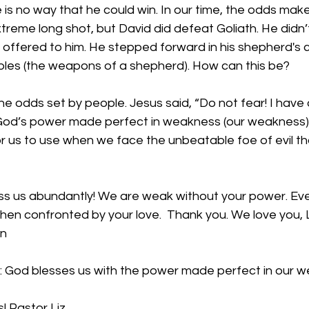
 is no way that he could win. In our time, the odds mak
xtreme long shot, but David did defeat Goliath. He didn’
ffered to him. He stepped forward in his shepherd's c
bbles (the weapons of a shepherd). How can this be? 
he odds set by people. Jesus said, “Do not fear! I hav
 God’s power made perfect in weakness (our weakness) w
or us to use when we face the unbeatable foe of evil th
ess us abundantly! We are weak without your power. Eve
 when confronted by your love.  Thank you. We love you, L
en
: God blesses us with the power made perfect in our 
! Pastor Liz