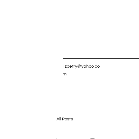
lizpetry@yahoo.co
m
All Posts