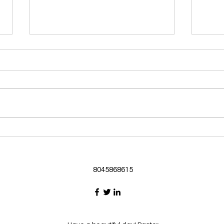
Morning Devotional 062126
Morn
God Loves Us So
Stic
Morning Devotional 062126
Morn
Passage selected from today’s
Pass
Upper Room Verses Ephesians
Uppe
3:16-19 16 I ask that he will
3:1-6
strengthen you in your inner
instr
selves from the riches of his
my c
glory through the Spirit. 1
will h
8045868615