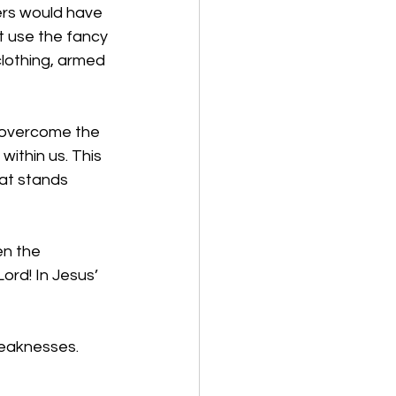
ers would have 
t use the fancy 
lothing, armed 
e overcome the 
ithin us. This 
at stands 
n the 
ord! In Jesus’ 
weaknesses.