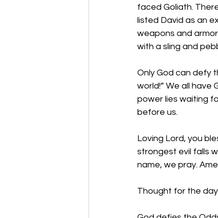
faced Goliath. There
listed David as an e
weapons and armor o
with a sling and pe
Only God can defy t
world!” We all have
power lies waiting f
before us. 
Loving Lord, you bl
strongest evil falls
name, we pray. Am
Thought for the day
God defies the Odds