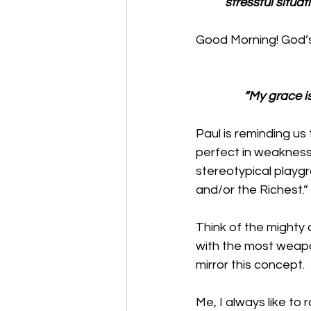
stressful situa
Good Morning! God’s
“My grace i
Paul is reminding u
perfect in weakness c
stereotypical playgr
and/or the Richest.”
Think of the mighty 
with the most weapo
mirror this concept. 
Me, I always like to