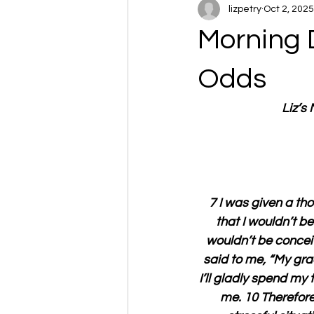
lizpetry
Oct 2, 2025
Morning 
Odds
Liz’s
7 I was given a th
that I wouldn’t b
wouldn’t be conceit
said to me, “My gra
I’ll gladly spend my
me. 10 Therefore,