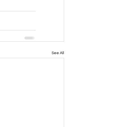
See All