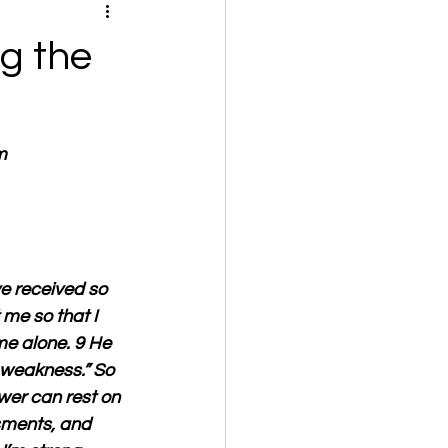
g the
m
e received so 
me so that I 
me alone. 9 He 
 weakness.” So 
wer can rest on 
ssments, and 