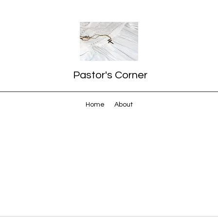
Pastor's Corner
Home
About