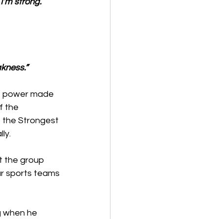
I’m strong.
kness.”
of power made 
f the 
 the Strongest 
ly. 
t the group 
r sports teams 
g when he 