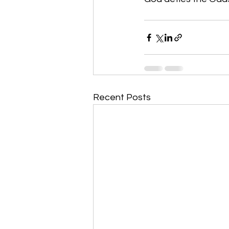
Recent Posts