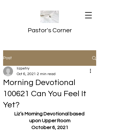
Pastor's Corner
Post
lizpetry
Oct 6, 2021
2 min read
Morning Devotional
100621 Can You Feel It
Yet?
Liz’s Morning Devotional based 
upon Upper Room
October 6, 2021