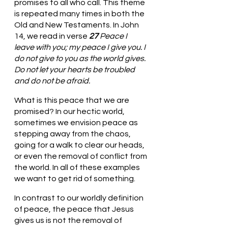
promises to all who call. This theme 
is repeated many times in both the 
Old and New Testaments. In John 
14, we read in verse 
27 
Peace I 
leave with you; my peace I give you. I 
do not give to you as the world gives. 
Do not let your hearts be troubled 
and do not be afraid. 
What is this peace that we are 
promised? In our hectic world, 
sometimes we envision peace as 
stepping away from the chaos, 
going for a walk to clear our heads, 
or even the removal of conflict from 
the world. In all of these examples 
we want to get rid of something. 
In contrast to our worldly definition 
of peace, the peace that Jesus 
gives us is not the removal of 