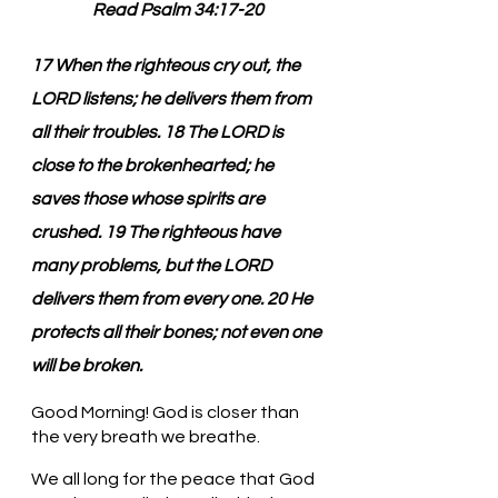
Read Psalm 34:17-20
17 When the righteous cry out, the 
LORD listens; he delivers them from 
all their troubles. 18 The LORD is 
close to the brokenhearted; he 
saves those whose spirits are 
crushed. 19 The righteous have 
many problems, but the LORD 
delivers them from every one. 20 He 
protects all their bones; not even one 
will be broken.
Good Morning! God is closer than 
the very breath we breathe.
We all long for the peace that God 