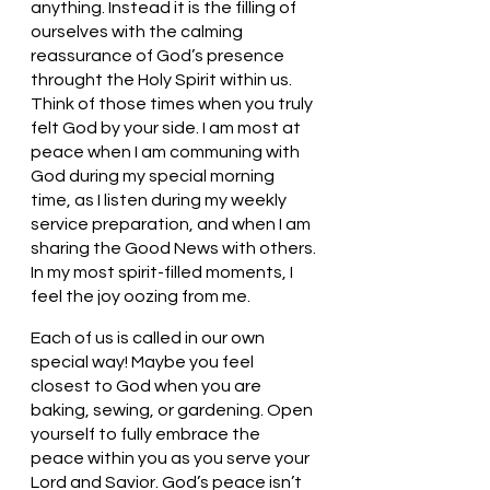
anything. Instead it is the filling of 
ourselves with the calming 
reassurance of God’s presence 
throught the Holy Spirit within us. 
Think of those times when you truly 
felt God by your side. I am most at 
peace when I am communing with 
God during my special morning 
time, as I listen during my weekly 
service preparation, and when I am 
sharing the Good News with others. 
In my most spirit-filled moments, I 
feel the joy oozing from me.
Each of us is called in our own 
special way! Maybe you feel 
closest to God when you are 
baking, sewing, or gardening. Open 
yourself to fully embrace the 
peace within you as you serve your 
Lord and Savior. God’s peace isn’t 