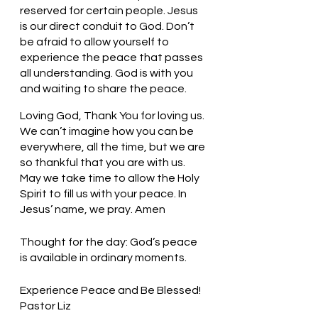
reserved for certain people. Jesus 
is our direct conduit to God. Don’t 
be afraid to allow yourself to 
experience the peace that passes 
all understanding. God is with you 
and waiting to share the peace. 
Loving God, Thank You for loving us. 
We can’t imagine how you can be 
everywhere, all the time, but we are 
so thankful that you are with us. 
May we take time to allow the Holy 
Spirit to fill us with your peace. In 
Jesus’ name, we pray. Amen
Thought for the day: God’s peace 
is available in ordinary moments.
Experience Peace and Be Blessed! 
Pastor Liz