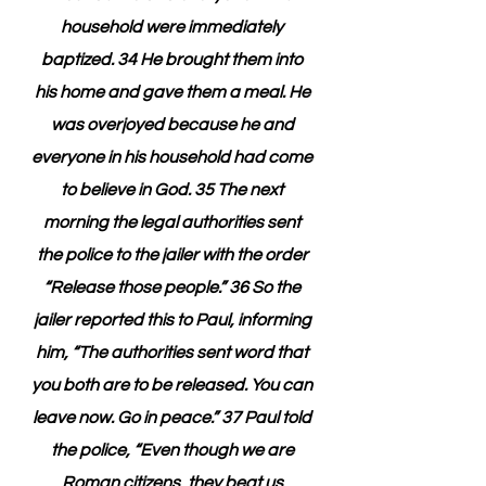
household were immediately 
baptized. 34 He brought them into 
his home and gave them a meal. He 
was overjoyed because he and 
everyone in his household had come 
to believe in God. 35 The next 
morning the legal authorities sent 
the police to the jailer with the order 
“Release those people.” 36 So the 
jailer reported this to Paul, informing 
him, “The authorities sent word that 
you both are to be released. You can 
leave now. Go in peace.” 37 Paul told 
the police, “Even though we are 
Roman citizens, they beat us 