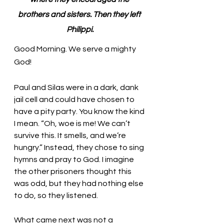
brothers and sisters. Then they left 
Philippi.
Good Morning. We serve a mighty 
God!
Paul and Silas were in a dark, dank 
jail cell and could have chosen to 
have a pity party. You know the kind 
I mean. “Oh, woe is me! We can’t 
survive this. It smells, and we’re 
hungry.” Instead, they chose to sing 
hymns and pray to God. I imagine 
the other prisoners thought this 
was odd, but they had nothing else 
to do, so they listened. 
What came next was not a 