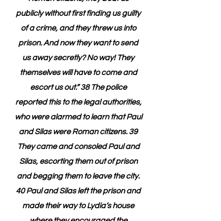
publicly without first finding us guilty 
of a crime, and they threw us into 
prison. And now they want to send 
us away secretly? No way! They 
themselves will have to come and 
escort us out.” 38 The police 
reported this to the legal authorities, 
who were alarmed to learn that Paul 
and Silas were Roman citizens. 39 
They came and consoled Paul and 
Silas, escorting them out of prison 
and begging them to leave the city. 
40 Paul and Silas left the prison and 
made their way to Lydia’s house 
where they encouraged the 