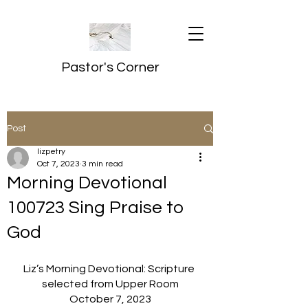
Pastor's Corner
Post
lizpetry
Oct 7, 2023
3 min read
Morning Devotional
100723 Sing Praise to
God
Liz’s Morning Devotional: Scripture 
selected from Upper Room
October 7, 2023