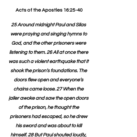
Acts of the Apostles 16:25-40
25 Around midnight Paul and Silas 
were praying and singing hymns to 
God, and the other prisoners were 
listening to them. 26 All at once there 
was such a violent earthquake that it 
shook the prison’s foundations. The 
doors flew open and everyone’s 
chains came loose. 27 When the 
jailer awoke and saw the open doors 
of the prison, he thought the 
prisoners had escaped, so he drew 
his sword and was about to kill 
himself. 28 But Paul shouted loudly, 