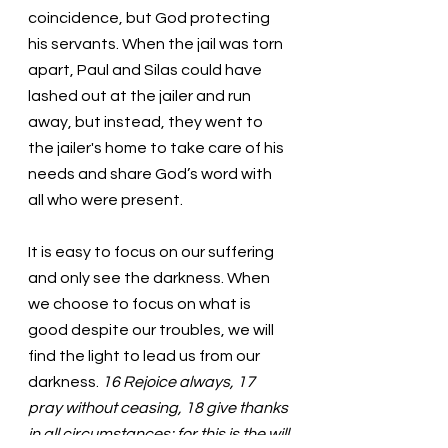
coincidence, but God protecting 
his servants. When the jail was torn 
apart, Paul and Silas could have 
lashed out at the jailer and run 
away, but instead, they went to 
the jailer's home to take care of his 
needs and share God’s word with 
all who were present. 
It is easy to focus on our suffering 
and only see the darkness. When 
we choose to focus on what is 
good despite our troubles, we will 
find the light to lead us from our 
darkness. 
16 Rejoice always, 17 
pray without ceasing, 18 give thanks 
in all circumstances; for this is the will 