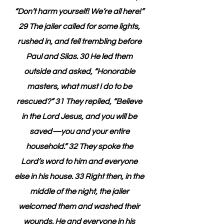
“Don’t harm yourself! We’re all here!” 
29 The jailer called for some lights, 
rushed in, and fell trembling before 
Paul and Silas. 30 He led them 
outside and asked, “Honorable 
masters, what must I do to be 
rescued?” 31 They replied, “Believe 
in the Lord Jesus, and you will be 
saved—you and your entire 
household.” 32 They spoke the 
Lord’s word to him and everyone 
else in his house. 33 Right then, in the 
middle of the night, the jailer 
welcomed them and washed their 
wounds. He and everyone in his 