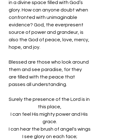
in a divine space filled with God’s 
glory. How can anyone doubt when 
confronted with unimaginable 
evidence? God, the everpresent 
source of power and grandeur, is 
also the God of peace, love, mercy, 
hope, and joy. 
Blessed are those who look around 
them and see paradise, for they 
are filled with the peace that 
passes all understanding. 
Surely the presence of the Lord is in 
this place,
I can feel His mighty power and His 
grace.
I can hear the brush of angel's wings
I see glory on each face;