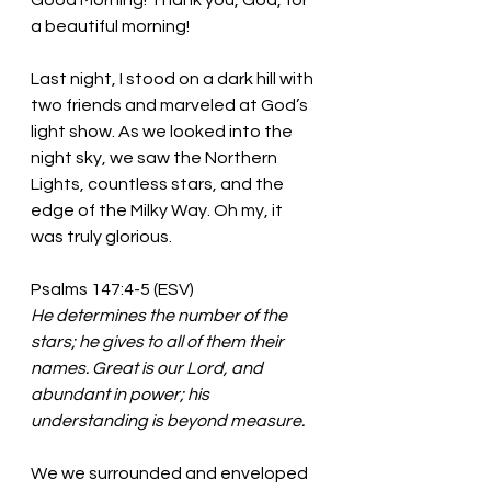
Good Morning! Thank you, God, for 
a beautiful morning!
Last night, I stood on a dark hill with 
two friends and marveled at God’s 
light show. As we looked into the 
night sky, we saw the Northern 
Lights, countless stars, and the 
edge of the Milky Way. Oh my, it 
was truly glorious. 
Psalms 147:4-5 (ESV)
He determines the number of the 
stars; he gives to all of them their 
names. Great is our Lord, and 
abundant in power; his 
understanding is beyond measure.
We we surrounded and enveloped 