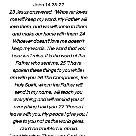
John 14:23-27
23 Jesus answered, “Whoever loves 
me will keep my word. My Father will 
love them, and we will come to them 
and make our home with them. 24 
Whoever doesn’t love me doesn’t 
keep my words. The word that you 
hear isn’t mine. It is the word of the 
Father who sent me. 25 “I have 
spoken these things to you while I 
am with you. 26 The Companion, the 
Holy Spirit, whom the Father will 
send in my name, will teach you 
everything and will remind you of 
everything I told you. 27 “Peace I 
leave with you. My peace I give you. I 
give to you not as the world gives. 
Don’t be troubled or afraid.