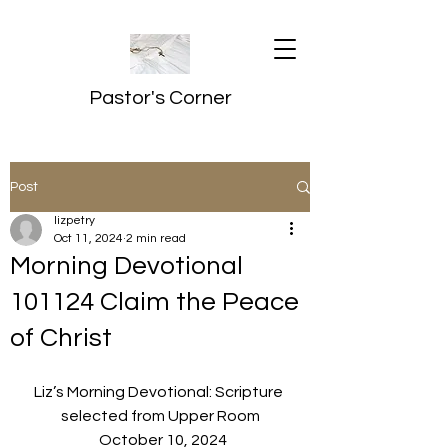
Pastor's Corner
Post
lizpetry
Oct 11, 2024
2 min read
Morning Devotional
101124 Claim the Peace
of Christ
Liz’s Morning Devotional: Scripture 
selected from Upper Room
  October 10, 2024