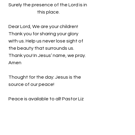
Surely the presence of the Lord is in 
this place.
Dear Lord, We are your children! 
Thank you for sharing your glory 
with us. Help us never lose sight of 
the beauty that surrounds us. 
Thank you! In Jesus’ name, we pray. 
Amen
Thought for the day: 
Jesus is the 
source of our peace! 
Peace is available to all! Pastor Liz 