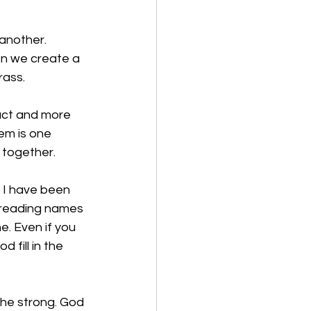
another. 
n we create a 
ass. 
uct and more 
em is one 
 together. 
, I have been 
 reading names 
e. Even if you 
fill in the 
 the strong. God 