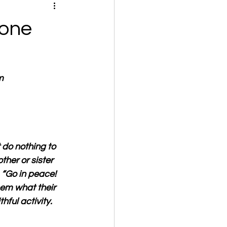
 one
m
 do nothing to 
her or sister 
 “Go in peace! 
hem what their 
hful activity.