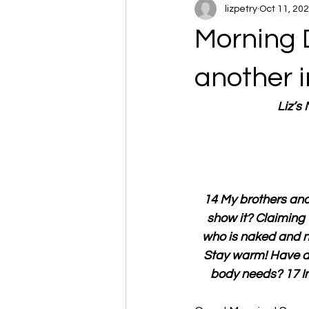
lizpetry
Oct 11, 20
Morning 
another 
Liz’s
14 My brothers and 
show it? Claiming 
who is naked and ne
Stay warm! Have a n
body needs? 17 In 