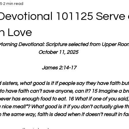
25
2 min read
Devotional 101125 Serve
in Love
 Morning Devotional: Scripture selected from Upper Roo
October 11, 2025 
James 2:14-17
sisters, what good is it if people say they have faith but
to have faith can’t save anyone, can it? 15 Imagine a brot
ver has enough food to eat. 16 What if one of you said,
ice meal!”? What good is it if you don’t actually give t
the same way, faith is dead when it doesn’t result in fait