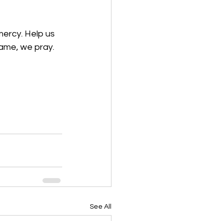
ercy. Help us 
ame, we pray. 
See All