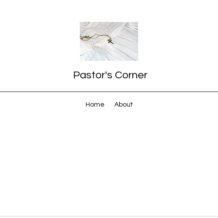
Pastor's Corner
Home
About