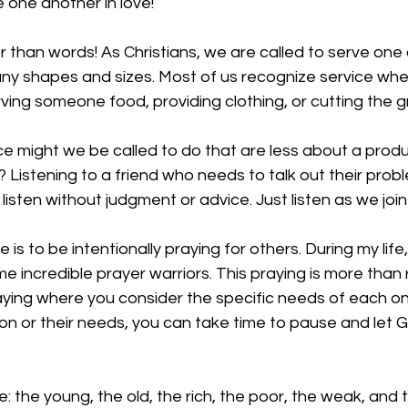
 one another in love!
 than words! As Christians, we are called to serve one 
ny shapes and sizes. Most of us recognize service whe
ving someone food, providing clothing, or cutting the gr
ce might we be called to do that are less about a prod
Listening to a friend who needs to talk out their probl
listen without judgment or advice. Just listen as we join
is to be intentionally praying for others. During my life
 incredible prayer warriors. This praying is more than
praying where you consider the specific needs of each on
n or their needs, you can take time to pause and let God 
ve: the young, the old, the rich, the poor, the weak, and