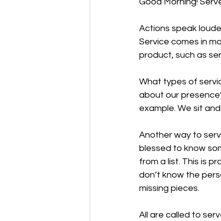
Good Morning! Serve
Actions speak louder
Service comes in ma
product, such as ser
What types of servi
about our presence? 
example. We sit and 
Another way to serve 
blessed to know some
from a list. This is 
don’t know the perso
missing pieces. 
All are called to ser