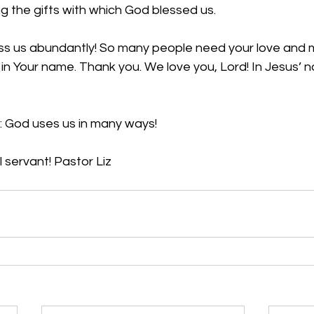
ng the gifts with which God blessed us. 
ess us abundantly! So many people need your love and m
n Your name. Thank you. We love you, Lord! In Jesus’ n
: God uses us in many ways!
 servant! Pastor Liz