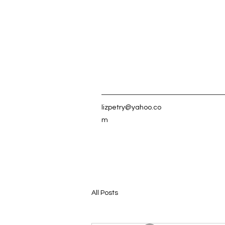
lizpetry@yahoo.co
m
All Posts