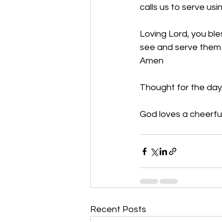
calls us to serve usi
Loving Lord, you bl
see and serve them i
Amen
Thought for the day
God loves a cheerful
Recent Posts