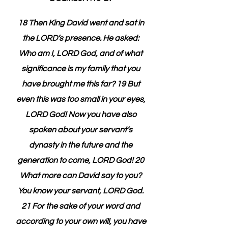
18 Then King David went and sat in 
the LORD’s presence. He asked: 
Who am I, LORD God, and of what 
significance is my family that you 
have brought me this far? 19 But 
even this was too small in your eyes, 
LORD God! Now you have also 
spoken about your servant’s 
dynasty in the future and the 
generation to come, LORD God! 20 
What more can David say to you? 
You know your servant, LORD God. 
21 For the sake of your word and 
according to your own will, you have 