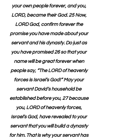
your own people forever, and you, 
LORD, became their God. 25 Now, 
LORD God, confirm forever the 
promise you have made about your 
servant and his dynasty. Do just as 
you have promised 26 so that your 
name will be great forever when 
people say, “The LORD of heavenly 
forces is Israel’s God!” May your 
servant David’s household be 
established before you, 27 because 
you, LORD of heavenly forces, 
Israel’s God, have revealed to your 
servant that you will build a dynasty 
for him. That is why your servant has 