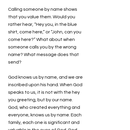
Calling someone by name shows 
that you value them. Would you 
rather hear, “Hey you, in the blue 
shirt, come here,” or “John, can you 
come here?” What about when 
someone calls you by the wrong 
name? What message does that 
send? 
God knows us by name, and we are 
inscribed upon his hand. When God 
speaks to us, it is not with the hey 
you greeting, but by our name. 
God, who created everything and 
everyone, knows us by name. Each 
family, each one is significant and 
valuable in the eyes of God. God 