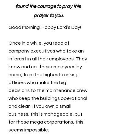
found the courage to pray this 
prayer to you.
Good Morning. Happy Lord’s Day!
Once in a while, you read of 
company executives who take an 
interest in all their employees. They 
know and call their employees by 
name, from the highest-ranking 
officers who make the big 
decisions to the maintenance crew 
who keep the buildings operational 
and clean. If you own a small 
business, this is manageable, but 
for those mega corporations, this 
seems impossible. 