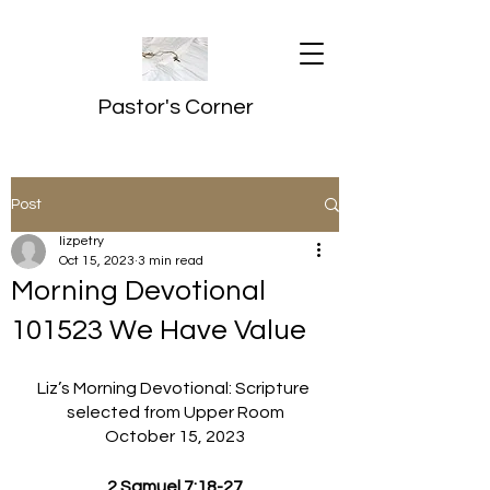
Pastor's Corner
Post
lizpetry
Oct 15, 2023
3 min read
Morning Devotional
101523 We Have Value
Liz’s Morning Devotional: Scripture 
selected from Upper Room
October 15, 2023
2 Samuel 7:18-27