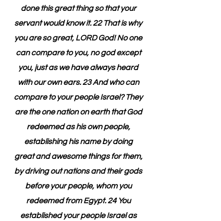
done this great thing so that your 
servant would know it. 22 That is why 
you are so great, LORD God! No one 
can compare to you, no god except 
you, just as we have always heard 
with our own ears. 23 And who can 
compare to your people Israel? They 
are the one nation on earth that God 
redeemed as his own people, 
establishing his name by doing 
great and awesome things for them, 
by driving out nations and their gods 
before your people, whom you 
redeemed from Egypt. 24 You 
established your people Israel as 