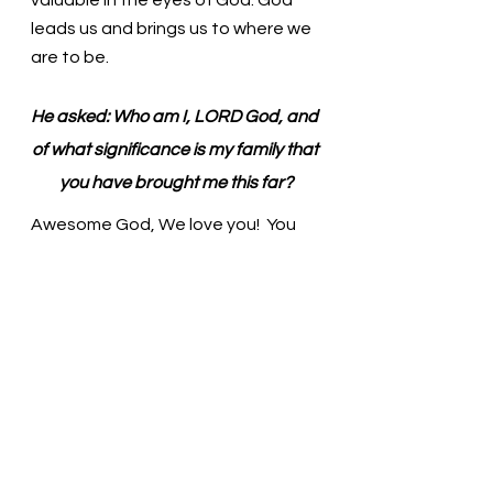
leads us and brings us to where we 
are to be. 
He asked: Who am I, LORD God, and 
of what significance is my family that 
you have brought me this far?
Awesome God, We love you!  You 
love us and value us even when we 
turn and walk away from you. When 
we feel lost, You will lead us back to 
the path. Thank you. In the name of 
Christ, we pray. Amen
Thought for the day: Trusting God 
to accompany me will bring hope to 
my days.