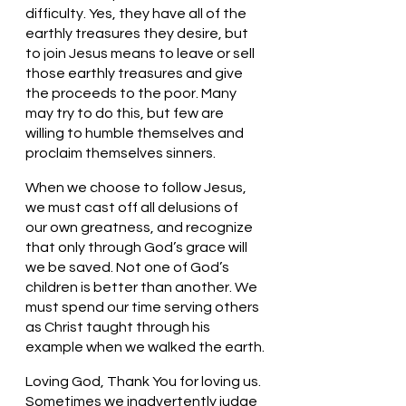
difficulty. Yes, they have all of the 
earthly treasures they desire, but 
to join Jesus means to leave or sell 
those earthly treasures and give 
the proceeds to the poor. Many 
may try to do this, but few are 
willing to humble themselves and 
proclaim themselves sinners. 
When we choose to follow Jesus, 
we must cast off all delusions of 
our own greatness, and recognize 
that only through God’s grace will 
we be saved. Not one of God’s 
children is better than another. We 
must spend our time serving others 
as Christ taught through his 
example when we walked the earth.
Loving God, Thank You for loving us. 
Sometimes we inadvertently judge 