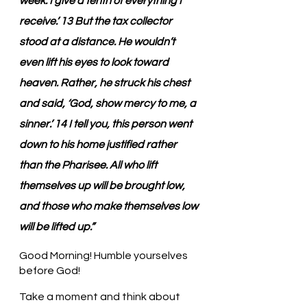
week. I give a tenth of everything I 
receive.’ 13 But the tax collector 
stood at a distance. He wouldn’t 
even lift his eyes to look toward 
heaven. Rather, he struck his chest 
and said, ‘God, show mercy to me, a 
sinner.’ 14 I tell you, this person went 
down to his home justified rather 
than the Pharisee. All who lift 
themselves up will be brought low, 
and those who make themselves low 
will be lifted up.”
Good Morning! Humble yourselves 
before God!
Take a moment and think about 