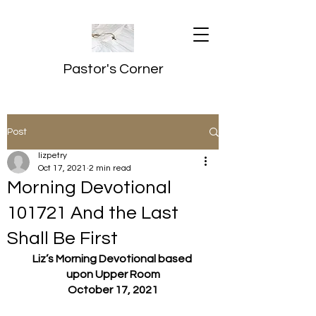
Pastor's Corner
Post
lizpetry
Oct 17, 2021
2 min read
Morning Devotional
101721 And the Last
Shall Be First
Liz’s Morning Devotional based 
upon Upper Room
October 17, 2021