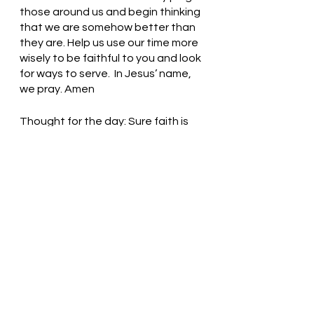
those around us and begin thinking 
that we are somehow better than 
they are. Help us use our time more 
wisely to be faithful to you and look 
for ways to serve.  In Jesus’ name, 
we pray. Amen
Thought for the day: Sure faith is 
based on obedience to God.
God’s grace is sufficient for all! 
Pastor Liz
See All