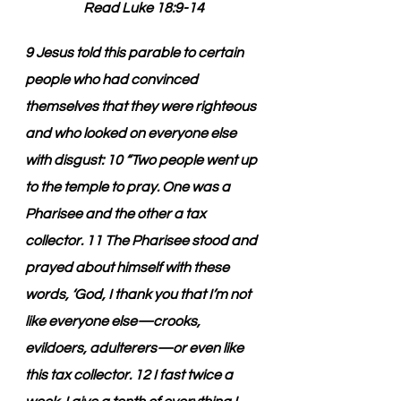
Read Luke 18:9-14
9 Jesus told this parable to certain 
people who had convinced 
themselves that they were righteous 
and who looked on everyone else 
with disgust: 10 “Two people went up 
to the temple to pray. One was a 
Pharisee and the other a tax 
collector. 11 The Pharisee stood and 
prayed about himself with these 
words, ‘God, I thank you that I’m not 
like everyone else—crooks, 
evildoers, adulterers—or even like 
this tax collector. 12 I fast twice a 