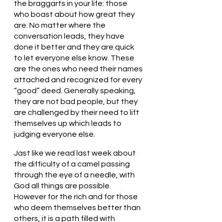
the braggarts in your life: those 
who boast about how great they 
are. No matter where the 
conversation leads, they have 
done it better and they are quick 
to let everyone else know. These 
are the ones who need their names 
attached and recognized for every 
“good” deed. Generally speaking, 
they are not bad people, but they 
are challenged by their need to lift 
themselves up which leads to 
judging everyone else. 
Jast like we read last week about 
the difficulty of a camel passing 
through the eye of a needle, with 
God all things are possible. 
However for the rich and for those 
who deem themselves better than 
others, it is a path filled with 