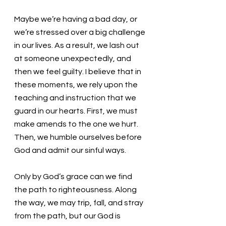
Maybe we’re having a bad day, or 
we’re stressed over a big challenge 
in our lives. As a result, we lash out 
at someone unexpectedly, and 
then we feel guilty. I believe that in 
these moments, we rely upon the 
teaching and instruction that we 
guard in our hearts. First, we must 
make amends to the one we hurt.  
Then, we humble ourselves before 
God and admit our sinful ways. 
Only by God’s grace can we find 
the path to righteousness. Along 
the way, we may trip, fall, and stray 
from the path, but our God is 