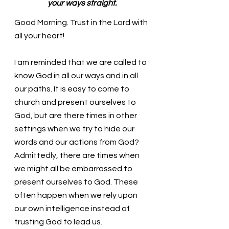
your ways straight.
Good Morning. Trust in the Lord with 
all your heart!
I am reminded that we are called to 
know God in all our ways and in all 
our paths. It is easy to come to 
church and present ourselves to 
God, but are there times in other 
settings when we try to hide our 
words and our actions from God? 
Admittedly, there are times when 
we might all be embarrassed to 
present ourselves to God. These 
often happen when we rely upon 
our own intelligence instead of 
trusting God to lead us.