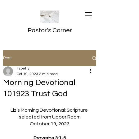
Pastor's Corner
Post
lizpetry
Oct 19, 2023
2 min read
Morning Devotional
101923 Trust God
Liz’s Morning Devotional: Scripture 
selected from Upper Room
October 19, 2023
Proverbs 3:1-6