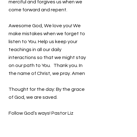
merciful and forgives us when we 
come forward and repent. 
Awesome God, We love you! We 
make mistakes when we forget to 
listen to You. Help us keep your 
teachings in all our daily 
interactions so that we might stay 
on our path to You.   Thank you. In 
the name of Christ, we pray. Amen
Thought for the day: By the grace 
of God, we are saved.
Follow God’s ways! Pastor Liz