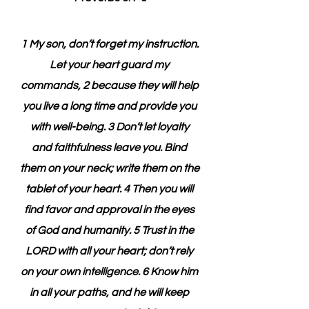
1 My son, don’t forget my instruction. 
Let your heart guard my 
commands, 2 because they will help 
you live a long time and provide you 
with well-being. 3 Don’t let loyalty 
and faithfulness leave you. Bind 
them on your neck; write them on the 
tablet of your heart. 4 Then you will 
find favor and approval in the eyes 
of God and humanity. 5 Trust in the 
LORD with all your heart; don’t rely 
on your own intelligence. 6 Know him 
in all your paths, and he will keep 