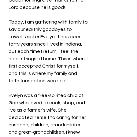
Good Morning! Give thanks to the 
Lord because he is good!
Today, I am gathering with family to 
say our earthly goodbyes to 
Lowell’s sister Evelyn. It has been 
forty years since I lived in Indiana, 
but each time I return, I feel the 
heartstrings of home. This is where I 
first accepted Christ for myself, 
and this is where my family and 
faith foundation were laid.
Evelyn was a free-spirited child of 
God who loved to cook, shop, and 
live as a farmer’s wife. She 
dedicated herself to caring for her 
husband, children, grandchildren, 
and great-grandchildren. I knew 