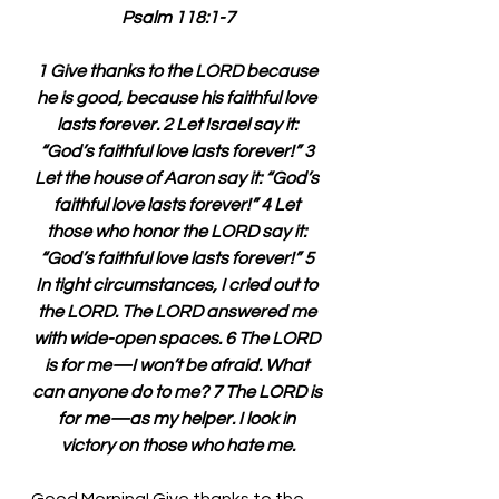
Psalm 118:1-7
1 Give thanks to the LORD because 
he is good, because his faithful love 
lasts forever. 2 Let Israel say it: 
“God’s faithful love lasts forever!” 3 
Let the house of Aaron say it: “God’s 
faithful love lasts forever!” 4 Let 
those who honor the LORD say it: 
“God’s faithful love lasts forever!” 5 
In tight circumstances, I cried out to 
the LORD. The LORD answered me 
with wide-open spaces. 6 The LORD 
is for me—I won’t be afraid. What 
can anyone do to me? 7 The LORD is 
for me—as my helper. I look in 
victory on those who hate me.