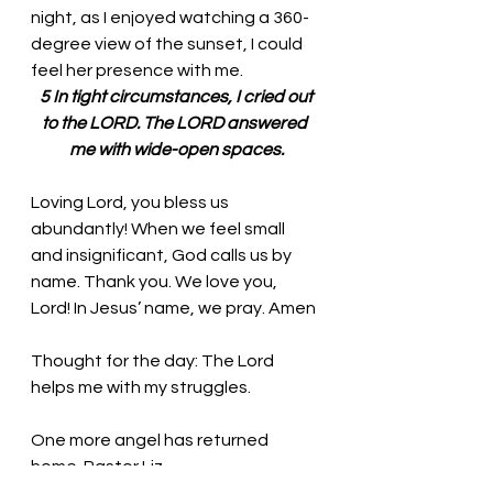
night, as I enjoyed watching a 360-
degree view of the sunset, I could 
feel her presence with me. 
 5 In tight circumstances, I cried out 
to the LORD. The LORD answered 
me with wide-open spaces.
Loving Lord, you bless us 
abundantly! When we feel small 
and insignificant, God calls us by 
name. Thank you. We love you, 
Lord! In Jesus’ name, we pray. Amen
Thought for the day: The Lord 
helps me with my struggles.
One more angel has returned 
home. Pastor Liz