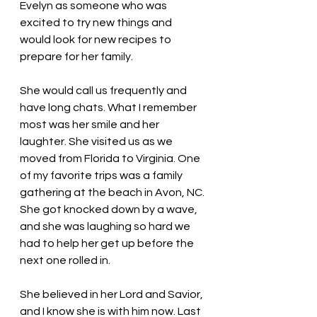
Evelyn as someone who was 
excited to try new things and 
would look for new recipes to 
prepare for her family.
She would call us frequently and 
have long chats. What I remember 
most was her smile and her 
laughter. She visited us as we 
moved from Florida to Virginia. One 
of my favorite trips was a family 
gathering at the beach in Avon, NC. 
She got knocked down by a wave, 
and she was laughing so hard we 
had to help her get up before the 
next one rolled in. 
She believed in her Lord and Savior, 
and I know she is with him now. Last 