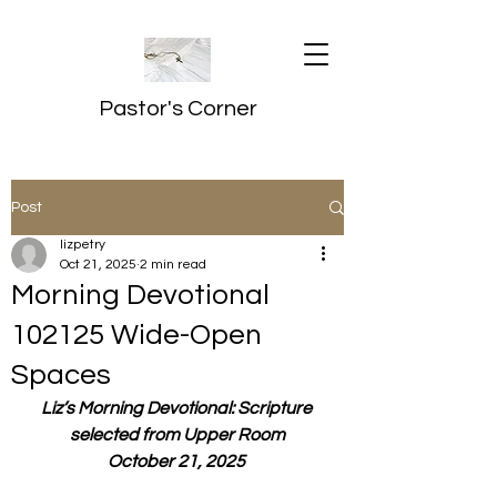
Pastor's Corner
Post
lizpetry
Oct 21, 2025
2 min read
Morning Devotional
102125 Wide-Open
Spaces
Liz’s Morning Devotional: Scripture 
selected from Upper Room
October 21, 2025 