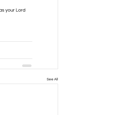
as your Lord 
See All