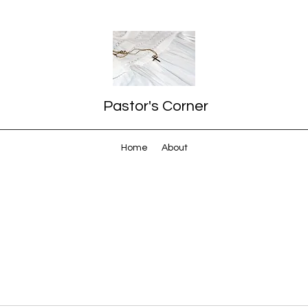
Pastor's Corner
Home
About