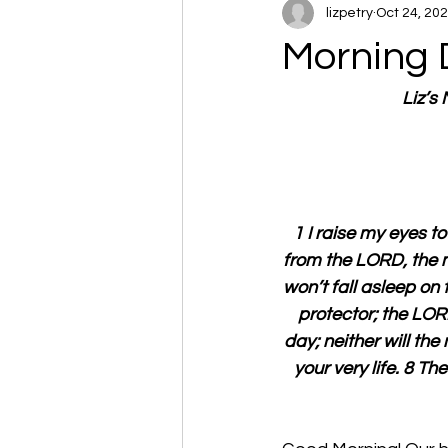
lizpetry
Oct 24, 20
Morning 
Liz’s
1 I raise my eyes 
from the LORD, the m
won’t fall asleep on 
protector; the LORD
day; neither will the
your very life. 8 T