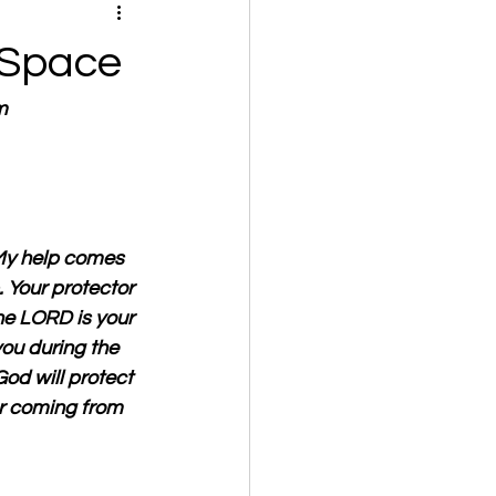
 Space
m
My help comes 
 Your protector 
The LORD is your 
you during the 
God will protect 
or coming from 