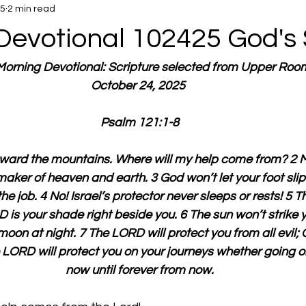
25
2 min read
Devotional 102425 God's
 Morning Devotional: Scripture selected from Upper Roo
October 24, 2025 
Psalm 121:1-8
toward the mountains. Where will my help come from? 2 
aker of heaven and earth. 3 God won’t let your foot slip.
the job. 4 No! Israel’s protector never sleeps or rests! 5 
 is your shade right beside you. 6 The sun won’t strike 
 moon at night. 7 The LORD will protect you from all evil; 
he LORD will protect you on your journeys whether going 
now until forever from now.