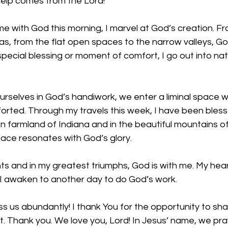
elp comes from the Lord!
ime with God this morning, I marvel at God’s creation. F
s, from the flat open spaces to the narrow valleys, God 
pecial blessing or moment of comfort, I go out into na
selves in God’s handiwork, we enter a liminal space 
rted. Through my travels this week, I have been bless
 farmland of Indiana and in the beautiful mountains of
pace resonates with God’s glory.
 and in my greatest triumphs, God is with me. My heart
 awaken to another day to do God’s work. 
ss us abundantly! I thank You for the opportunity to sha
t. Thank you. We love you, Lord! In Jesus’ name, we pr