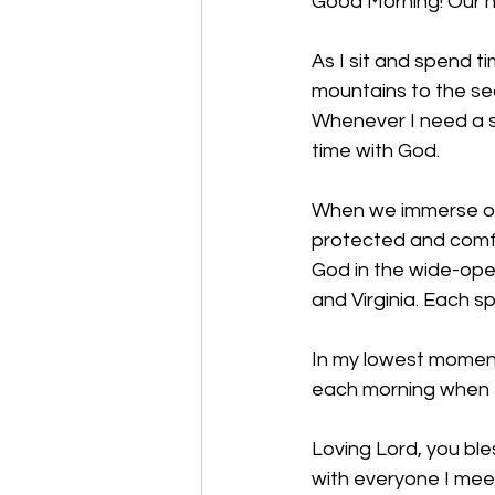
Good Morning! Our h
As I sit and spend t
mountains to the sea
Whenever I need a s
time with God. 
When we immerse our
protected and comfo
God in the wide-open
and Virginia. Each s
In my lowest moments
each morning when I
Loving Lord, you ble
with everyone I mee