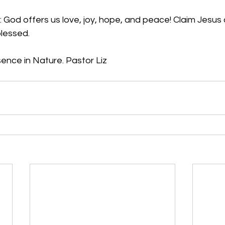
 God offers us love, joy, hope, and peace! Claim Jesus 
blessed.
nce in Nature. Pastor Liz