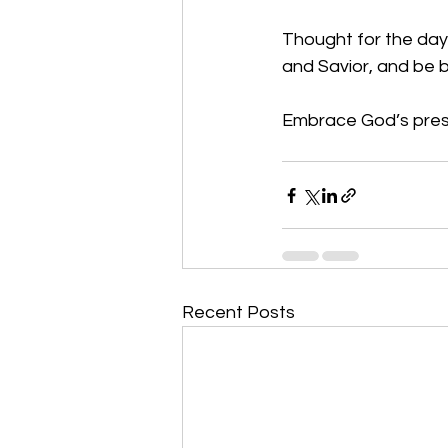
Thought for the day:
and Savior, and be 
Embrace God’s prese
Recent Posts