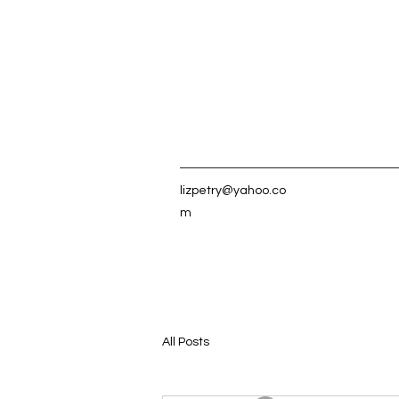
lizpetry@yahoo.co
m
All Posts