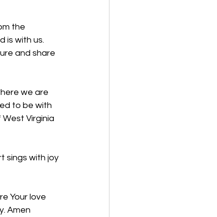
rom the 
is with us. 
ture and share 
where we are 
ed to be with 
 West Virginia 
 sings with joy 
re Your love 
ay. Amen