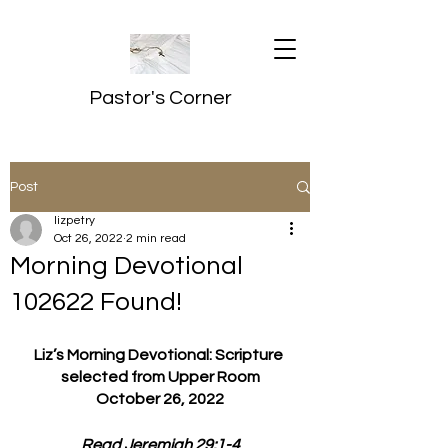
Pastor's Corner
Post
lizpetry
Oct 26, 2022
2 min read
Morning Devotional
102622 Found!
Liz’s Morning Devotional: Scripture 
selected from Upper Room
October 26, 2022
Read Jeremiah 29:1-4