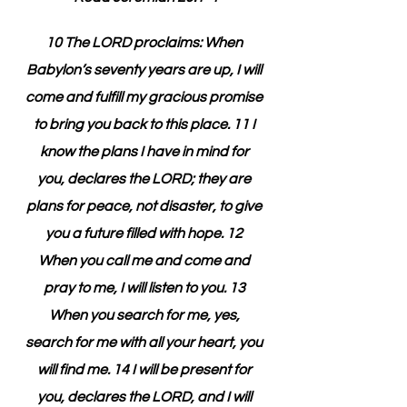
10 The LORD proclaims: When 
Babylon’s seventy years are up, I will 
come and fulfill my gracious promise 
to bring you back to this place. 11 I 
know the plans I have in mind for 
you, declares the LORD; they are 
plans for peace, not disaster, to give 
you a future filled with hope. 12 
When you call me and come and 
pray to me, I will listen to you. 13 
When you search for me, yes, 
search for me with all your heart, you 
will find me. 14 I will be present for 
you, declares the LORD, and I will 