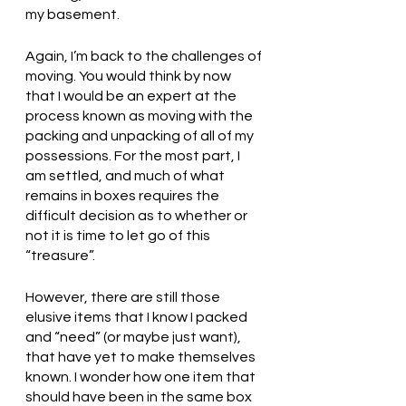
my basement. 
Again, I’m back to the challenges of 
moving. You would think by now 
that I would be an expert at the 
process known as moving with the 
packing and unpacking of all of my 
possessions. For the most part, I 
am settled, and much of what 
remains in boxes requires the 
difficult decision as to whether or 
not it is time to let go of this 
“treasure”. 
However, there are still those 
elusive items that I know I packed 
and “need” (or maybe just want), 
that have yet to make themselves 
known. I wonder how one item that 
should have been in the same box 