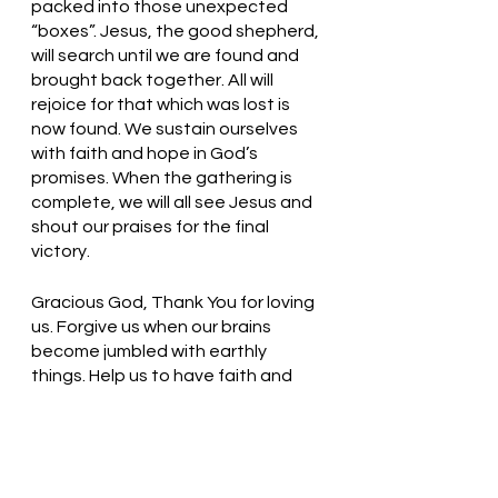
packed into those unexpected 
“boxes”. Jesus, the good shepherd, 
will search until we are found and 
brought back together. All will 
rejoice for that which was lost is 
now found. We sustain ourselves 
with faith and hope in God’s 
promises. When the gathering is 
complete, we will all see Jesus and 
shout our praises for the final 
victory. 
Gracious God, Thank You for loving 
us. Forgive us when our brains 
become jumbled with earthly 
things. Help us to have faith and 
trust in You! In Jesus’ name, we pray. 
Amen
Thought for the day: Today I will 