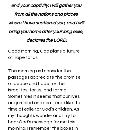
end your captivity. I will gather you 
from all the nations and places 
where I have scattered you, and I will 
bring you home after your long exile, 
declares the LORD.
Good Morning, God plans a future 
of hope for us!
This morning as I consider this 
passage I appreciate the promise 
of peace and hope for the 
Israelites, for us, and for me. 
Sometimes it seems that our lives 
are jumbled and scattered like the 
time of exile for God’s children. As 
my thoughts wander and I try to 
hear God’s message for me this 
morning, I remember the boxes in 