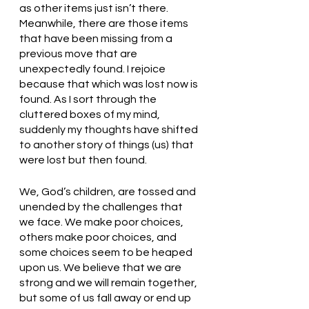
as other items just isn’t there. 
Meanwhile, there are those items 
that have been missing from a 
previous move that are 
unexpectedly found. I rejoice 
because that which was lost now is 
found. As I sort through the 
cluttered boxes of my mind, 
suddenly my thoughts have shifted 
to another story of things (us) that 
were lost but then found. 
We, God’s children, are tossed and 
unended by the challenges that 
we face. We make poor choices, 
others make poor choices, and 
some choices seem to be heaped 
upon us. We believe that we are 
strong and we will remain together, 
but some of us fall away or end up 