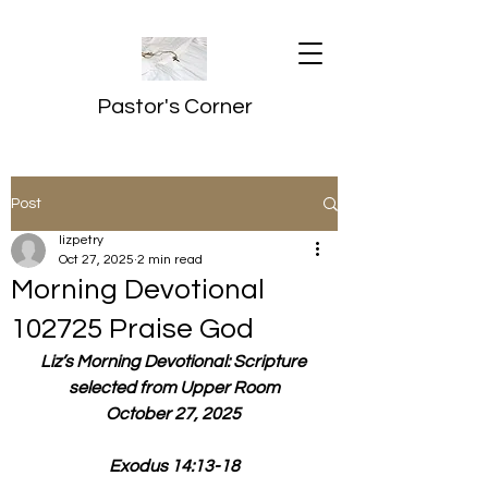
Pastor's Corner
Post
lizpetry
Oct 27, 2025
2 min read
Morning Devotional
102725 Praise God
Liz’s Morning Devotional: Scripture 
selected from Upper Room
October 27, 2025 
Exodus 14:13-18