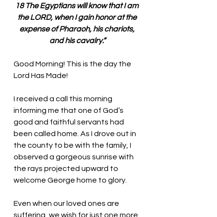
18 The Egyptians will know that I am 
the LORD, when I gain honor at the 
expense of Pharaoh, his chariots, 
and his cavalry.”
Good Morning! This is the day the 
Lord Has Made!
I received a call this morning 
informing me that one of God’s 
good and faithful servants had 
been called home. As I drove out in 
the county to be with the family, I 
observed a gorgeous sunrise with 
the rays projected upward to 
welcome George home to glory. 
Even when our loved ones are 
suffering, we wish for just one more 