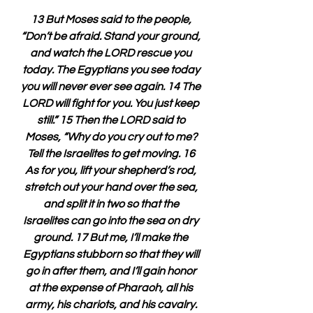
13 But Moses said to the people, 
“Don’t be afraid. Stand your ground, 
and watch the LORD rescue you 
today. The Egyptians you see today 
you will never ever see again. 14 The 
LORD will fight for you. You just keep 
still.” 15 Then the LORD said to 
Moses, “Why do you cry out to me? 
Tell the Israelites to get moving. 16 
As for you, lift your shepherd’s rod, 
stretch out your hand over the sea, 
and split it in two so that the 
Israelites can go into the sea on dry 
ground. 17 But me, I’ll make the 
Egyptians stubborn so that they will 
go in after them, and I’ll gain honor 
at the expense of Pharaoh, all his 
army, his chariots, and his cavalry. 