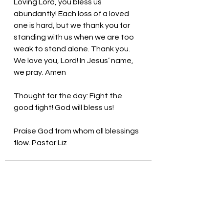
Loving Lord, you bless us 
abundantly! Each loss of a loved 
one is hard, but we thank you for 
standing with us when we are too 
weak to stand alone. Thank you. 
We love you, Lord! In Jesus’ name, 
we pray. Amen
Thought for the day: Fight the 
good fight! God will bless us!
Praise God from whom all blessings 
flow. Pastor Liz