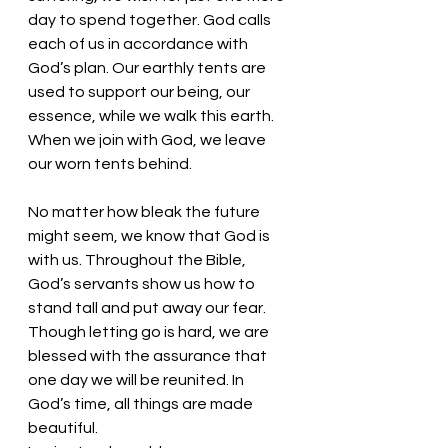
day to spend together. God calls 
each of us in accordance with 
God’s plan. Our earthly tents are 
used to support our being, our 
essence, while we walk this earth. 
When we join with God, we leave 
our worn tents behind. 
No matter how bleak the future 
might seem, we know that God is 
with us. Throughout the Bible, 
God’s servants show us how to 
stand tall and put away our fear. 
Though letting go is hard, we are 
blessed with the assurance that 
one day we will be reunited. In 
God’s time, all things are made 
beautiful.