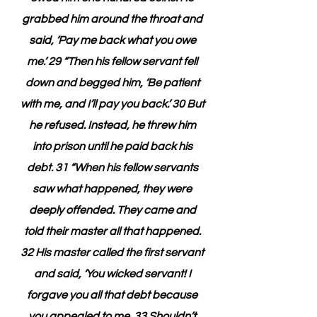
grabbed him around the throat and 
said, ‘Pay me back what you owe 
me.’ 29 “Then his fellow servant fell 
down and begged him, ‘Be patient 
with me, and I’ll pay you back.’ 30 But 
he refused. Instead, he threw him 
into prison until he paid back his 
debt. 31 “When his fellow servants 
saw what happened, they were 
deeply offended. They came and 
told their master all that happened. 
32 His master called the first servant 
and said, ‘You wicked servant! I 
forgave you all that debt because 
you appealed to me. 33 Shouldn’t 