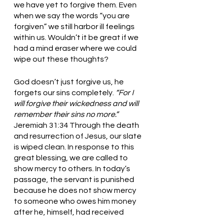
we have yet to forgive them. Even 
when we say the words “you are 
forgiven” we still harbor ill feelings 
within us. Wouldn’t it be great if we 
had a mind eraser where we could 
wipe out these thoughts? 
God doesn’t just forgive us, he 
forgets our sins completely. 
“For I 
will forgive their wickedness and will 
remember their sins no more.” 
Jeremiah 31:34 Through the death 
and resurrection of Jesus, our slate 
is wiped clean. In response to this 
great blessing, we are called to 
show mercy to others. In today’s 
passage, the servant is punished 
because he does not show mercy 
to someone who owes him money 
after he, himself, had received 