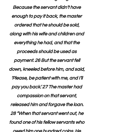
Because the servant didn’t have 
enough to pay it back, the master 
ordered that he should be sold, 
along with his wife and children and 
everything he had, and that the 
proceeds should be used as 
payment. 26 But the servant fell 
down, kneeled before him, and said, 
‘Please, be patient with me, and I’ll 
pay you back.’ 27 The master had 
compassion on that servant, 
released him and forgave the loan. 
28 “When that servant went out, he 
found one of his fellow servants who 
owed him one hundred coins. He 