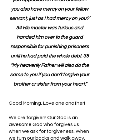
you also have mercy on your fellow 
servant, just as I had mercy on you?’ 
34 His master was furious and 
handed him over to the guard 
responsible for punishing prisoners 
until he had paid the whole debt. 35 
“My heavenly Father will also do the 
same to you if you don’t forgive your 
brother or sister from your heart.”
Good Morning, Love one another!
We are forgiven! Our God is an 
awesome God who forgives us 
when we ask for forgiveness. When 
we turn our backs and walk away, 