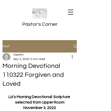
Pastor's Corner
Post
lizpetry
Nov 3, 2022
3 min read
Morning Devotional
110322 Forgiven and
Loved
Liz’s Morning Devotional: Scripture 
selected from Upper Room
November 3, 2022