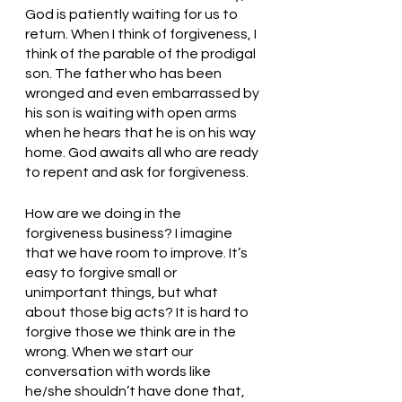
God is patiently waiting for us to 
return. When I think of forgiveness, I 
think of the parable of the prodigal 
son. The father who has been 
wronged and even embarrassed by 
his son is waiting with open arms 
when he hears that he is on his way 
home. God awaits all who are ready 
to repent and ask for forgiveness. 
How are we doing in the 
forgiveness business? I imagine 
that we have room to improve. It’s 
easy to forgive small or 
unimportant things, but what 
about those big acts? It is hard to 
forgive those we think are in the 
wrong. When we start our 
conversation with words like 
he/she shouldn’t have done that, 