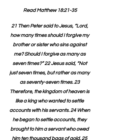
Read Matthew 18:21-35
21 Then Peter said to Jesus, “Lord, 
how many times should I forgive my 
brother or sister who sins against 
me? Should I forgive as many as 
seven times?” 22 Jesus said, “Not 
just seven times, but rather as many 
as seventy-seven times. 23 
Therefore, the kingdom of heaven is 
like a king who wanted to settle 
accounts with his servants. 24 When 
he began to settle accounts, they 
brought to him a servant who owed 
him ten thousand bags of gold. 25 