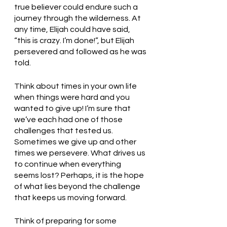
true believer could endure such a 
journey through the wilderness. At 
any time, Elijah could have said, 
“this is crazy. I’m done!”, but Elijah 
persevered and followed as he was 
told. 
Think about times in your own life 
when things were hard and you 
wanted to give up! I’m sure that 
we’ve each had one of those 
challenges that tested us. 
Sometimes we give up and other 
times we persevere. What drives us 
to continue when everything 
seems lost? Perhaps, it is the hope 
of what lies beyond the challenge 
that keeps us moving forward. 
Think of preparing for some 