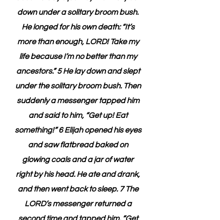
down under a solitary broom bush. 
He longed for his own death: “It’s 
more than enough, LORD! Take my 
life because I’m no better than my 
ancestors.” 5 He lay down and slept 
under the solitary broom bush. Then 
suddenly a messenger tapped him 
and said to him, “Get up! Eat 
something!” 6 Elijah opened his eyes 
and saw flatbread baked on 
glowing coals and a jar of water 
right by his head. He ate and drank, 
and then went back to sleep. 7 The 
LORD’s messenger returned a 
second time and tapped him. “Get 