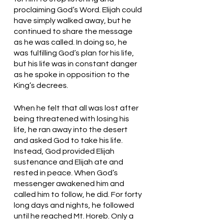
proclaiming God’s Word. Elijah could 
have simply walked away, but he 
continued to share the message 
as he was called. In doing so, he 
was fulfilling God’s plan for his life, 
but his life was in constant danger 
as he spoke in opposition to the 
King’s decrees.
When he felt that all was lost after 
being threatened with losing his 
life, he ran away into the desert 
and asked God to take his life. 
Instead, God provided Elijah 
sustenance and Elijah ate and 
rested in peace. When God’s 
messenger awakened him and 
called him to follow, he did. For forty 
long days and nights, he followed 
until he reached Mt. Horeb. Only a 