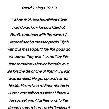
Read 1 Kings 19:1-9
1 Ahab told Jezebel all that Elijah 
had done, how he had killed all 
Baal’s prophets with the sword. 2 
Jezebel sent a messenger to Elijah 
with this message: “May the gods do 
whatever they want to me if by this 
time tomorrow I haven’t made your 
life like the life of one of them.” 3 Elijah 
was terrified. He got up and ran for 
his life. He arrived at Beer-sheba in 
Judah and left his assistant there. 4 
He himself went farther on into the 
desert a day’s journey. He finally sat 