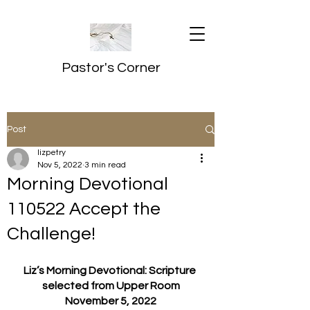
Pastor's Corner
Post
lizpetry
Nov 5, 2022
3 min read
Morning Devotional
110522 Accept the
Challenge!
Liz’s Morning Devotional: Scripture 
selected from Upper Room
November 5, 2022