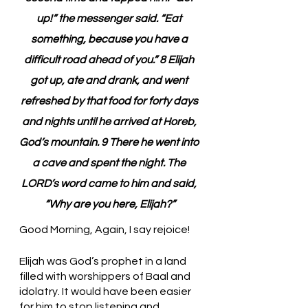
up!” the messenger said. “Eat 
something, because you have a 
difficult road ahead of you.” 8 Elijah 
got up, ate and drank, and went 
refreshed by that food for forty days 
and nights until he arrived at Horeb, 
God’s mountain. 9 There he went into 
a cave and spent the night. The 
LORD’s word came to him and said, 
“Why are you here, Elijah?”
Good Morning, Again, I say rejoice!
Elijah was God’s prophet in a land 
filled with worshippers of Baal and 
idolatry. It would have been easier 
for him to stop listening and 