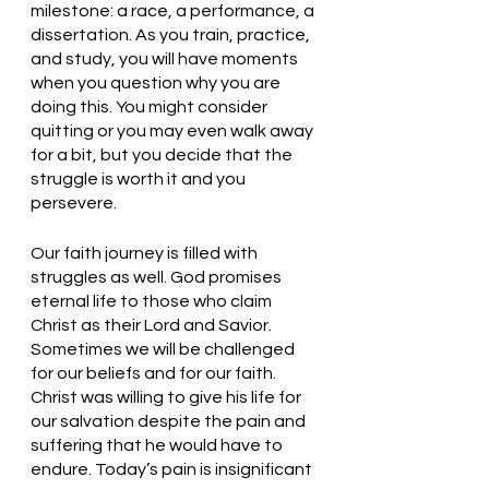
milestone: a race, a performance, a 
dissertation. As you train, practice, 
and study, you will have moments 
when you question why you are 
doing this. You might consider 
quitting or you may even walk away 
for a bit, but you decide that the 
struggle is worth it and you 
persevere. 
Our faith journey is filled with 
struggles as well. God promises 
eternal life to those who claim 
Christ as their Lord and Savior. 
Sometimes we will be challenged 
for our beliefs and for our faith. 
Christ was willing to give his life for 
our salvation despite the pain and 
suffering that he would have to 
endure. Today’s pain is insignificant 